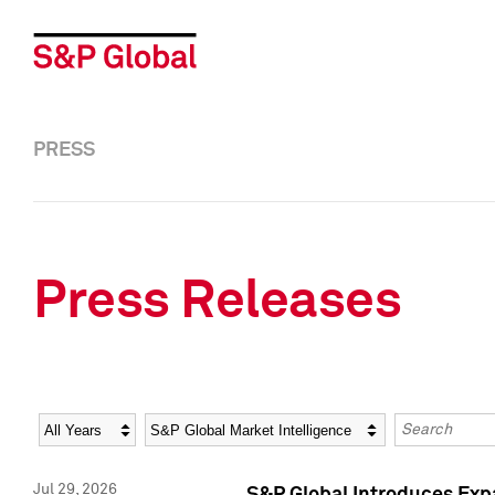
PRESS
Press Releases
Year
Category
Keywords
Jul 29, 2026