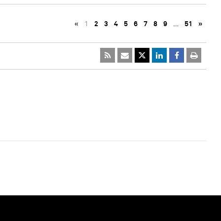
«
1
2
3
4
5
6
7
8
9
…
51
»