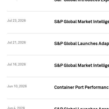
S&P Global Introduces Expa
Jul 23, 2026
S&P Global Market Intellig
Jul 21, 2026
S&P Global Launches Adapt
Jul 16, 2026
S&P Global Market Intellig
Jun 10, 2026
Container Port Performance
Jun 4, 2026