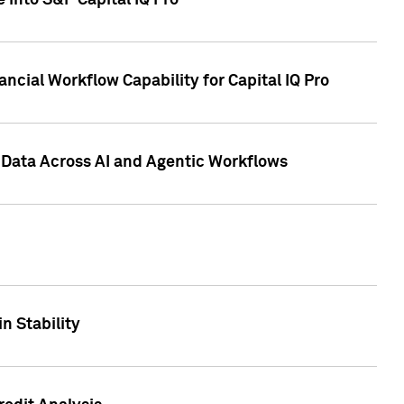
 into S&P Capital IQ Pro
ncial Workflow Capability for Capital IQ Pro
 Data Across AI and Agentic Workflows
n Stability