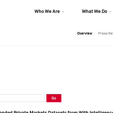
Who We Are
What We Do
Overview
Overview
Press Re
Press Re
Overview
Press Re
Go