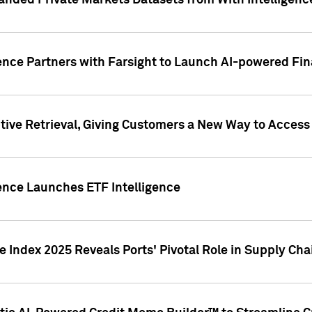
nded Private Markets Datasets from With Intelligence
ence Partners with Farsight to Launch AI-powered Fina
ive Retrieval, Giving Customers a New Way to Access
ence Launches ETF Intelligence
 Index 2025 Reveals Ports' Pivotal Role in Supply Chai