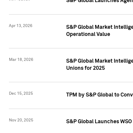
S&P Global Launches Agent
Apr 13, 2026
S&P Global Market Intellig
Operational Value
Mar 18, 2026
S&P Global Market Intelli
Unions for 2025
Dec 15, 2025
TPM by S&P Global to Conv
Nov 20, 2025
S&P Global Launches WSO 