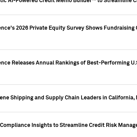
ic AI-Powered Credit Memo Builder™ to Streamline Cr
ence's 2026 Private Equity Survey Shows Fundraising 
gence Releases Annual Rankings of Best-Performing U
ene Shipping and Supply Chain Leaders in California,
Compliance Insights to Streamline Credit Risk Mana