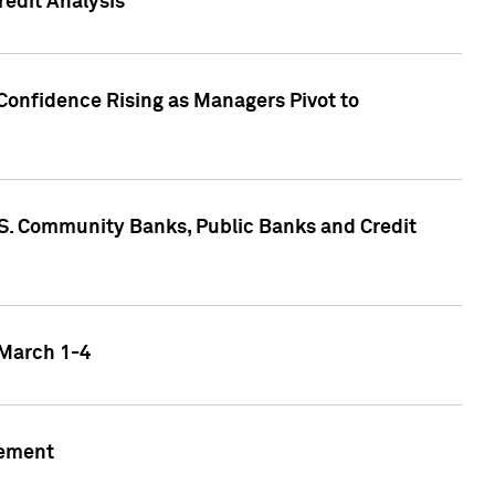
edit Analysis
Confidence Rising as Managers Pivot to
.S. Community Banks, Public Banks and Credit
 March 1-4
gement