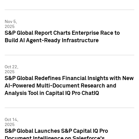
Nov 5,
2025
S&P Global Report Charts Enterprise Race to
Build AI Agent-Ready Infrastructure
Oct 22,
2025
S&P Global Redefines Financial Insights with New
AI-Powered Multi-Document Research and
Analysis Tool in Capital IQ Pro ChatIQ
Oct 14,
2025
S&P Global Launches S&P Capital IQ Pro
Document Intelligence on Salesforce's