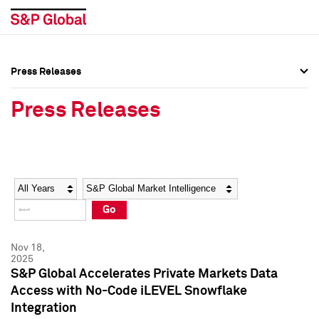
Press Releases
Press Overview
Press Overview
Press Releases
Press Releases
Press Releases
Media Contacts
Media Contacts
Year
Category
Keywords
Social Media Directory
Social Media Directory
Go
Press Kit
Press Kit
Nov 18,
2025
S&P Global Accelerates Private Markets Data
Access with No-Code iLEVEL Snowflake
Integration