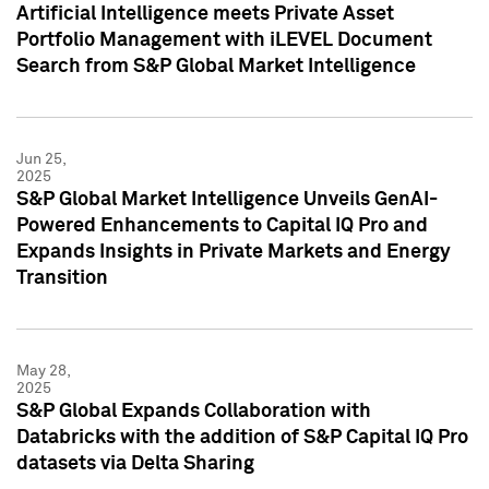
Artificial Intelligence meets Private Asset
Portfolio Management with iLEVEL Document
Search from S&P Global Market Intelligence
Jun 25,
2025
S&P Global Market Intelligence Unveils GenAI-
Powered Enhancements to Capital IQ Pro and
Expands Insights in Private Markets and Energy
Transition
May 28,
2025
S&P Global Expands Collaboration with
Databricks with the addition of S&P Capital IQ Pro
datasets via Delta Sharing