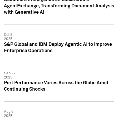
AgentExchange, Transforming Document Analysis
with Generative AI
Oct 8,
2025
S&P Global and IBM Deploy Agentic AI to Improve
Enterprise Operations
Sep 22,
2025
Port Performance Varies Across the Globe Amid
Continuing Shocks
Aug 6,
2025