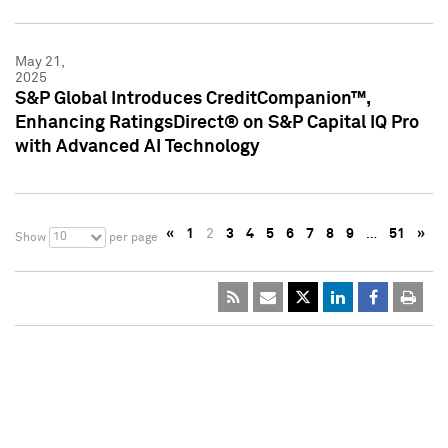
May 21,
2025
S&P Global Introduces CreditCompanion™,
Enhancing RatingsDirect® on S&P Capital IQ Pro
with Advanced AI Technology
«
1
2
3
4
5
6
7
8
9
…
51
»
10
Show
per page