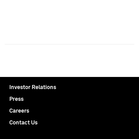
Investor Relations
Press
Careers
Contact Us