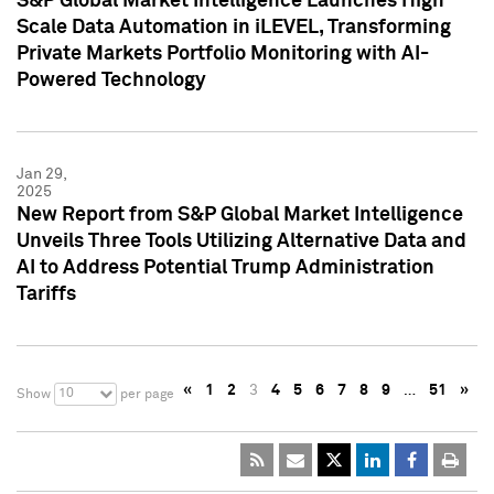
S&P Global Market Intelligence Launches High
Scale Data Automation in iLEVEL, Transforming
Private Markets Portfolio Monitoring with AI-
Powered Technology
Jan 29,
2025
New Report from S&P Global Market Intelligence
Unveils Three Tools Utilizing Alternative Data and
AI to Address Potential Trump Administration
Tariffs
«
1
2
3
4
5
6
7
8
9
…
51
»
10
Show
per page