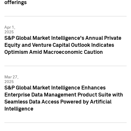
offerings
Apr 1,
2025
S&P Global Market Intelligence's Annual Private
Equity and Venture Capital Outlook Indicates
Optimism Amid Macroeconomic Caution
Mar 27,
2025
S&P Global Market Intelligence Enhances
Enterprise Data Management Product Suite with
Seamless Data Access Powered by Artificial
Intelligence