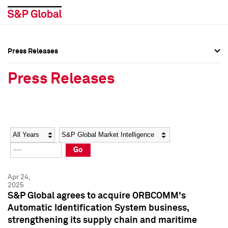
Press Releases
Press Overview
Press Overview
Press Releases
Press Releases
Press Releases
Media Contacts
Media Contacts
Year
Category
Keywords
Social Media Directory
Social Media Directory
Go
Press Kit
Press Kit
Apr 24,
2025
S&P Global agrees to acquire ORBCOMM's
Automatic Identification System business,
strengthening its supply chain and maritime