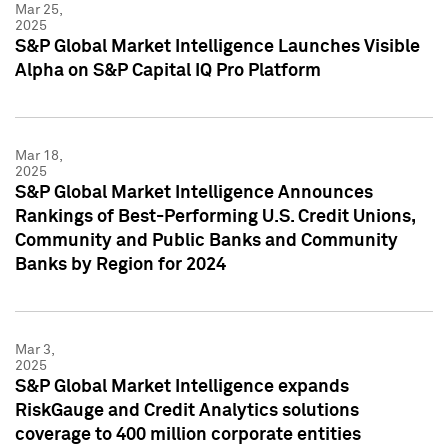
Mar 25,
2025
S&P Global Market Intelligence Launches Visible
Alpha on S&P Capital IQ Pro Platform
Mar 18,
2025
S&P Global Market Intelligence Announces
Rankings of Best-Performing U.S. Credit Unions,
Community and Public Banks and Community
Banks by Region for 2024
Mar 3,
2025
S&P Global Market Intelligence expands
RiskGauge and Credit Analytics solutions
coverage to 400 million corporate entities