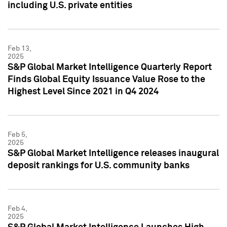
including U.S. private entities
Feb 13,
2025
S&P Global Market Intelligence Quarterly Report
Finds Global Equity Issuance Value Rose to the
Highest Level Since 2021 in Q4 2024
Feb 5,
2025
S&P Global Market Intelligence releases inaugural
deposit rankings for U.S. community banks
Feb 4,
2025