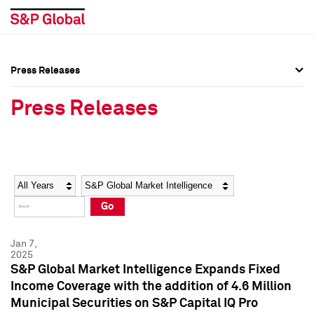
Press Releases
Press Overview
Press Overview
Press Releases
Press Releases
Press Releases
Media Contacts
Media Contacts
Year
Category
Keywords
Social Media Directory
Social Media Directory
Go
Press Kit
Press Kit
Jan 7,
2025
S&P Global Market Intelligence Expands Fixed
Income Coverage with the addition of 4.6 Million
Municipal Securities on S&P Capital IQ Pro