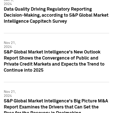
2024
Data Quality Driving Regulatory Reporting
Decision-Making, according to S&P Global Market
Intelligence Cappitech Survey
Nov 21,
2024
S&P Global Market Intelligence's New Outlook
Report Shows the Convergence of Public and
Private Credit Markets and Expects the Trend to
Continue into 2025
Nov 21,
2024
S&P Global Market Intelligence's Big Picture M&A
Report Examines the Drivers that Can Set the