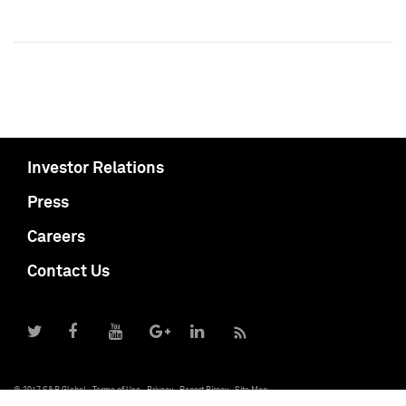
Investor Relations
Press
Careers
Contact Us
© 2017 S&P Global
Terms of Use
Privacy
Report Piracy
Site Map