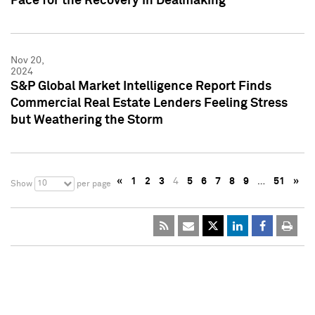
Pace for the Recovery in Dealmaking
Nov 20,
2024
S&P Global Market Intelligence Report Finds
Commercial Real Estate Lenders Feeling Stress
but Weathering the Storm
«
1
2
3
4
5
6
7
8
9
…
51
»
10
Show
per page