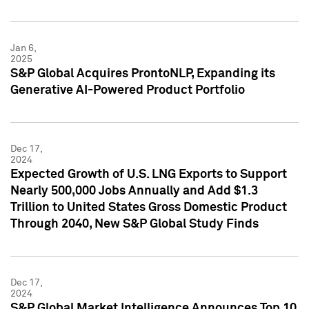
Jan 6,
2025
S&P Global Acquires ProntoNLP, Expanding its
Generative AI-Powered Product Portfolio
Dec 17,
2024
Expected Growth of U.S. LNG Exports to Support
Nearly 500,000 Jobs Annually and Add $1.3
Trillion to United States Gross Domestic Product
Through 2040, New S&P Global Study Finds
Dec 17,
2024
S&P Global Market Intelligence Announces Top 10