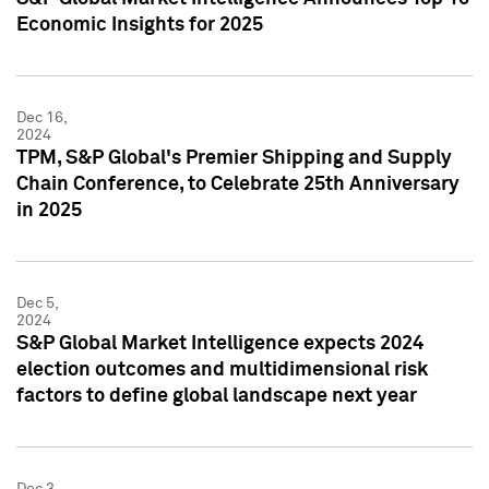
Economic Insights for 2025
Dec 16,
2024
TPM, S&P Global's Premier Shipping and Supply
Chain Conference, to Celebrate 25th Anniversary
in 2025
Dec 5,
2024
S&P Global Market Intelligence expects 2024
election outcomes and multidimensional risk
factors to define global landscape next year
Dec 3,