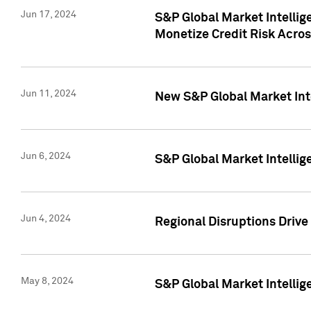
Jun 17, 2024
S&P Global Market Intelli
Monetize Credit Risk Acros
Jun 11, 2024
New S&P Global Market Int
Jun 6, 2024
S&P Global Market Intellig
Jun 4, 2024
Regional Disruptions Driv
May 8, 2024
S&P Global Market Intelli