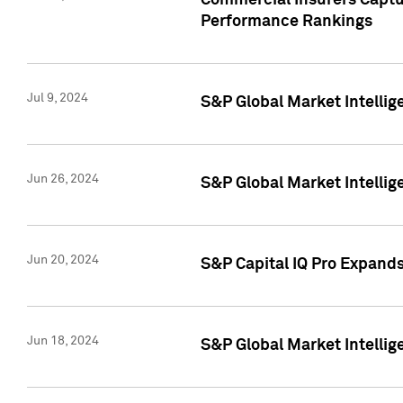
Commercial Insurers Captur
Performance Rankings
Jul 9, 2024
S&P Global Market Intellig
Jun 26, 2024
S&P Global Market Intelli
Jun 20, 2024
S&P Capital IQ Pro Expand
Jun 18, 2024
S&P Global Market Intellig