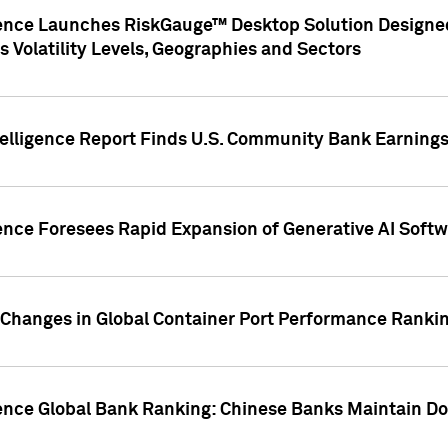
gence Launches RiskGauge™ Desktop Solution Designed
s Volatility Levels, Geographies and Sectors
elligence Report Finds U.S. Community Bank Earnings 
ence Foresees Rapid Expansion of Generative AI Softwa
e Changes in Global Container Port Performance Ranki
gence Global Bank Ranking: Chinese Banks Maintain 