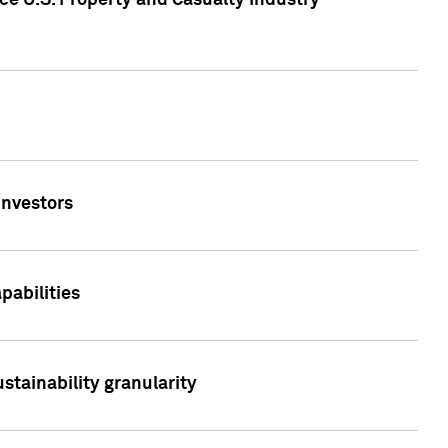
ce U.S. Property and Casualty Industry
Investors
abilities
stainability granularity