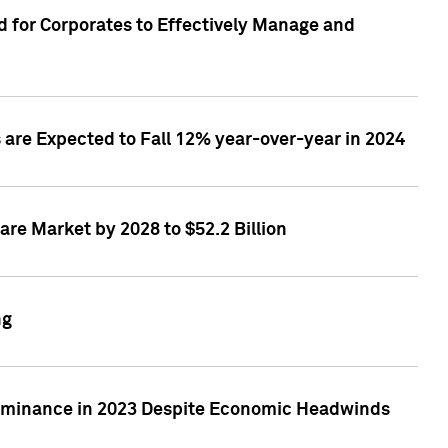
 for Corporates to Effectively Manage and
are Expected to Fall 12% year-over-year in 2024
re Market by 2028 to $52.2 Billion
ng
Dominance in 2023 Despite Economic Headwinds