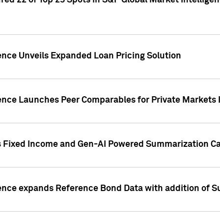
ed 22 of Top 25 Spots in S&P Global Market Intelligen
ence Unveils Expanded Loan Pricing Solution
gence Launches Peer Comparables for Private Markets 
s Fixed Income and Gen-AI Powered Summarization Cap
ence expands Reference Bond Data with addition of Su