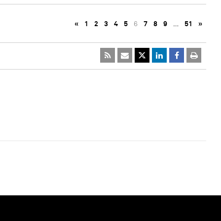
«
1
2
3
4
5
6
7
8
9
…
51
»