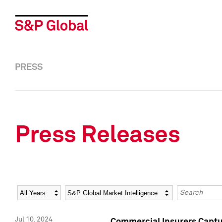
PRESS
Press Releases
Year
Category
Keywords
Jul 10, 2024