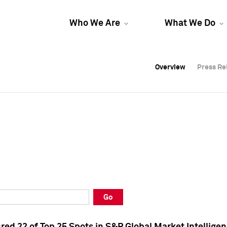
Who We Are
What We Do
Overview
Overview
Press Re
Press Re
Overview
Press Re
Go