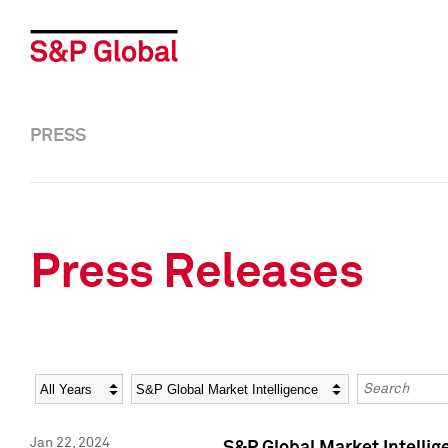
PRESS
Press Releases
Year
Category
Keywords
Jan 22, 2024