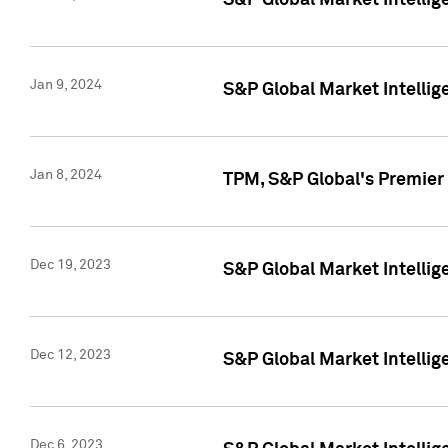
S&P Global Market Intellig
Jan 9, 2024
S&P Global Market Intellig
Jan 8, 2024
TPM, S&P Global's Premier
Dec 19, 2023
S&P Global Market Intellig
Dec 12, 2023
S&P Global Market Intellig
Dec 6, 2023