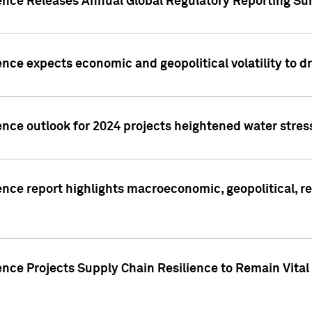
gence Releases Annual Global Regulatory Reporting Su
ence expects economic and geopolitical volatility to d
ence outlook for 2024 projects heightened water stres
ence report highlights macroeconomic, geopolitical, re
nce Projects Supply Chain Resilience to Remain Vital in