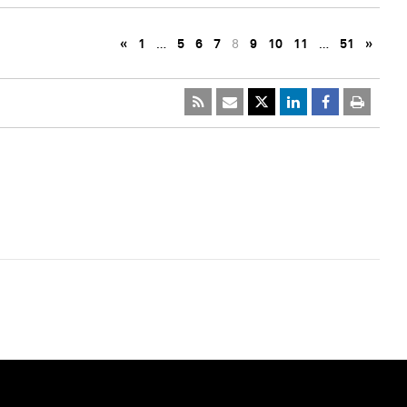
«
1
…
5
6
7
8
9
10
11
…
51
»