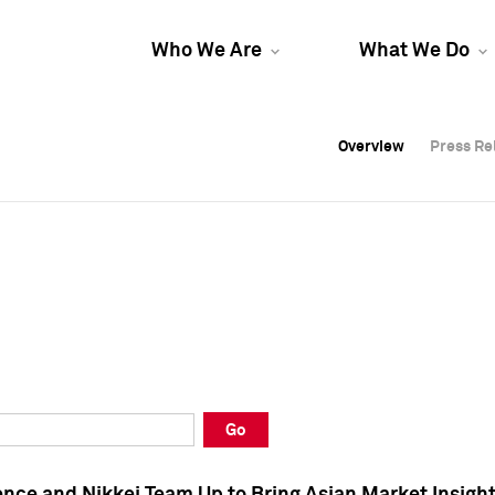
Who We Are
What We Do
Overview
Overview
Press Re
Press Re
Overview
Press Re
Go