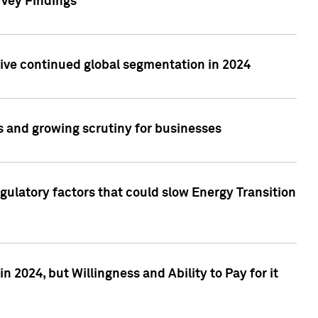
rvey Findings
rive continued global segmentation in 2024
s and growing scrutiny for businesses
gulatory factors that could slow Energy Transition
 2024, but Willingness and Ability to Pay for it