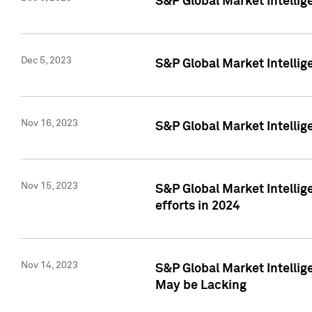
S&P Global Market Intelli
Dec 5, 2023
S&P Global Market Intellig
Nov 16, 2023
S&P Global Market Intellig
Nov 15, 2023
S&P Global Market Intellig
efforts in 2024
Nov 14, 2023
S&P Global Market Intellige
May be Lacking