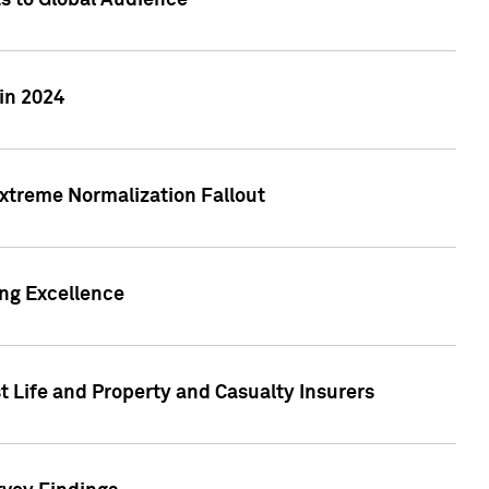
ts to Global Audience
in 2024
xtreme Normalization Fallout
ing Excellence
t Life and Property and Casualty Insurers