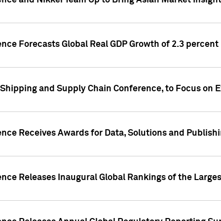
ence and Nikkei Team Up to Bring Asian Market Insigh
ence Forecasts Global Real GDP Growth of 2.3 percent 
 Shipping and Supply Chain Conference, to Focus on E
ence Receives Awards for Data, Solutions and Publish
ence Releases Inaugural Global Rankings of the Larges