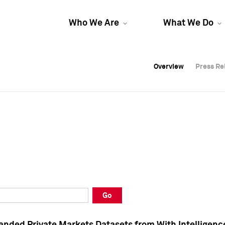
Who We Are
What We Do
Overview
Overview
Press Re
Press Re
Overview
Press Re
Go