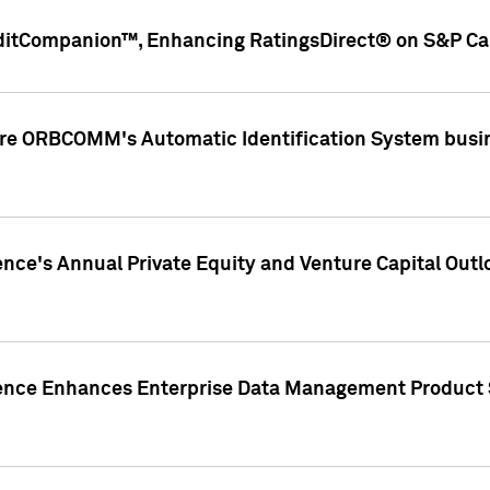
ditCompanion™, Enhancing RatingsDirect® on S&P Cap
ire ORBCOMM's Automatic Identification System busin
gence's Annual Private Equity and Venture Capital O
gence Enhances Enterprise Data Management Product 