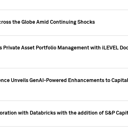
cross the Globe Amid Continuing Shocks
eets Private Asset Portfolio Management with iLEVEL 
ence Unveils GenAI-Powered Enhancements to Capital 
ration with Databricks with the addition of S&P Capita