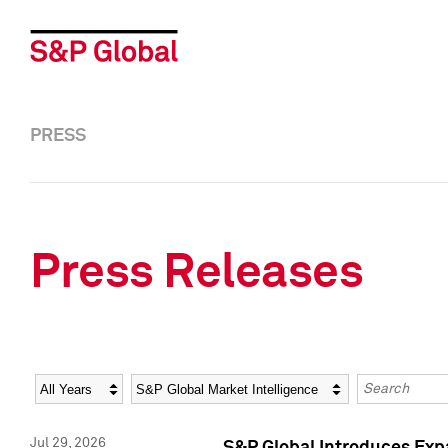
PRESS
Press Releases
Year
Category
Keywords
Jul 29, 2026