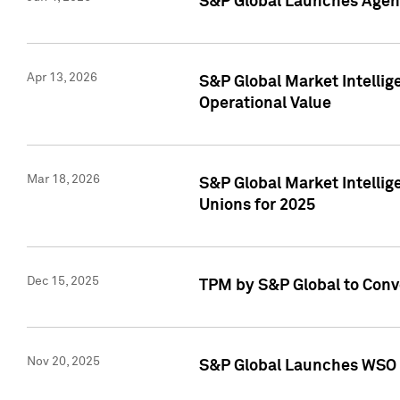
S&P Global Launches Agent
Apr 13, 2026
S&P Global Market Intellig
Operational Value
Mar 18, 2026
S&P Global Market Intelli
Unions for 2025
Dec 15, 2025
TPM by S&P Global to Conv
Nov 20, 2025
S&P Global Launches WSO 