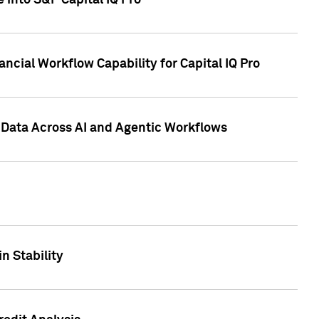
 into S&P Capital IQ Pro
ncial Workflow Capability for Capital IQ Pro
 Data Across AI and Agentic Workflows
n Stability