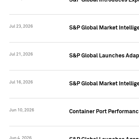
S&P Global Introduces Expa
Jul 23, 2026
S&P Global Market Intellig
Jul 21, 2026
S&P Global Launches Adapt
Jul 16, 2026
S&P Global Market Intellig
Jun 10, 2026
Container Port Performance
Jun 4, 2026