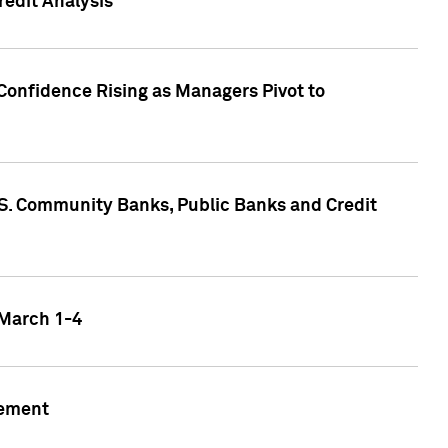
edit Analysis
Confidence Rising as Managers Pivot to
.S. Community Banks, Public Banks and Credit
 March 1-4
gement