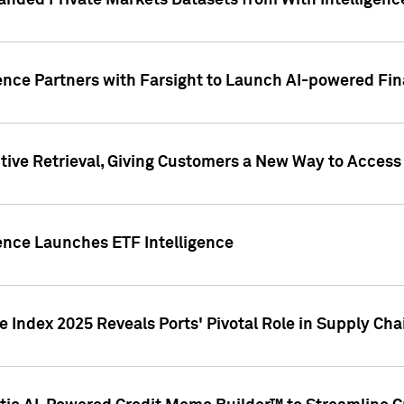
nded Private Markets Datasets from With Intelligence
ence Partners with Farsight to Launch AI-powered Fina
ive Retrieval, Giving Customers a New Way to Access
ence Launches ETF Intelligence
 Index 2025 Reveals Ports' Pivotal Role in Supply Chai