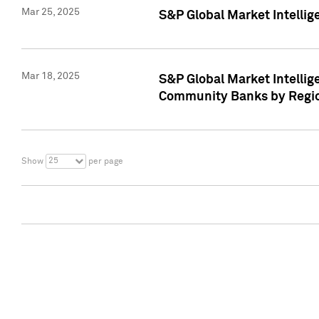
Mar 25, 2025
S&P Global Market Intellig
Mar 18, 2025
S&P Global Market Intelli
Community Banks by Regio
25
Show
per page