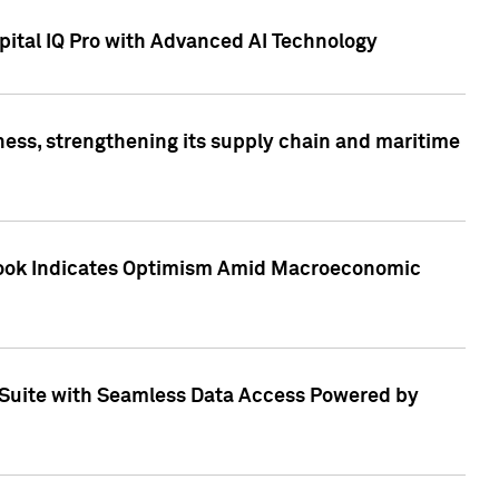
ital IQ Pro with Advanced AI Technology
ess, strengthening its supply chain and maritime
utlook Indicates Optimism Amid Macroeconomic
Suite with Seamless Data Access Powered by