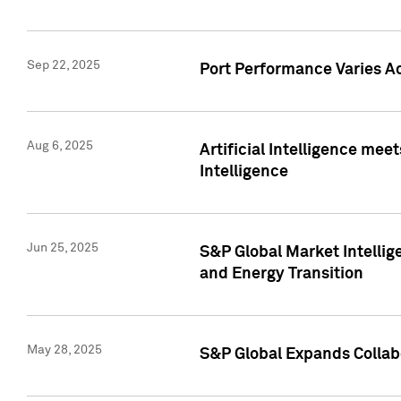
Sep 22, 2025
Port Performance Varies A
Aug 6, 2025
Artificial Intelligence m
Intelligence
Jun 25, 2025
S&P Global Market Intellig
and Energy Transition
May 28, 2025
S&P Global Expands Collabo