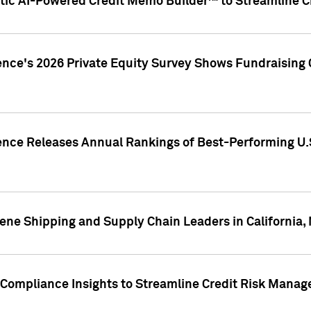
ic AI-Powered Credit Memo Builder™ to Streamline Cr
ence's 2026 Private Equity Survey Shows Fundraising 
gence Releases Annual Rankings of Best-Performing U
ene Shipping and Supply Chain Leaders in California,
Compliance Insights to Streamline Credit Risk Mana