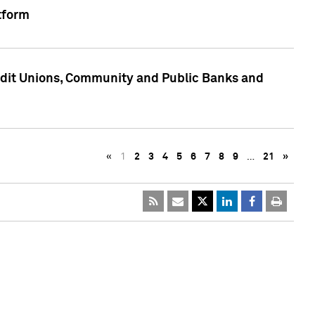
tform
edit Unions, Community and Public Banks and
«
1
2
3
4
5
6
7
8
9
…
21
»