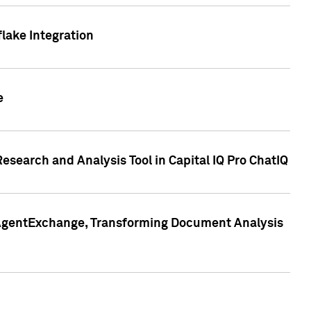
lake Integration
e
search and Analysis Tool in Capital IQ Pro ChatIQ
s AgentExchange, Transforming Document Analysis