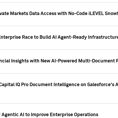
ivate Markets Data Access with No-Code iLEVEL Snowf
nterprise Race to Build AI Agent-Ready Infrastructur
cial Insights with New AI-Powered Multi-Document Re
apital IQ Pro Document Intelligence on Salesforce'
Agentic AI to Improve Enterprise Operations