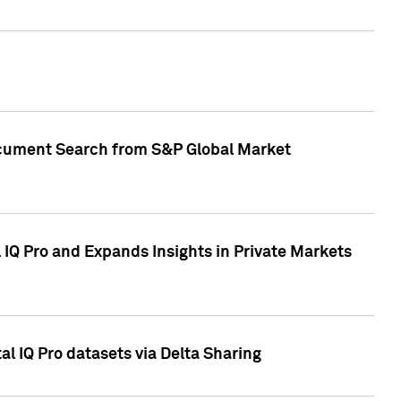
Document Search from S&P Global Market
IQ Pro and Expands Insights in Private Markets
l IQ Pro datasets via Delta Sharing