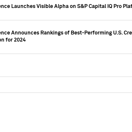
ence Launches Visible Alpha on S&P Capital IQ Pro Pla
gence Announces Rankings of Best-Performing U.S. Cr
n for 2024