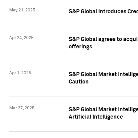
May 21, 2025
S&P Global Introduces Cre
Apr 24, 2025
S&P Global agrees to acqu
offerings
Apr 1, 2025
S&P Global Market Intelli
Caution
Mar 27, 2025
S&P Global Market Intelli
Artificial Intelligence