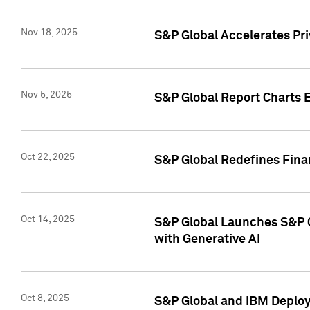
Nov 18, 2025
S&P Global Accelerates Pr
Nov 5, 2025
S&P Global Report Charts E
Oct 22, 2025
S&P Global Redefines Finan
Oct 14, 2025
S&P Global Launches S&P C
with Generative AI
Oct 8, 2025
S&P Global and IBM Deploy 