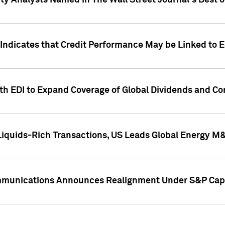
ity Analysts Named in The Wall Street Journal's Best o
 Indicates that Credit Performance May be Linked to 
th EDI to Expand Coverage of Global Dividends and Co
iquids-Rich Transactions, US Leads Global Energy M
mmunications Announces Realignment Under S&P Capi