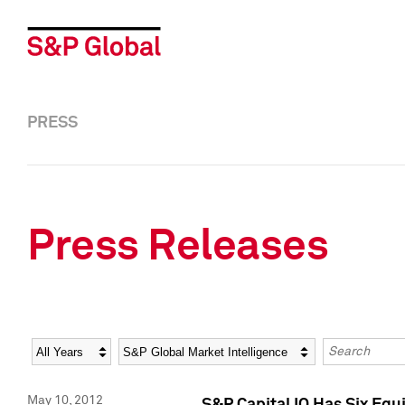
PRESS
Press Releases
Year
Category
Keywords
May 10, 2012