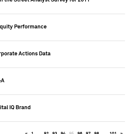
n the Street Analyst Survey for 2011
Equity Performance
rporate Actions Data
&A
tal IQ Brand
«
1
…
92
93
94
95
96
97
98
…
101
»