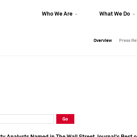
Who We Are
What We Do
Overview
Overview
Press Re
Press Re
Overview
Press Re
Go