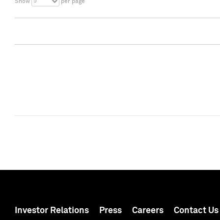
5
Show
per page
Investor Relations
Press
Careers
Contact Us