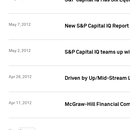
S&P Capital IQ Has Six Equ
May 7, 2012
New S&P Capital IQ Report
May 2, 2012
S&P Capital IQ teams up wi
Apr 26, 2012
Driven by Up/Mid-Stream L
Apr 11, 2012
McGraw-Hill Financial Co