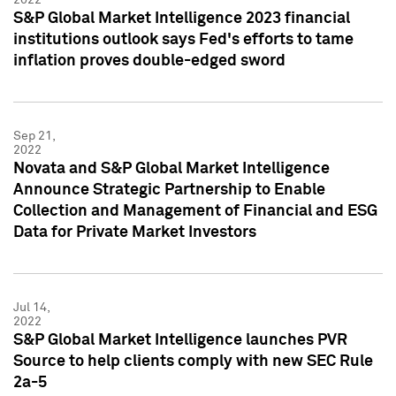
S&P Global Market Intelligence 2023 financial
institutions outlook says Fed's efforts to tame
inflation proves double-edged sword
Sep 21,
2022
Novata and S&P Global Market Intelligence
Announce Strategic Partnership to Enable
Collection and Management of Financial and ESG
Data for Private Market Investors
Jul 14,
2022
S&P Global Market Intelligence launches PVR
Source to help clients comply with new SEC Rule
2a-5