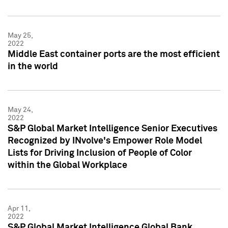
May 25,
2022
Middle East container ports are the most efficient
in the world
May 24,
2022
S&P Global Market Intelligence Senior Executives
Recognized by INvolve's Empower Role Model
Lists for Driving Inclusion of People of Color
within the Global Workplace
Apr 11,
2022
S&P Global Market Intelligence Global Bank