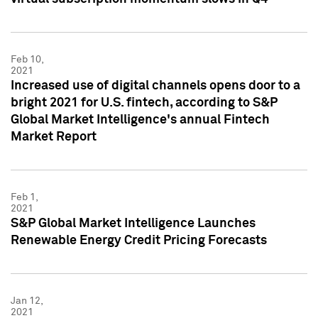
Feb 10,
2021
Increased use of digital channels opens door to a
bright 2021 for U.S. fintech, according to S&P
Global Market Intelligence's annual Fintech
Market Report
Feb 1,
2021
S&P Global Market Intelligence Launches
Renewable Energy Credit Pricing Forecasts
Jan 12,
2021