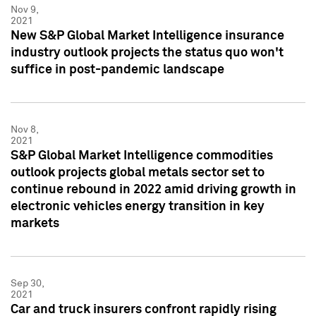
Nov 9,
2021
New S&P Global Market Intelligence insurance
industry outlook projects the status quo won't
suffice in post-pandemic landscape
Nov 8,
2021
S&P Global Market Intelligence commodities
outlook projects global metals sector set to
continue rebound in 2022 amid driving growth in
electronic vehicles energy transition in key
markets
Sep 30,
2021
Car and truck insurers confront rapidly rising