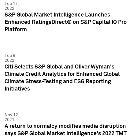
Feb 17,
2022
S&P Global Market Intelligence Launches
Enhanced RatingsDirect® on S&P Capital IQ Pro
Platform
Feb 9,
2022
Citi Selects S&P Global and Oliver Wyman's
Climate Credit Analytics for Enhanced Global
Climate Stress-Testing and ESG Reporting
Initiatives
Nov 12,
2021
A return to normalcy modifies media disruption
says S&P Global Market Intelligence's 2022 TMT