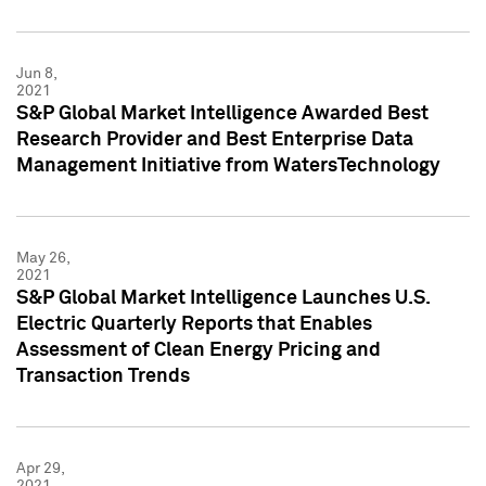
Jun 8,
2021
S&P Global Market Intelligence Awarded Best
Research Provider and Best Enterprise Data
Management Initiative from WatersTechnology
May 26,
2021
S&P Global Market Intelligence Launches U.S.
Electric Quarterly Reports that Enables
Assessment of Clean Energy Pricing and
Transaction Trends
Apr 29,
2021