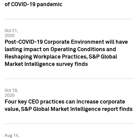
of COVID-19 pandemic
Oct 21,
2020
Post-COVID-19 Corporate Environment will have
lasting impact on Operating Conditions and
Reshaping Workplace Practices, S&P Global
Market Intelligence survey finds
Oct 19,
2020
Four key CEO practices can increase corporate
value, S&P Global Market Intelligence report finds
Aug 14,