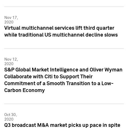
Nov 17,
2020
Virtual multichannel services lift third quarter
while traditional US multichannel decline slows
Nov 12,
2020
S&P Global Market Intelligence and Oliver Wyman
Collaborate with Citi to Support Their
Commitment of a Smooth Transition to a Low-
Carbon Economy
Oct 30,
2020
Q3 broadcast M&A market picks up pace in spite