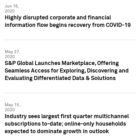
Jun 16,
2020
Highly disrupted corporate and financial
information flow begins recovery from COVID-19
May 27,
2020
S&P Global Launches Marketplace, Offering
Seamless Access for Exploring, Discovering and
Evaluating Differentiated Data & Solutions
May 15,
2020
Industry sees largest first quarter multichannel
subscriptions to-date; online-only households
expected to dominate growth in outlook