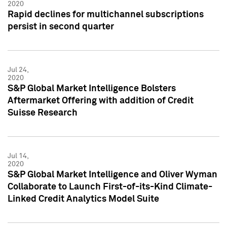
2020
Rapid declines for multichannel subscriptions
persist in second quarter
Jul 24,
2020
S&P Global Market Intelligence Bolsters
Aftermarket Offering with addition of Credit
Suisse Research
Jul 14,
2020
S&P Global Market Intelligence and Oliver Wyman
Collaborate to Launch First-of-its-Kind Climate-
Linked Credit Analytics Model Suite