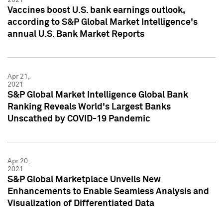
Vaccines boost U.S. bank earnings outlook,
according to S&P Global Market Intelligence's
annual U.S. Bank Market Reports
Apr 21,
2021
S&P Global Market Intelligence Global Bank
Ranking Reveals World's Largest Banks
Unscathed by COVID-19 Pandemic
Apr 20,
2021
S&P Global Marketplace Unveils New
Enhancements to Enable Seamless Analysis and
Visualization of Differentiated Data