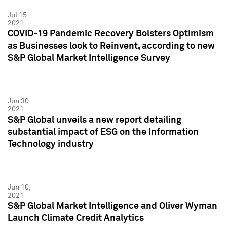
Jul 15,
2021
COVID-19 Pandemic Recovery Bolsters Optimism
as Businesses look to Reinvent, according to new
S&P Global Market Intelligence Survey
Jun 30,
2021
S&P Global unveils a new report detailing
substantial impact of ESG on the Information
Technology industry
Jun 10,
2021
S&P Global Market Intelligence and Oliver Wyman
Launch Climate Credit Analytics