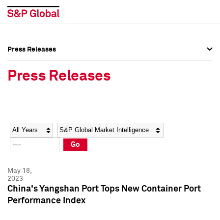
Press Releases
Press Overview
Press Overview
Press Releases
Press Releases
Press Releases
Media Contacts
Media Contacts
Year
Category
Keywords
Social Media Directory
Social Media Directory
Go
Press Kit
Press Kit
May 18,
2023
China's Yangshan Port Tops New Container Port
Performance Index