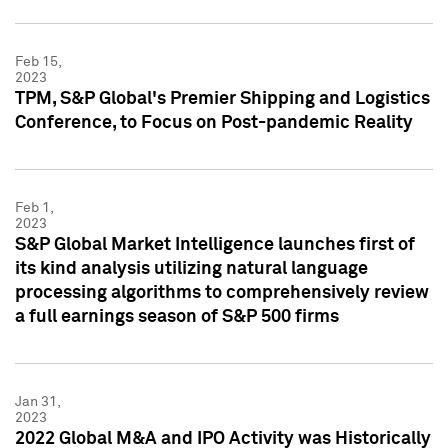
Feb 15,
2023
TPM, S&P Global's Premier Shipping and Logistics
Conference, to Focus on Post-pandemic Reality
Feb 1,
2023
S&P Global Market Intelligence launches first of
its kind analysis utilizing natural language
processing algorithms to comprehensively review
a full earnings season of S&P 500 firms
Jan 31,
2023
2022 Global M&A and IPO Activity was Historically