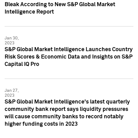
Bleak According to New S&P Global Market
Intelligence Report
Jan 30,
2023
S&P Global Market Intelligence Launches Country
Risk Scores & Economic Data and Insights on S&P
Capital IQ Pro
Jan 27,
2023
S&P Global Market Intelligence's latest quarterly
community bank report says liquidity pressures
will cause community banks to record notably
higher funding costs in 2023