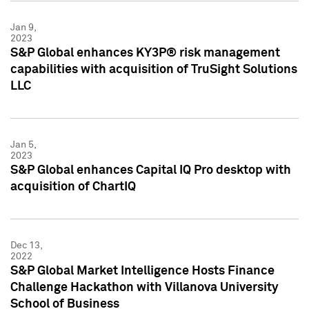
Jan 9,
2023
S&P Global enhances KY3P® risk management
capabilities with acquisition of TruSight Solutions
LLC
Jan 5,
2023
S&P Global enhances Capital IQ Pro desktop with
acquisition of ChartIQ
Dec 13,
2022
S&P Global Market Intelligence Hosts Finance
Challenge Hackathon with Villanova University
School of Business