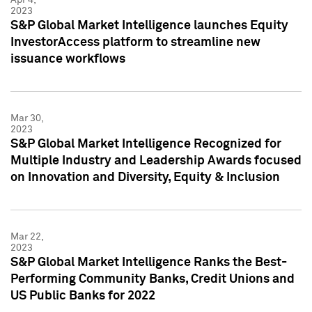
2023
S&P Global Market Intelligence launches Equity
InvestorAccess platform to streamline new
issuance workflows
Mar 30,
2023
S&P Global Market Intelligence Recognized for
Multiple Industry and Leadership Awards focused
on Innovation and Diversity, Equity & Inclusion
Mar 22,
2023
S&P Global Market Intelligence Ranks the Best-
Performing Community Banks, Credit Unions and
US Public Banks for 2022