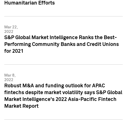
Humanitarian Efforts
Mar 22,
2022
S&P Global Market Intelligence Ranks the Best-
Performing Community Banks and Credit Unions
for 2021
Mar 8,
2022
Robust M&A and funding outlook for APAC
fintechs despite market volatility says S&P Global
Market Intelligence's 2022 Asia-Pacific Fintech
Market Report