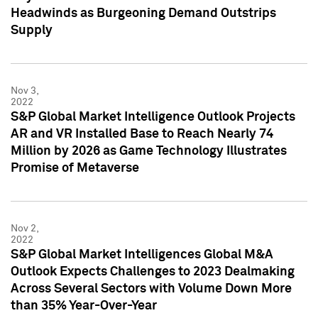
Headwinds as Burgeoning Demand Outstrips
Supply
Nov 3,
2022
S&P Global Market Intelligence Outlook Projects
AR and VR Installed Base to Reach Nearly 74
Million by 2026 as Game Technology Illustrates
Promise of Metaverse
Nov 2,
2022
S&P Global Market Intelligences Global M&A
Outlook Expects Challenges to 2023 Dealmaking
Across Several Sectors with Volume Down More
than 35% Year-Over-Year