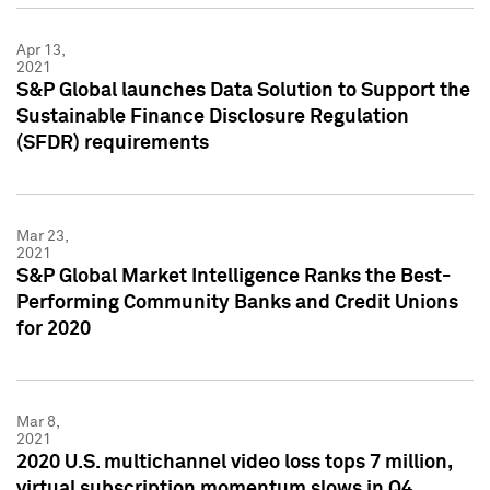
Apr 13,
2021
S&P Global launches Data Solution to Support the
Sustainable Finance Disclosure Regulation
(SFDR) requirements
Mar 23,
2021
S&P Global Market Intelligence Ranks the Best-
Performing Community Banks and Credit Unions
for 2020
Mar 8,
2021
2020 U.S. multichannel video loss tops 7 million,
virtual subscription momentum slows in Q4