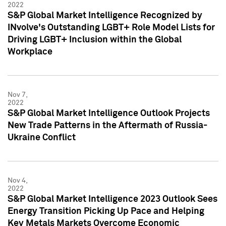
2022
S&P Global Market Intelligence Recognized by
INvolve's Outstanding LGBT+ Role Model Lists for
Driving LGBT+ Inclusion within the Global
Workplace
Nov 7,
2022
S&P Global Market Intelligence Outlook Projects
New Trade Patterns in the Aftermath of Russia-
Ukraine Conflict
Nov 4,
2022
S&P Global Market Intelligence 2023 Outlook Sees
Energy Transition Picking Up Pace and Helping
Key Metals Markets Overcome Economic