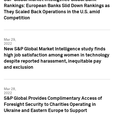
Rankings: European Banks Slid Down Rankings as
They Scaled Back Operations in the U.S. amid
Competition
Mar 29,
2022
New S&P Global Market Intelligence study finds
high job satisfaction among women in technology
despite reported harassment, inequitable pay
and exclusion
Mar 28,
2022
S&P Global Provides Complimentary Access of
Foresight Security to Charities Operating in
Ukraine and Eastern Europe to Support