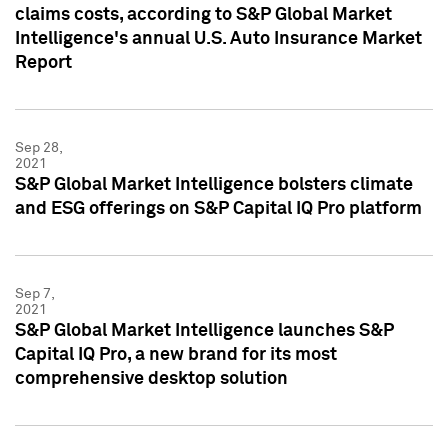
claims costs, according to S&P Global Market
Intelligence's annual U.S. Auto Insurance Market
Report
Sep 28,
2021
S&P Global Market Intelligence bolsters climate
and ESG offerings on S&P Capital IQ Pro platform
Sep 7,
2021
S&P Global Market Intelligence launches S&P
Capital IQ Pro, a new brand for its most
comprehensive desktop solution