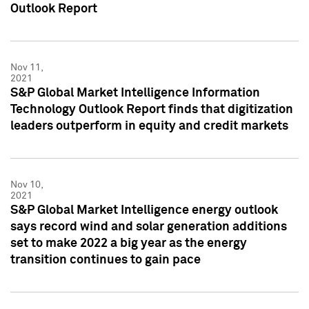
Outlook Report
Nov 11,
2021
S&P Global Market Intelligence Information
Technology Outlook Report finds that digitization
leaders outperform in equity and credit markets
Nov 10,
2021
S&P Global Market Intelligence energy outlook
says record wind and solar generation additions
set to make 2022 a big year as the energy
transition continues to gain pace