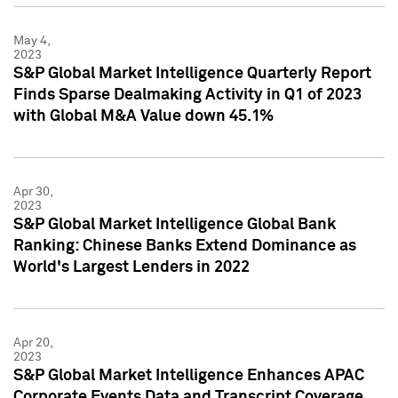
May 4,
2023
S&P Global Market Intelligence Quarterly Report
Finds Sparse Dealmaking Activity in Q1 of 2023
with Global M&A Value down 45.1%
Apr 30,
2023
S&P Global Market Intelligence Global Bank
Ranking: Chinese Banks Extend Dominance as
World's Largest Lenders in 2022
Apr 20,
2023
S&P Global Market Intelligence Enhances APAC
Corporate Events Data and Transcript Coverage