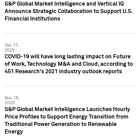
S&P Global Market Intelligence and Vertical IQ
Announce Strategic Collaboration to Support U.S.
Financial Institutions
Dec 17,
2020
COVID-19 will have long lasting impact on Future
of Work, Technology M&A and Cloud, according to
451 Research's 2021 industry outlook reports
Nov 18,
2020
S&P Global Market Intelligence Launches Hourly
Price Profiles to Support Energy Transition from
Traditional Power Generation to Renewable
Energy