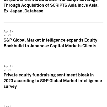
Through Acquisition of SCRIPTS Asia Inc.'s Asia,
Ex-Japan, Database
Apr 17,
2023
S&P Global Market Intelligence expands Equity
Bookbuild to Japanese Capital Markets Clients
Apr 13,
2023
Private equity fundraising sentiment bleak in
2023 according to S&P Global Market Intelligence
survey
Apr 4,