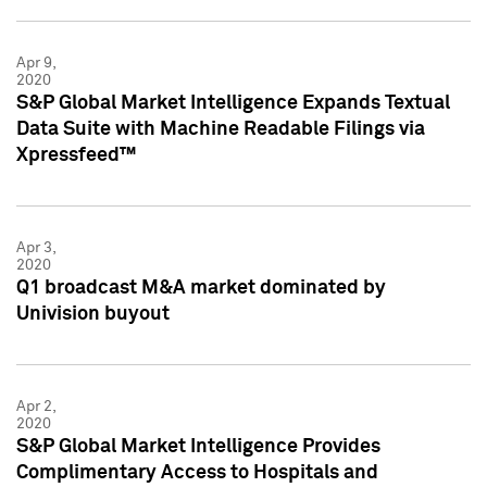
Apr 9,
2020
S&P Global Market Intelligence Expands Textual
Data Suite with Machine Readable Filings via
Xpressfeed™
Apr 3,
2020
Q1 broadcast M&A market dominated by
Univision buyout
Apr 2,
2020
S&P Global Market Intelligence Provides
Complimentary Access to Hospitals and