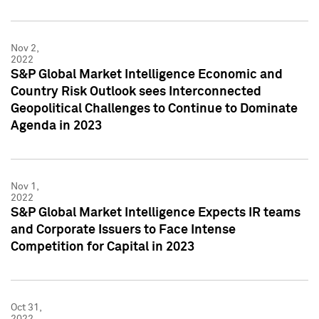
Nov 2,
2022
S&P Global Market Intelligence Economic and
Country Risk Outlook sees Interconnected
Geopolitical Challenges to Continue to Dominate
Agenda in 2023
Nov 1,
2022
S&P Global Market Intelligence Expects IR teams
and Corporate Issuers to Face Intense
Competition for Capital in 2023
Oct 31,
2022