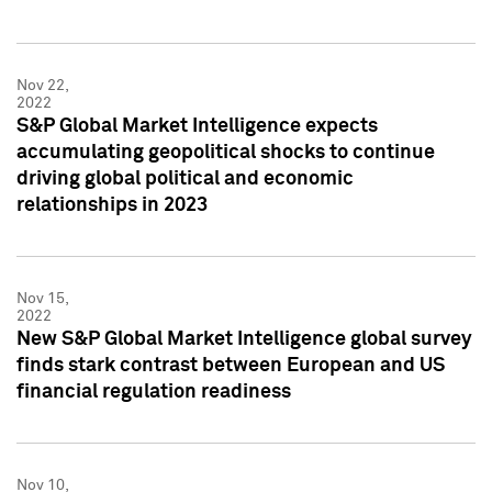
Nov 22,
2022
S&P Global Market Intelligence expects
accumulating geopolitical shocks to continue
driving global political and economic
relationships in 2023
Nov 15,
2022
New S&P Global Market Intelligence global survey
finds stark contrast between European and US
financial regulation readiness
Nov 10,