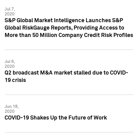
Jul 7,
2020
S&P Global Market Intelligence Launches S&P
Global RiskGauge Reports, Providing Access to
More than 50 Million Company Credit Risk Profiles
Jul 6,
2020
Q2 broadcast M&A market stalled due to COVID-
19 crisis
Jun 18,
2020
COVID-19 Shakes Up the Future of Work