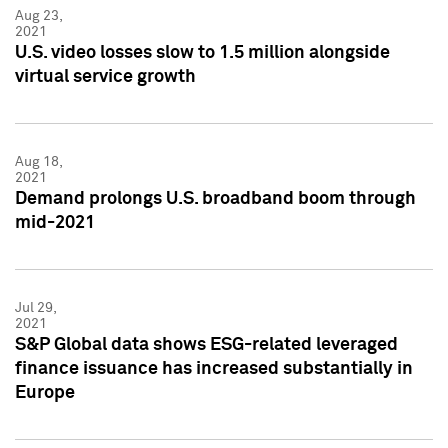
Aug 23,
2021
U.S. video losses slow to 1.5 million alongside
virtual service growth
Aug 18,
2021
Demand prolongs U.S. broadband boom through
mid-2021
Jul 29,
2021
S&P Global data shows ESG-related leveraged
finance issuance has increased substantially in
Europe