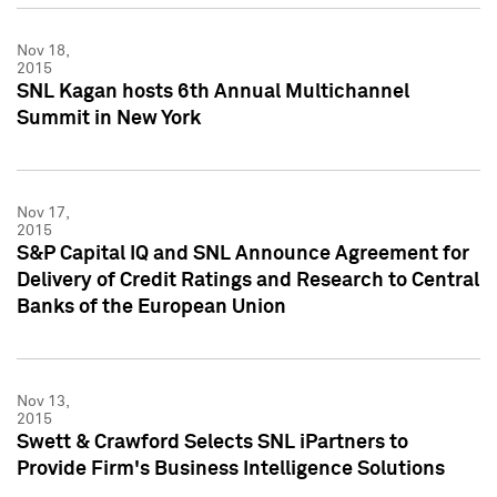
Nov 18,
2015
SNL Kagan hosts 6th Annual Multichannel
Summit in New York
Nov 17,
2015
S&P Capital IQ and SNL Announce Agreement for
Delivery of Credit Ratings and Research to Central
Banks of the European Union
Nov 13,
2015
Swett & Crawford Selects SNL iPartners to
Provide Firm's Business Intelligence Solutions