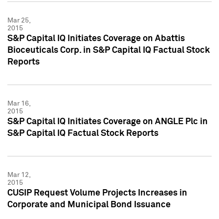
Mar 25,
2015
S&P Capital IQ Initiates Coverage on Abattis
Bioceuticals Corp. in S&P Capital IQ Factual Stock
Reports
Mar 16,
2015
S&P Capital IQ Initiates Coverage on ANGLE Plc in
S&P Capital IQ Factual Stock Reports
Mar 12,
2015
CUSIP Request Volume Projects Increases in
Corporate and Municipal Bond Issuance