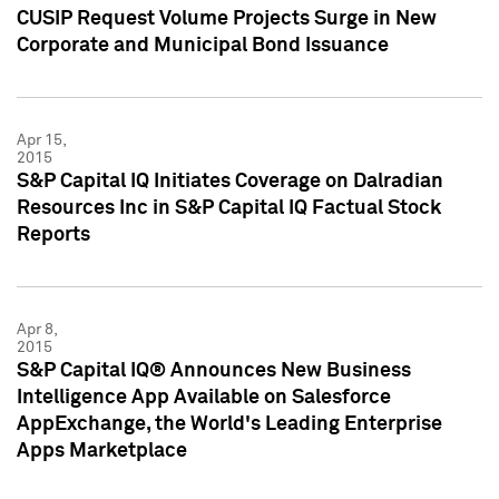
CUSIP Request Volume Projects Surge in New
Corporate and Municipal Bond Issuance
Apr 15,
2015
S&P Capital IQ Initiates Coverage on Dalradian
Resources Inc in S&P Capital IQ Factual Stock
Reports
Apr 8,
2015
S&P Capital IQ® Announces New Business
Intelligence App Available on Salesforce
AppExchange, the World's Leading Enterprise
Apps Marketplace