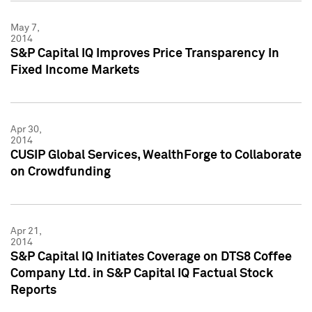
May 7,
2014
S&P Capital IQ Improves Price Transparency In
Fixed Income Markets
Apr 30,
2014
CUSIP Global Services, WealthForge to Collaborate
on Crowdfunding
Apr 21,
2014
S&P Capital IQ Initiates Coverage on DTS8 Coffee
Company Ltd. in S&P Capital IQ Factual Stock
Reports