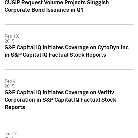
CUSIP Request Volume Projects Sluggish
Corporate Bond Issuance in Q1
Feb 10,
2015
S&P Capital IQ Initiates Coverage on CytoDyn Inc.
in S&P Capital IQ Factual Stock Reports
Feb 4,
2015
S&P Capital IQ Initiates Coverage on Veritiv
Corporation in S&P Capital IQ Factual Stock
Reports
Jan 14,