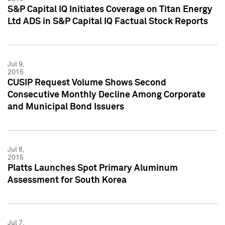
S&P Capital IQ Initiates Coverage on Titan Energy
Ltd ADS in S&P Capital IQ Factual Stock Reports
Jul 9,
2015
CUSIP Request Volume Shows Second
Consecutive Monthly Decline Among Corporate
and Municipal Bond Issuers
Jul 8,
2015
Platts Launches Spot Primary Aluminum
Assessment for South Korea
Jul 7,