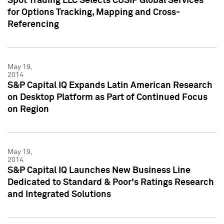
Spot Trading LLC Selects CUSIP Global Services
for Options Tracking, Mapping and Cross-
Referencing
May 19,
2014
S&P Capital IQ Expands Latin American Research
on Desktop Platform as Part of Continued Focus
on Region
May 19,
2014
S&P Capital IQ Launches New Business Line
Dedicated to Standard & Poor's Ratings Research
and Integrated Solutions