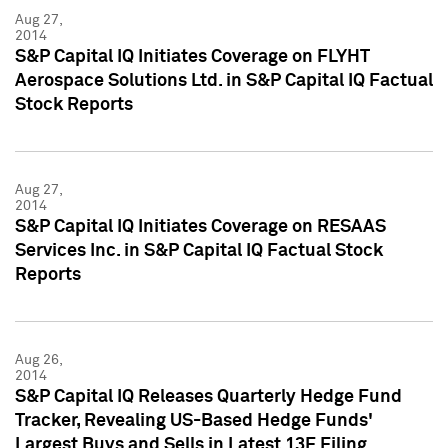
Aug 27,
2014
S&P Capital IQ Initiates Coverage on FLYHT
Aerospace Solutions Ltd. in S&P Capital IQ Factual
Stock Reports
Aug 27,
2014
S&P Capital IQ Initiates Coverage on RESAAS
Services Inc. in S&P Capital IQ Factual Stock
Reports
Aug 26,
2014
S&P Capital IQ Releases Quarterly Hedge Fund
Tracker, Revealing US-Based Hedge Funds'
Largest Buys and Sells in Latest 13F Filing