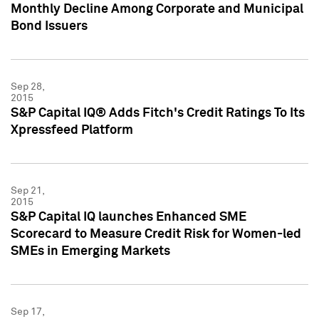
Monthly Decline Among Corporate and Municipal
Bond Issuers
Sep 28,
2015
S&P Capital IQ® Adds Fitch's Credit Ratings To Its
Xpressfeed Platform
Sep 21,
2015
S&P Capital IQ launches Enhanced SME
Scorecard to Measure Credit Risk for Women-led
SMEs in Emerging Markets
Sep 17,