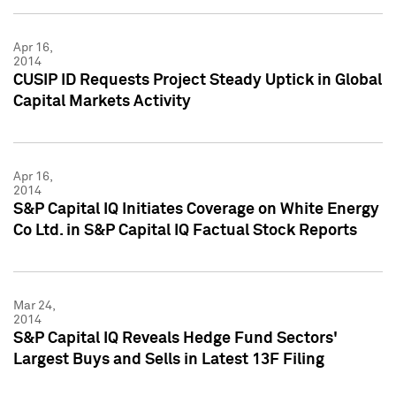
Apr 16,
2014
CUSIP ID Requests Project Steady Uptick in Global
Capital Markets Activity
Apr 16,
2014
S&P Capital IQ Initiates Coverage on White Energy
Co Ltd. in S&P Capital IQ Factual Stock Reports
Mar 24,
2014
S&P Capital IQ Reveals Hedge Fund Sectors'
Largest Buys and Sells in Latest 13F Filing