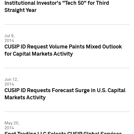
Institutional Investor's "Tech 50" for Third
Straight Year
Jul 9,
2014
CUSIP ID Request Volume Paints Mixed Outlook
for Capital Markets Activity
Jun 12,
2014
CUSIP ID Requests Forecast Surge in U.S. Capital
Markets Activity
May 20,
2014