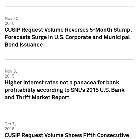
Nov 12,
2015
CUSIP Request Volume Reverses 5-Month Slump,
Forecasts Surge in U.S. Corporate and Municipal
Bond Issuance
Nov 3,
2015
Higher interest rates not a panacea for bank
profitability according to SNL's 2015 U.S. Bank
and Thrift Market Report
Oct 7,
2015
CUSIP Request Volume Shows Fifth Consecutive