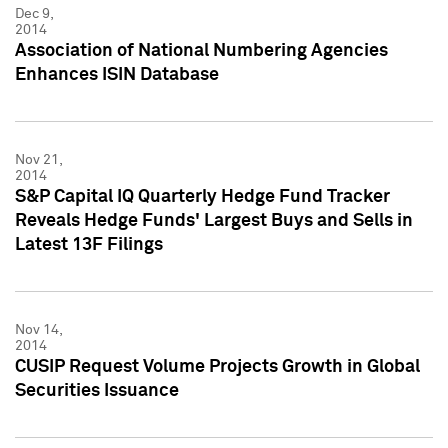
Dec 9,
2014
Association of National Numbering Agencies
Enhances ISIN Database
Nov 21,
2014
S&P Capital IQ Quarterly Hedge Fund Tracker
Reveals Hedge Funds' Largest Buys and Sells in
Latest 13F Filings
Nov 14,
2014
CUSIP Request Volume Projects Growth in Global
Securities Issuance