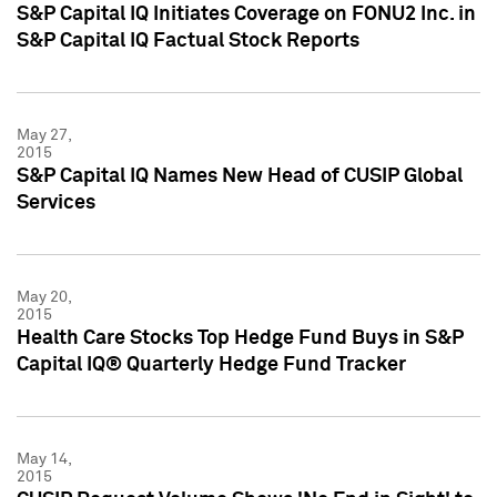
S&P Capital IQ Initiates Coverage on FONU2 Inc. in
S&P Capital IQ Factual Stock Reports
May 27,
2015
S&P Capital IQ Names New Head of CUSIP Global
Services
May 20,
2015
Health Care Stocks Top Hedge Fund Buys in S&P
Capital IQ® Quarterly Hedge Fund Tracker
May 14,
2015