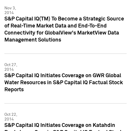
Nov 3,
2014
S&P Capital IQ(TM) To Become a Strategic Source
of Real-Time Market Data and End-To-End
Connectivity for GlobalView's MarketView Data
Management Solutions
Oct 27,
2014
S&P Capital IQ Initiates Coverage on GWR Global
Water Resources in S&P Capital IQ Factual Stock
Reports
Oct 22,
2014
S&P Capital IQ Initiates Coverage on Katahdin