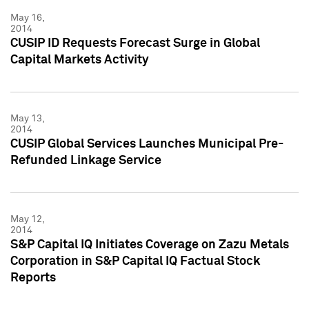
May 16,
2014
CUSIP ID Requests Forecast Surge in Global
Capital Markets Activity
May 13,
2014
CUSIP Global Services Launches Municipal Pre-
Refunded Linkage Service
May 12,
2014
S&P Capital IQ Initiates Coverage on Zazu Metals
Corporation in S&P Capital IQ Factual Stock
Reports