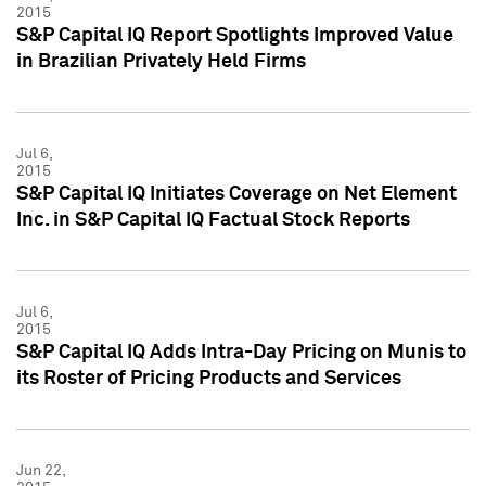
2015
S&P Capital IQ Report Spotlights Improved Value
in Brazilian Privately Held Firms
Jul 6,
2015
S&P Capital IQ Initiates Coverage on Net Element
Inc. in S&P Capital IQ Factual Stock Reports
Jul 6,
2015
S&P Capital IQ Adds Intra-Day Pricing on Munis to
its Roster of Pricing Products and Services
Jun 22,