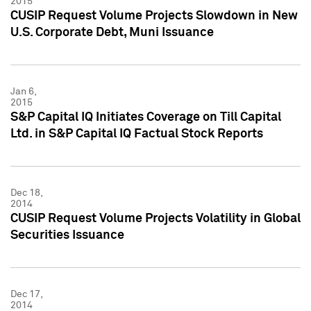
2015
CUSIP Request Volume Projects Slowdown in New
U.S. Corporate Debt, Muni Issuance
Jan 6,
2015
S&P Capital IQ Initiates Coverage on Till Capital
Ltd. in S&P Capital IQ Factual Stock Reports
Dec 18,
2014
CUSIP Request Volume Projects Volatility in Global
Securities Issuance
Dec 17,
2014