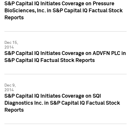
S&P Capital IQ Initiates Coverage on Pressure
BioSciences, Inc. in S&P Capital IQ Factual Stock
Reports
Dec 15,
2014
S&P Capital IQ Initiates Coverage on ADVFN PLC in
S&P Capital IQ Factual Stock Reports
Dec 9,
2014
S&P Capital IQ Initiates Coverage on SQI
Diagnostics Inc. in S&P Capital IQ Factual Stock
Reports