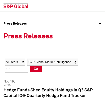
Press Releases
Press Overview
Press Overview
Press Releases
Press Releases
Press Releases
Media Contacts
Media Contacts
Year
Category
Keywords
Social Media Directory
Social Media Directory
Go
Press Kit
Press Kit
Nov 19,
2015
Hedge Funds Shed Equity Holdings in Q3 S&P
Capital IQ® Quarterly Hedge Fund Tracker