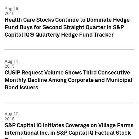
Aug 19,
2015
Health Care Stocks Continue to Dominate Hedge
Fund Buys for Second Straight Quarter in S&P
Capital IQ® Quarterly Hedge Fund Tracker
Aug 11,
2015
CUSIP Request Volume Shows Third Consecutive
Monthly Decline Among Corporate and Municipal
Bond Issuers
Aug 10,
2015
S&P Capital IQ Initiates Coverage on Village Farms
International Inc. in S&P Capital IQ Factual Stock