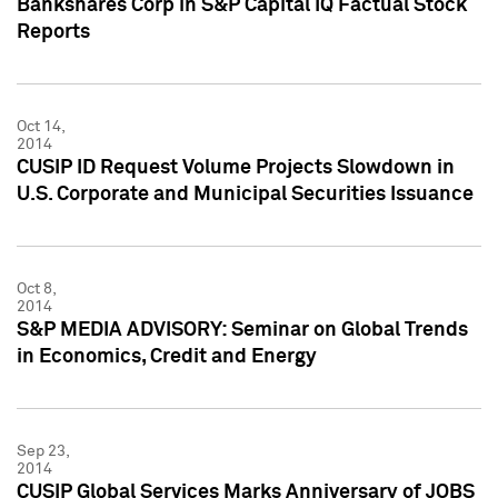
Bankshares Corp in S&P Capital IQ Factual Stock
Reports
Oct 14,
2014
CUSIP ID Request Volume Projects Slowdown in
U.S. Corporate and Municipal Securities Issuance
Oct 8,
2014
S&P MEDIA ADVISORY: Seminar on Global Trends
in Economics, Credit and Energy
Sep 23,
2014
CUSIP Global Services Marks Anniversary of JOBS