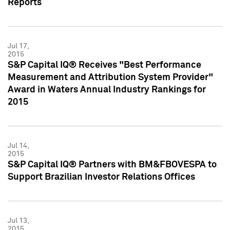
Reports
Jul 17,
2015
S&P Capital IQ® Receives "Best Performance
Measurement and Attribution System Provider"
Award in Waters Annual Industry Rankings for
2015
Jul 14,
2015
S&P Capital IQ® Partners with BM&FBOVESPA to
Support Brazilian Investor Relations Offices
Jul 13,
2015