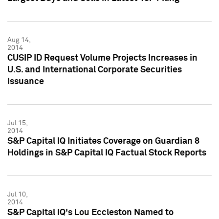
Aug 14,
2014
CUSIP ID Request Volume Projects Increases in
U.S. and International Corporate Securities
Issuance
Jul 15,
2014
S&P Capital IQ Initiates Coverage on Guardian 8
Holdings in S&P Capital IQ Factual Stock Reports
Jul 10,
2014
S&P Capital IQ's Lou Eccleston Named to