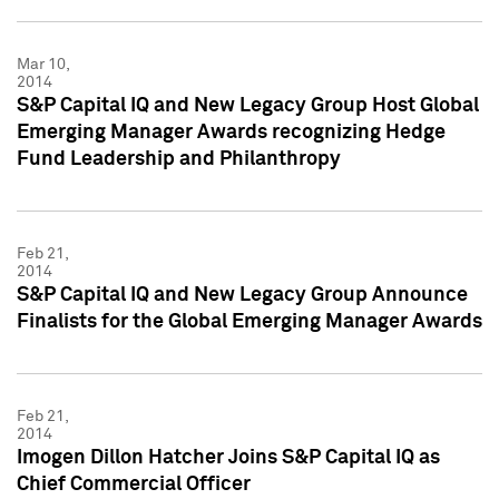
Mar 10,
2014
S&P Capital IQ and New Legacy Group Host Global
Emerging Manager Awards recognizing Hedge
Fund Leadership and Philanthropy
Feb 21,
2014
S&P Capital IQ and New Legacy Group Announce
Finalists for the Global Emerging Manager Awards
Feb 21,
2014
Imogen Dillon Hatcher Joins S&P Capital IQ as
Chief Commercial Officer