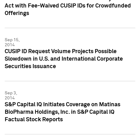
Act with Fee-Waived CUSIP IDs for Crowdfunded
Offerings
Sep 15,
2014
CUSIP ID Request Volume Projects Possible
Slowdown in U.S. and International Corporate
Securities Issuance
Sep 3,
2014
S&P Capital IQ Initiates Coverage on Matinas
BioPharma Holdings, Inc. in S&P Capital IQ
Factual Stock Reports