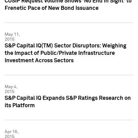
CUSIP Request Volume Shows 'No End in Sight' to
Frenetic Pace of New Bond Issuance
May 11,
2015
S&P Capital IQ(TM) Sector Disruptors: Weighing
the Impact of Public/Private Infrastructure
Investment Across Sectors
May 4,
2015
S&P Capital IQ Expands S&P Ratings Research on
its Platform
Apr 16,
2015