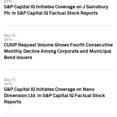
2015
S&P Capital IQ Initiates Coverage on J Sainsbury
Plc in S&P Capital IQ Factual Stock Reports
Sep 15,
2015
CUSIP Request Volume Shows Fourth Consecutive
Monthly Decline Among Corporate and Municipal
Bond Issuers
Sep 11,
2015
S&P Capital IQ Initiates Coverage on Nano
Dimension Ltd. in S&P Capital IQ Factual Stock
Reports