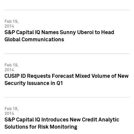
Feb 19,
2014
S&P Capital IQ Names Sunny Uberoi to Head
Global Communications
Feb 19,
2014
CUSIP ID Requests Forecast Mixed Volume of New
Security Issuance in Q1
Feb 18,
2014
S&P Capital IQ Introduces New Credit Analytic
Solutions for Risk Monitoring