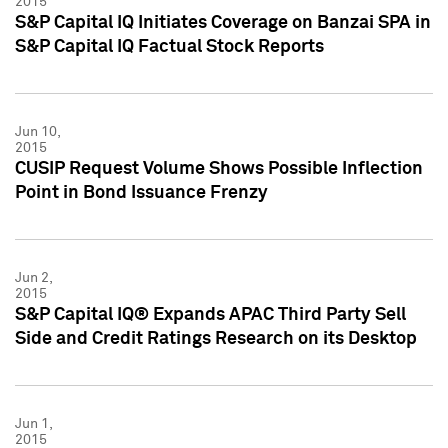
2015
S&P Capital IQ Initiates Coverage on Banzai SPA in
S&P Capital IQ Factual Stock Reports
Jun 10,
2015
CUSIP Request Volume Shows Possible Inflection
Point in Bond Issuance Frenzy
Jun 2,
2015
S&P Capital IQ® Expands APAC Third Party Sell
Side and Credit Ratings Research on its Desktop
Jun 1,
2015