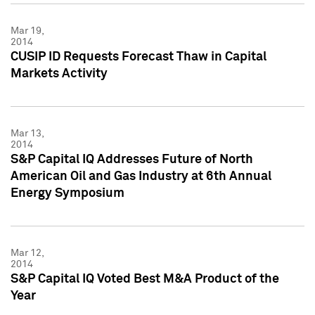
Mar 19,
2014
CUSIP ID Requests Forecast Thaw in Capital
Markets Activity
Mar 13,
2014
S&P Capital IQ Addresses Future of North
American Oil and Gas Industry at 6th Annual
Energy Symposium
Mar 12,
2014
S&P Capital IQ Voted Best M&A Product of the
Year