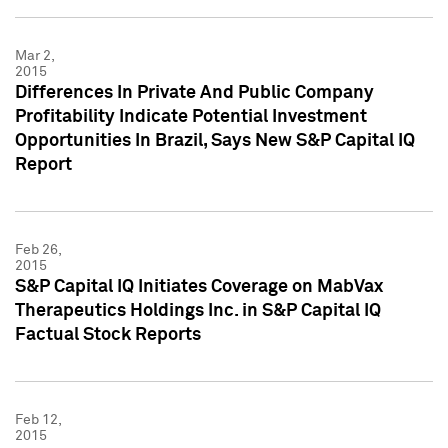
Mar 2,
2015
Differences In Private And Public Company
Profitability Indicate Potential Investment
Opportunities In Brazil, Says New S&P Capital IQ
Report
Feb 26,
2015
S&P Capital IQ Initiates Coverage on MabVax
Therapeutics Holdings Inc. in S&P Capital IQ
Factual Stock Reports
Feb 12,
2015