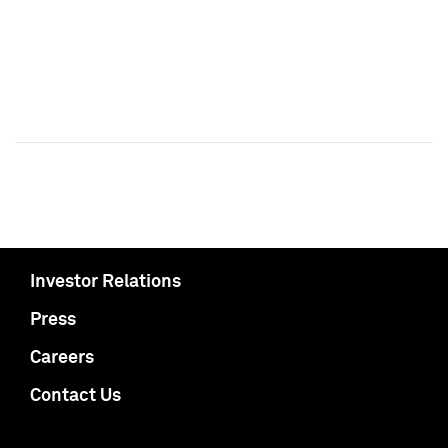
Investor Relations
Press
Careers
Contact Us