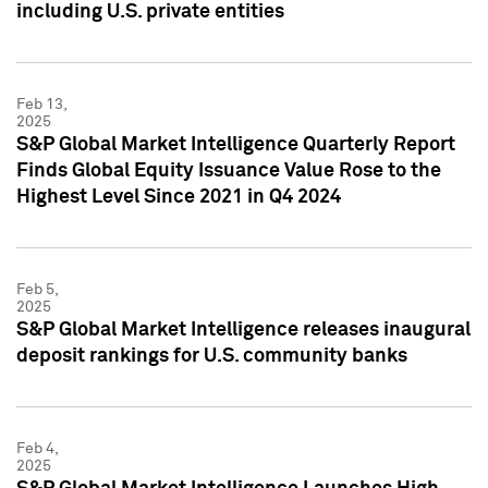
including U.S. private entities
Feb 13,
2025
S&P Global Market Intelligence Quarterly Report
Finds Global Equity Issuance Value Rose to the
Highest Level Since 2021 in Q4 2024
Feb 5,
2025
S&P Global Market Intelligence releases inaugural
deposit rankings for U.S. community banks
Feb 4,
2025