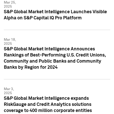
Mar 25,
2025
S&P Global Market Intelligence Launches Visible
Alpha on S&P Capital IQ Pro Platform
Mar 18,
2025
S&P Global Market Intelligence Announces
Rankings of Best-Performing U.S. Credit Unions,
Community and Public Banks and Community
Banks by Region for 2024
Mar 3,
2025
S&P Global Market Intelligence expands
RiskGauge and Credit Analytics solutions
coverage to 400 million corporate entities