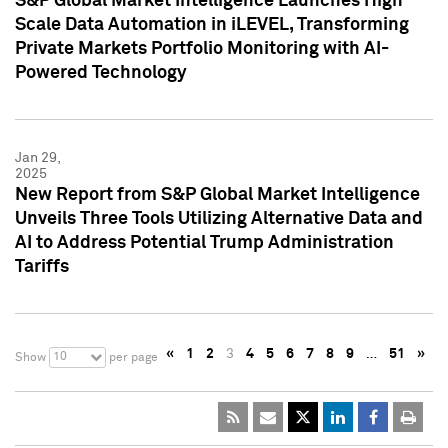
S&P Global Market Intelligence Launches High
Scale Data Automation in iLEVEL, Transforming
Private Markets Portfolio Monitoring with AI-
Powered Technology
Jan 29,
2025
New Report from S&P Global Market Intelligence
Unveils Three Tools Utilizing Alternative Data and
AI to Address Potential Trump Administration
Tariffs
«
1
2
3
4
5
6
7
8
9
…
51
»
10
Show
per page