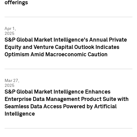
offerings
Apr 1,
2025
S&P Global Market Intelligence's Annual Private
Equity and Venture Capital Outlook Indicates
Optimism Amid Macroeconomic Caution
Mar 27,
2025
S&P Global Market Intelligence Enhances
Enterprise Data Management Product Suite with
Seamless Data Access Powered by Artificial
Intelligence