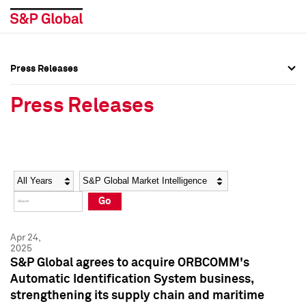
Press Releases
Press Overview
Press Overview
Press Releases
Press Releases
Press Releases
Media Contacts
Media Contacts
Year
Category
Keywords
Social Media Directory
Social Media Directory
Go
Press Kit
Press Kit
Apr 24,
2025
S&P Global agrees to acquire ORBCOMM's
Automatic Identification System business,
strengthening its supply chain and maritime