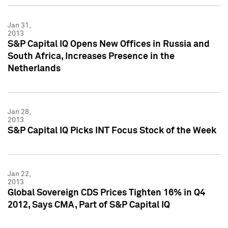
Jan 31,
2013
S&P Capital IQ Opens New Offices in Russia and
South Africa, Increases Presence in the
Netherlands
Jan 28,
2013
S&P Capital IQ Picks INT Focus Stock of the Week
Jan 22,
2013
Global Sovereign CDS Prices Tighten 16% in Q4
2012, Says CMA, Part of S&P Capital IQ