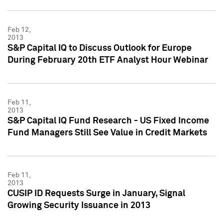
Feb 12,
2013
S&P Capital IQ to Discuss Outlook for Europe
During February 20th ETF Analyst Hour Webinar
Feb 11,
2013
S&P Capital IQ Fund Research - US Fixed Income
Fund Managers Still See Value in Credit Markets
Feb 11,
2013
CUSIP ID Requests Surge in January, Signal
Growing Security Issuance in 2013