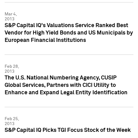
Mar 4,
2013
S&P Capital IQ's Valuations Service Ranked Best
Vendor for High Yield Bonds and US Municipals by
European Financial Institutions
Feb 28,
2013
The U.S. National Numbering Agency, CUSIP
Global Services, Partners with CICI Utility to
Enhance and Expand Legal Entity Identification
Feb 25,
2013
S&P Capital IQ Picks TGI Focus Stock of the Week