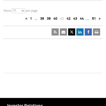
10
Show
per page
«
1
…
38
39
40
41
42
43
44
…
51
»
Investor Relations