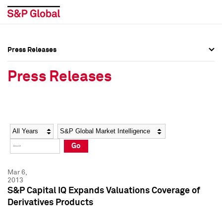
Press Releases
Press Overview
Press Overview
Press Releases
Press Releases
Press Releases
Media Contacts
Media Contacts
Year
Category
Keywords
Social Media Directory
Social Media Directory
Go
Press Kit
Press Kit
Mar 6,
2013
S&P Capital IQ Expands Valuations Coverage of
Derivatives Products