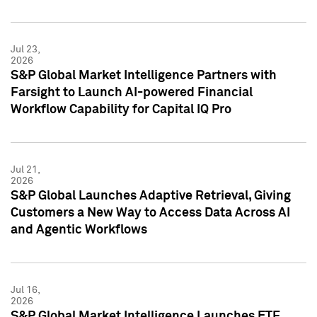
Jul 23,
2026
S&P Global Market Intelligence Partners with
Farsight to Launch AI-powered Financial
Workflow Capability for Capital IQ Pro
Jul 21,
2026
S&P Global Launches Adaptive Retrieval, Giving
Customers a New Way to Access Data Across AI
and Agentic Workflows
Jul 16,
2026
S&P Global Market Intelligence Launches ETF