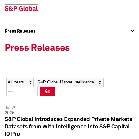
Press Releases
Press Overview
Press Overview
Press Releases
Press Releases
Press Releases
Media Contacts
Media Contacts
Year
Category
Keywords
Social Media Directory
Social Media Directory
Go
Press Kit
Press Kit
Jul 29,
2026
S&P Global Introduces Expanded Private Markets
Datasets from With Intelligence into S&P Capital
IQ Pro