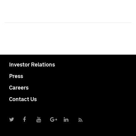
Investor Relations
Press
Careers
Contact Us