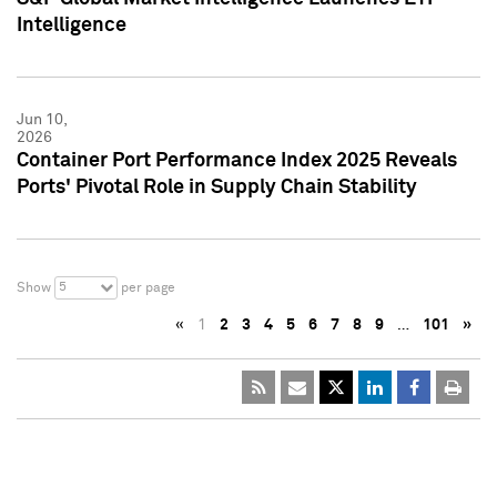
Intelligence
Jun 10,
2026
Container Port Performance Index 2025 Reveals
Ports' Pivotal Role in Supply Chain Stability
5
Show
per page
«
1
2
3
4
5
6
7
8
9
…
101
»