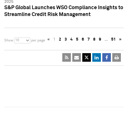
2025
S&P Global Launches WSO Compliance Insights to
Streamline Credit Risk Management
«
1
2
3
4
5
6
7
8
9
…
51
»
10
Show
per page