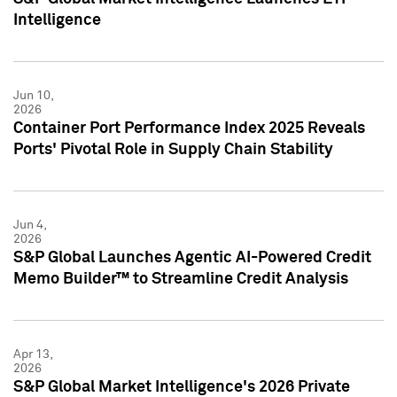
Intelligence
Jun 10,
2026
Container Port Performance Index 2025 Reveals
Ports' Pivotal Role in Supply Chain Stability
Jun 4,
2026
S&P Global Launches Agentic AI-Powered Credit
Memo Builder™ to Streamline Credit Analysis
Apr 13,
2026
S&P Global Market Intelligence's 2026 Private