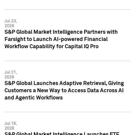
Jul 23,
2026
S&P Global Market Intelligence Partners with
Farsight to Launch AI-powered Financial
Workflow Capability for Capital IQ Pro
Jul 21,
2026
S&P Global Launches Adaptive Retrieval, Giving
Customers a New Way to Access Data Across AI
and Agentic Workflows
Jul 16,
2026
S&P Global Market Intelligence Launches ETF