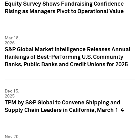
Equity Survey Shows Fundraising Confidence
Rising as Managers Pivot to Operational Value
Mar 18,
2026
S&P Global Market Intelligence Releases Annual
Rankings of Best-Performing U.S. Community
Banks, Public Banks and Credit Unions for 2025
Dec 15,
2025
TPM by S&P Global to Convene Shipping and
Supply Chain Leaders in California, March 1-4
Nov 20,