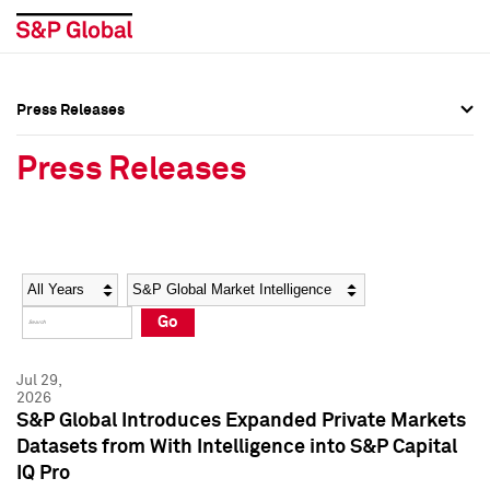
Press Releases
Press Overview
Press Overview
Press Releases
Press Releases
Press Releases
Media Contacts
Media Contacts
Year
Category
Keywords
Social Media Directory
Social Media Directory
Go
Press Kit
Press Kit
Jul 29,
2026
S&P Global Introduces Expanded Private Markets
Datasets from With Intelligence into S&P Capital
IQ Pro