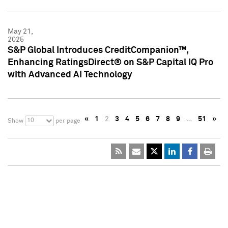
May 21,
2025
S&P Global Introduces CreditCompanion™,
Enhancing RatingsDirect® on S&P Capital IQ Pro
with Advanced AI Technology
«
1
2
3
4
5
6
7
8
9
…
51
»
10
Show
per page