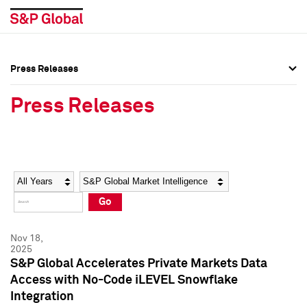
Press Releases
Press Overview
Press Overview
Press Releases
Press Releases
Press Releases
Media Contacts
Media Contacts
Year
Category
Keywords
Social Media Directory
Social Media Directory
Go
Press Kit
Press Kit
Nov 18,
2025
S&P Global Accelerates Private Markets Data
Access with No-Code iLEVEL Snowflake
Integration