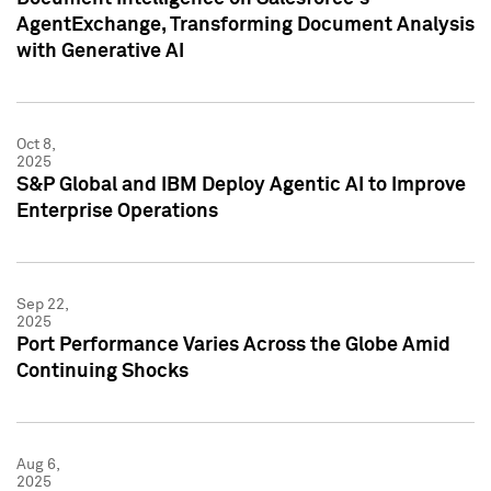
AgentExchange, Transforming Document Analysis
with Generative AI
Oct 8,
2025
S&P Global and IBM Deploy Agentic AI to Improve
Enterprise Operations
Sep 22,
2025
Port Performance Varies Across the Globe Amid
Continuing Shocks
Aug 6,
2025