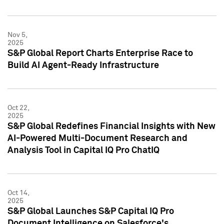
Nov 5,
2025
S&P Global Report Charts Enterprise Race to
Build AI Agent-Ready Infrastructure
Oct 22,
2025
S&P Global Redefines Financial Insights with New
AI-Powered Multi-Document Research and
Analysis Tool in Capital IQ Pro ChatIQ
Oct 14,
2025
S&P Global Launches S&P Capital IQ Pro
Document Intelligence on Salesforce's