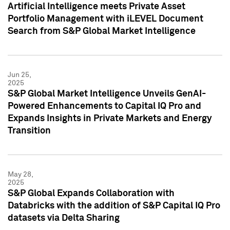
Artificial Intelligence meets Private Asset
Portfolio Management with iLEVEL Document
Search from S&P Global Market Intelligence
Jun 25,
2025
S&P Global Market Intelligence Unveils GenAI-
Powered Enhancements to Capital IQ Pro and
Expands Insights in Private Markets and Energy
Transition
May 28,
2025
S&P Global Expands Collaboration with
Databricks with the addition of S&P Capital IQ Pro
datasets via Delta Sharing