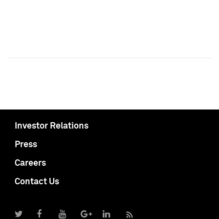
Investor Relations
Press
Careers
Contact Us