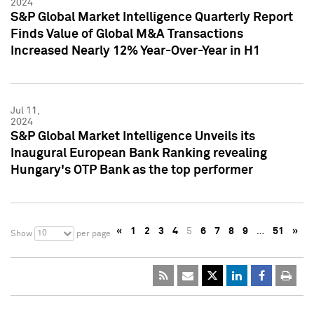
2024
S&P Global Market Intelligence Quarterly Report
Finds Value of Global M&A Transactions
Increased Nearly 12% Year-Over-Year in H1
Jul 11,
2024
S&P Global Market Intelligence Unveils its
Inaugural European Bank Ranking revealing
Hungary's OTP Bank as the top performer
«
1
2
3
4
5
6
7
8
9
…
51
»
10
Show
per page