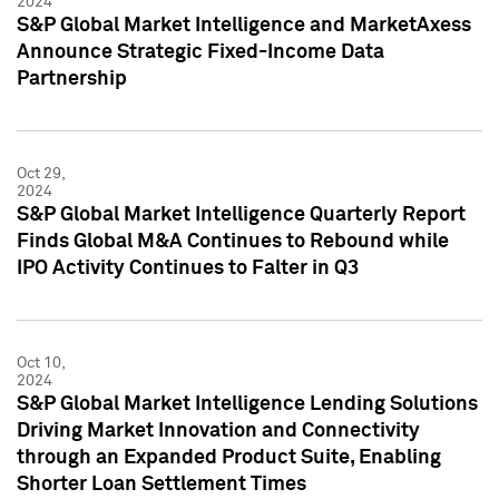
2024
S&P Global Market Intelligence and MarketAxess
Announce Strategic Fixed-Income Data
Partnership
Oct 29,
2024
S&P Global Market Intelligence Quarterly Report
Finds Global M&A Continues to Rebound while
IPO Activity Continues to Falter in Q3
Oct 10,
2024
S&P Global Market Intelligence Lending Solutions
Driving Market Innovation and Connectivity
through an Expanded Product Suite, Enabling
Shorter Loan Settlement Times