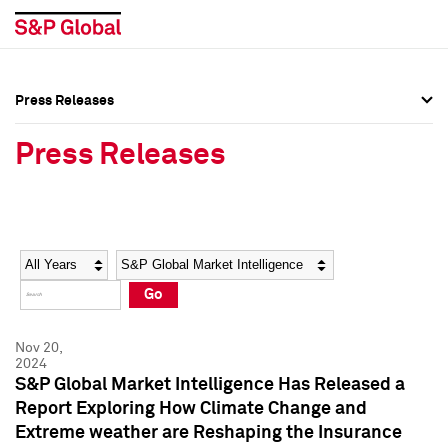
Press Releases
Press Overview
Press Overview
Press Releases
Press Releases
Press Releases
Media Contacts
Media Contacts
Year
Category
Keywords
Social Media Directory
Social Media Directory
Go
Press Kit
Press Kit
Nov 20,
2024
S&P Global Market Intelligence Has Released a
Report Exploring How Climate Change and
Extreme weather are Reshaping the Insurance