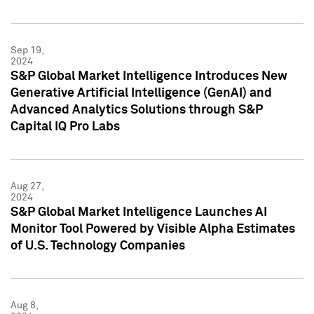
Sep 19,
2024
S&P Global Market Intelligence Introduces New
Generative Artificial Intelligence (GenAI) and
Advanced Analytics Solutions through S&P
Capital IQ Pro Labs
Aug 27,
2024
S&P Global Market Intelligence Launches AI
Monitor Tool Powered by Visible Alpha Estimates
of U.S. Technology Companies
Aug 8,