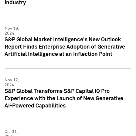
Industry
Nov 19,
2024
S&P Global Market Intelligence's New Outlook
Report Finds Enterprise Adoption of Generative
Artificial Intelligence at an Inflection Point
Nov 12,
2024
S&P Global Transforms S&P Capital IQ Pro
Experience with the Launch of New Generative
AI-Powered Capabilities
Oct 31,