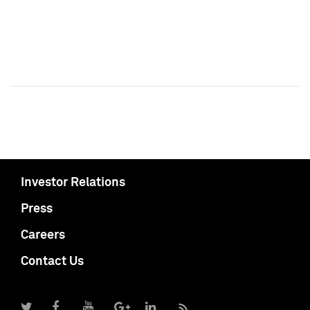
Investor Relations
Press
Careers
Contact Us