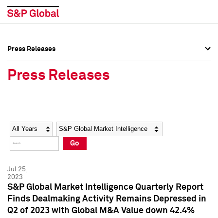
Press Releases
Press Overview
Press Overview
Press Releases
Press Releases
Press Releases
Media Contacts
Media Contacts
Year
Category
Keywords
Social Media Directory
Social Media Directory
Go
Press Kit
Press Kit
Jul 25,
2023
S&P Global Market Intelligence Quarterly Report
Finds Dealmaking Activity Remains Depressed in
Q2 of 2023 with Global M&A Value down 42.4%