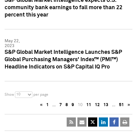
S&P Global Market Intelligence expects U.S.
community bank earnings to fall more than 22
percent this year
May 22,
2023
S&P Global Market Intelligence Launches S&P
Global Purchasing Managers' Index™ (PMI™)
Headline Indicators on S&P Capital IQ Pro
10
Show
per page
«
1
…
7
8
9
10
11
12
13
…
51
»