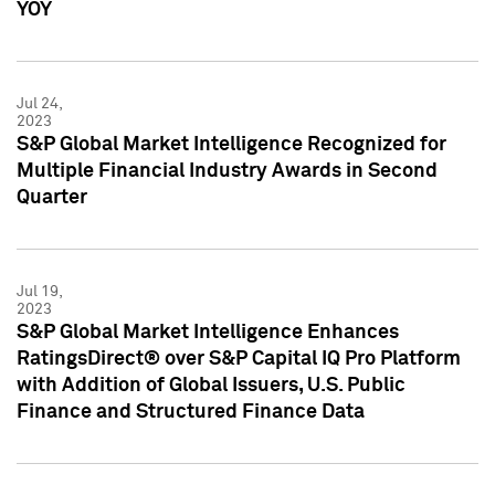
YOY
Jul 24,
2023
S&P Global Market Intelligence Recognized for
Multiple Financial Industry Awards in Second
Quarter
Jul 19,
2023
S&P Global Market Intelligence Enhances
RatingsDirect® over S&P Capital IQ Pro Platform
with Addition of Global Issuers, U.S. Public
Finance and Structured Finance Data