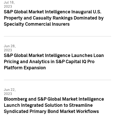
Jul 18,
2023
S&P Global Market Intelligence Inaugural U.S.
Property and Casualty Rankings Dominated by
Specialty Commercial Insurers
Jun 28,
2023
S&P Global Market Intelligence Launches Loan
Pricing and Analytics in S&P Capital IQ Pro
Platform Expansion
Jun 22,
2023
Bloomberg and S&P Global Market Intelligence
Launch Integrated Solution to Streamline
Syndicated Primary Bond Market Workflows