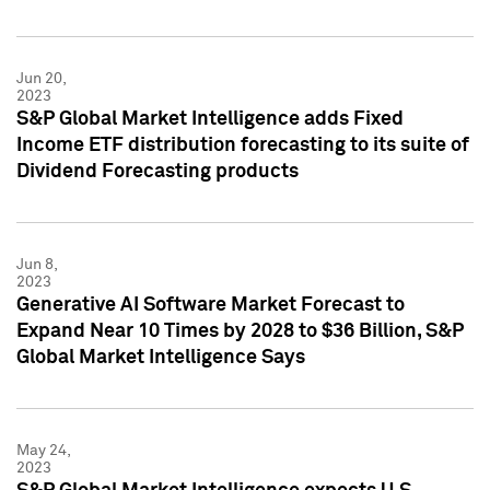
Jun 20,
2023
S&P Global Market Intelligence adds Fixed
Income ETF distribution forecasting to its suite of
Dividend Forecasting products
Jun 8,
2023
Generative AI Software Market Forecast to
Expand Near 10 Times by 2028 to $36 Billion, S&P
Global Market Intelligence Says
May 24,
2023