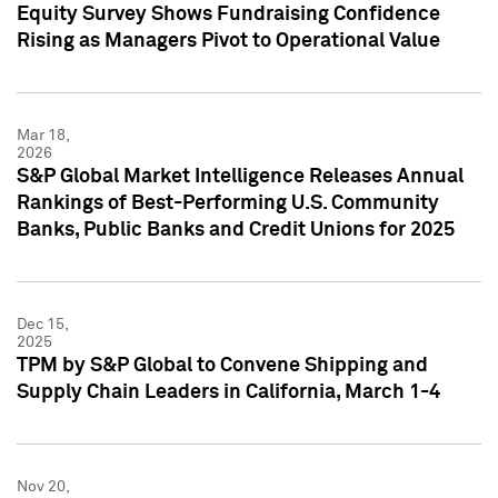
Equity Survey Shows Fundraising Confidence
Rising as Managers Pivot to Operational Value
Mar 18,
2026
S&P Global Market Intelligence Releases Annual
Rankings of Best-Performing U.S. Community
Banks, Public Banks and Credit Unions for 2025
Dec 15,
2025
TPM by S&P Global to Convene Shipping and
Supply Chain Leaders in California, March 1-4
Nov 20,