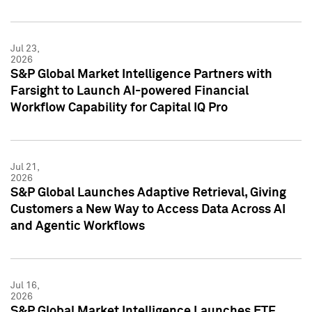
Jul 23,
2026
S&P Global Market Intelligence Partners with
Farsight to Launch AI-powered Financial
Workflow Capability for Capital IQ Pro
Jul 21,
2026
S&P Global Launches Adaptive Retrieval, Giving
Customers a New Way to Access Data Across AI
and Agentic Workflows
Jul 16,
2026
S&P Global Market Intelligence Launches ETF