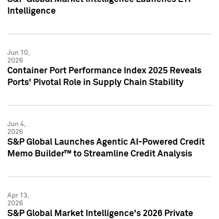
Intelligence
Jun 10,
2026
Container Port Performance Index 2025 Reveals
Ports' Pivotal Role in Supply Chain Stability
Jun 4,
2026
S&P Global Launches Agentic AI-Powered Credit
Memo Builder™ to Streamline Credit Analysis
Apr 13,
2026
S&P Global Market Intelligence's 2026 Private