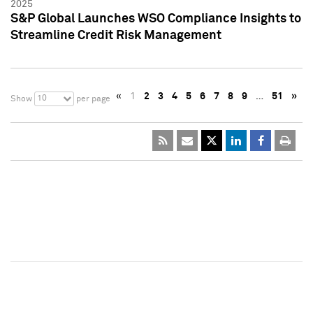
2025
S&P Global Launches WSO Compliance Insights to
Streamline Credit Risk Management
«
1
2
3
4
5
6
7
8
9
…
51
»
10
Show
per page