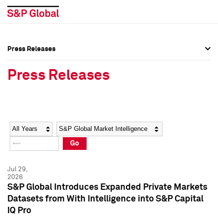
Press Releases
Press Overview
Press Overview
Press Releases
Press Releases
Press Releases
Media Contacts
Media Contacts
Year
Category
Keywords
Social Media Directory
Social Media Directory
Go
Press Kit
Press Kit
Jul 29,
2026
S&P Global Introduces Expanded Private Markets
Datasets from With Intelligence into S&P Capital
IQ Pro