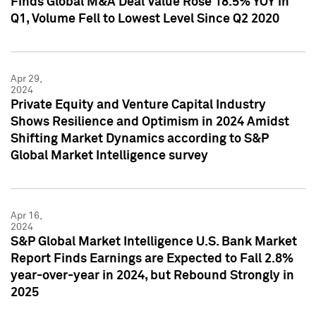
Finds Global M&A Deal Value Rose 18.5% YOY in
Q1, Volume Fell to Lowest Level Since Q2 2020
Apr 29,
2024
Private Equity and Venture Capital Industry
Shows Resilience and Optimism in 2024 Amidst
Shifting Market Dynamics according to S&P
Global Market Intelligence survey
Apr 16,
2024
S&P Global Market Intelligence U.S. Bank Market
Report Finds Earnings are Expected to Fall 2.8%
year-over-year in 2024, but Rebound Strongly in
2025