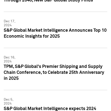
Through 2040, New S&P Global Study Finds
Dec 17,
2024
S&P Global Market Intelligence Announces Top 10
Economic Insights for 2025
Dec 16,
2024
TPM, S&P Global's Premier Shipping and Supply
Chain Conference, to Celebrate 25th Anniversary
in 2025
Dec 5,
2024
S&P Global Market Intelligence expects 2024