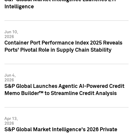
Intelligence
Jun 10,
2026
Container Port Performance Index 2025 Reveals
Ports' Pivotal Role in Supply Chain Stability
Jun 4,
2026
S&P Global Launches Agentic AI-Powered Credit
Memo Builder™ to Streamline Credit Analysis
Apr 13,
2026
S&P Global Market Intelligence's 2026 Private