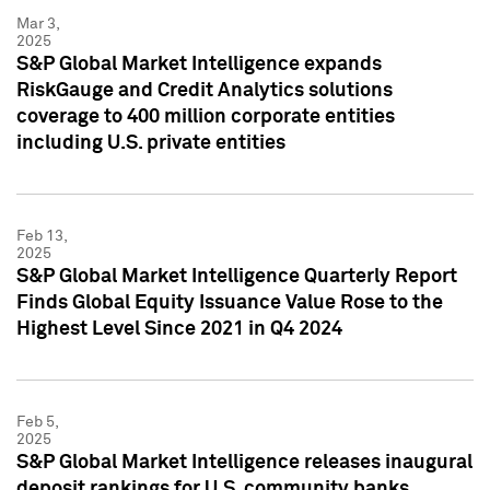
Mar 3,
2025
S&P Global Market Intelligence expands
RiskGauge and Credit Analytics solutions
coverage to 400 million corporate entities
including U.S. private entities
Feb 13,
2025
S&P Global Market Intelligence Quarterly Report
Finds Global Equity Issuance Value Rose to the
Highest Level Since 2021 in Q4 2024
Feb 5,
2025
S&P Global Market Intelligence releases inaugural
deposit rankings for U.S. community banks