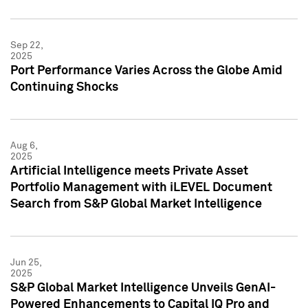
Sep 22,
2025
Port Performance Varies Across the Globe Amid
Continuing Shocks
Aug 6,
2025
Artificial Intelligence meets Private Asset
Portfolio Management with iLEVEL Document
Search from S&P Global Market Intelligence
Jun 25,
2025
S&P Global Market Intelligence Unveils GenAI-
Powered Enhancements to Capital IQ Pro and