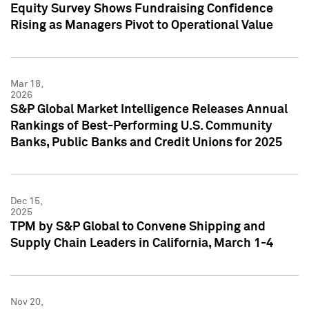
Equity Survey Shows Fundraising Confidence
Rising as Managers Pivot to Operational Value
Mar 18,
2026
S&P Global Market Intelligence Releases Annual
Rankings of Best-Performing U.S. Community
Banks, Public Banks and Credit Unions for 2025
Dec 15,
2025
TPM by S&P Global to Convene Shipping and
Supply Chain Leaders in California, March 1-4
Nov 20,