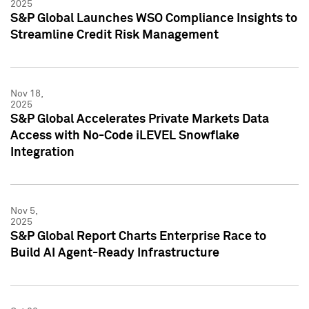
2025
S&P Global Launches WSO Compliance Insights to
Streamline Credit Risk Management
Nov 18,
2025
S&P Global Accelerates Private Markets Data
Access with No-Code iLEVEL Snowflake
Integration
Nov 5,
2025
S&P Global Report Charts Enterprise Race to
Build AI Agent-Ready Infrastructure