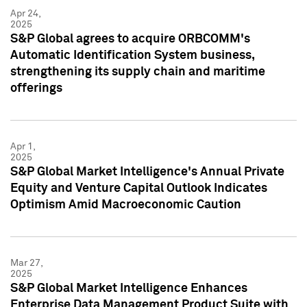
Apr 24,
2025
S&P Global agrees to acquire ORBCOMM's
Automatic Identification System business,
strengthening its supply chain and maritime
offerings
Apr 1,
2025
S&P Global Market Intelligence's Annual Private
Equity and Venture Capital Outlook Indicates
Optimism Amid Macroeconomic Caution
Mar 27,
2025
S&P Global Market Intelligence Enhances
Enterprise Data Management Product Suite with