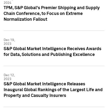
2024
TPM, S&P Global's Premier Shipping and Supply
Chain Conference, to Focus on Extreme
Normalization Fallout
Dec 19,
2023
S&P Global Market Intelligence Receives Awards
for Data, Solutions and Publishing Excellence
Dec 12,
2023
S&P Global Market Intelligence Releases
Inaugural Global Rankings of the Largest Life and
Property and Casualty Insurers