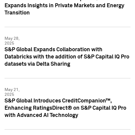
Expands Insights in Private Markets and Energy
Transition
May 28,
2025
S&P Global Expands Collaboration with
Databricks with the addition of S&P Capital IQ Pro
datasets via Delta Sharing
May 21,
2025
S&P Global Introduces CreditCompanion™,
Enhancing RatingsDirect® on S&P Capital IQ Pro
with Advanced AI Technology