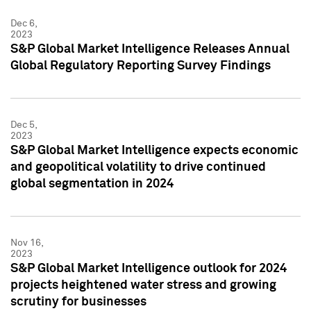
Dec 6,
2023
S&P Global Market Intelligence Releases Annual
Global Regulatory Reporting Survey Findings
Dec 5,
2023
S&P Global Market Intelligence expects economic
and geopolitical volatility to drive continued
global segmentation in 2024
Nov 16,
2023
S&P Global Market Intelligence outlook for 2024
projects heightened water stress and growing
scrutiny for businesses