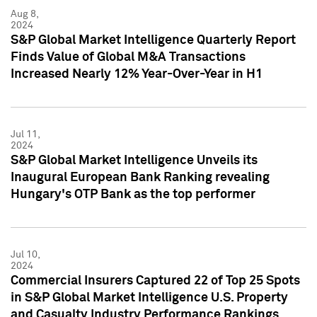
Aug 8,
2024
S&P Global Market Intelligence Quarterly Report
Finds Value of Global M&A Transactions
Increased Nearly 12% Year-Over-Year in H1
Jul 11,
2024
S&P Global Market Intelligence Unveils its
Inaugural European Bank Ranking revealing
Hungary's OTP Bank as the top performer
Jul 10,
2024
Commercial Insurers Captured 22 of Top 25 Spots
in S&P Global Market Intelligence U.S. Property
and Casualty Industry Performance Rankings