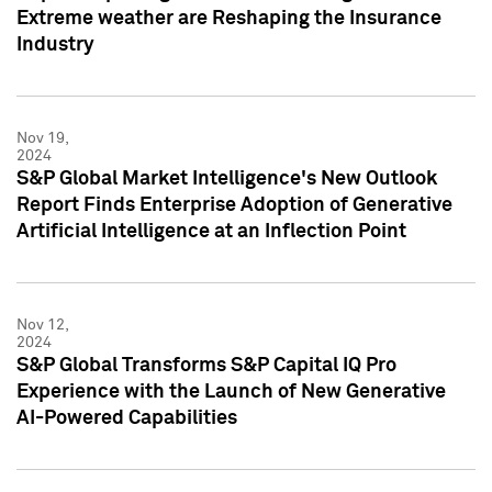
Extreme weather are Reshaping the Insurance
Industry
Nov 19,
2024
S&P Global Market Intelligence's New Outlook
Report Finds Enterprise Adoption of Generative
Artificial Intelligence at an Inflection Point
Nov 12,
2024
S&P Global Transforms S&P Capital IQ Pro
Experience with the Launch of New Generative
AI-Powered Capabilities