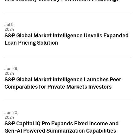
Jul 9,
2024
S&P Global Market Intelligence Unveils Expanded
Loan Pricing Solution
Jun 26,
2024
S&P Global Market Intelligence Launches Peer
Comparables for Private Markets Investors
Jun 20,
2024
S&P Capital IQ Pro Expands Fixed Income and
Gen-AI Powered Summarization Capabilities