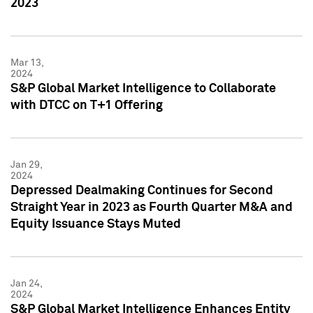
2023
Mar 13,
2024
S&P Global Market Intelligence to Collaborate
with DTCC on T+1 Offering
Jan 29,
2024
Depressed Dealmaking Continues for Second
Straight Year in 2023 as Fourth Quarter M&A and
Equity Issuance Stays Muted
Jan 24,
2024
S&P Global Market Intelligence Enhances Entity