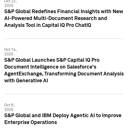
Oct 22,
2025
S&P Global Redefines Financial Insights with New
AI-Powered Multi-Document Research and
Analysis Tool in Capital IQ Pro ChatIQ
Oct 14,
2025
S&P Global Launches S&P Capital IQ Pro
Document Intelligence on Salesforce's
AgentExchange, Transforming Document Analysis
with Generative AI
Oct 8,
2025
S&P Global and IBM Deploy Agentic AI to Improve
Enterprise Operations