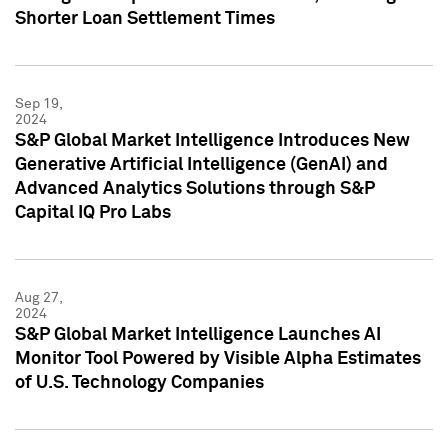
Shorter Loan Settlement Times
Sep 19,
2024
S&P Global Market Intelligence Introduces New
Generative Artificial Intelligence (GenAI) and
Advanced Analytics Solutions through S&P
Capital IQ Pro Labs
Aug 27,
2024
S&P Global Market Intelligence Launches AI
Monitor Tool Powered by Visible Alpha Estimates
of U.S. Technology Companies