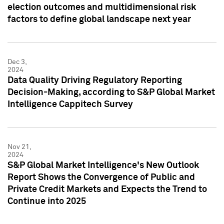
election outcomes and multidimensional risk
factors to define global landscape next year
Dec 3,
2024
Data Quality Driving Regulatory Reporting
Decision-Making, according to S&P Global Market
Intelligence Cappitech Survey
Nov 21,
2024
S&P Global Market Intelligence's New Outlook
Report Shows the Convergence of Public and
Private Credit Markets and Expects the Trend to
Continue into 2025