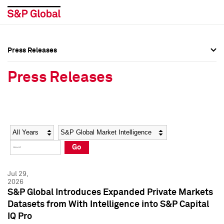
Press Releases
Press Overview
Press Overview
Press Releases
Press Releases
Press Releases
Media Contacts
Media Contacts
Year
Category
Keywords
Social Media Directory
Social Media Directory
Go
Press Kit
Press Kit
Jul 29,
2026
S&P Global Introduces Expanded Private Markets
Datasets from With Intelligence into S&P Capital
IQ Pro