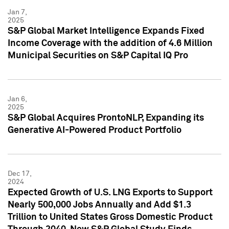
Jan 7,
2025
S&P Global Market Intelligence Expands Fixed
Income Coverage with the addition of 4.6 Million
Municipal Securities on S&P Capital IQ Pro
Jan 6,
2025
S&P Global Acquires ProntoNLP, Expanding its
Generative AI-Powered Product Portfolio
Dec 17,
2024
Expected Growth of U.S. LNG Exports to Support
Nearly 500,000 Jobs Annually and Add $1.3
Trillion to United States Gross Domestic Product