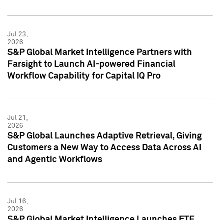
Jul 23,
2026
S&P Global Market Intelligence Partners with
Farsight to Launch AI-powered Financial
Workflow Capability for Capital IQ Pro
Jul 21,
2026
S&P Global Launches Adaptive Retrieval, Giving
Customers a New Way to Access Data Across AI
and Agentic Workflows
Jul 16,
2026
S&P Global Market Intelligence Launches ETF