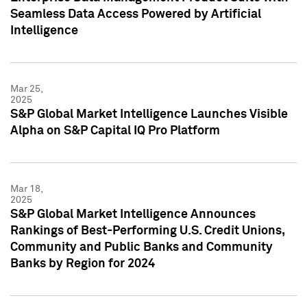
Seamless Data Access Powered by Artificial
Intelligence
Mar 25,
2025
S&P Global Market Intelligence Launches Visible
Alpha on S&P Capital IQ Pro Platform
Mar 18,
2025
S&P Global Market Intelligence Announces
Rankings of Best-Performing U.S. Credit Unions,
Community and Public Banks and Community
Banks by Region for 2024