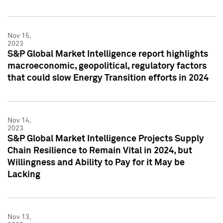
Nov 15,
2023
S&P Global Market Intelligence report highlights
macroeconomic, geopolitical, regulatory factors
that could slow Energy Transition efforts in 2024
Nov 14,
2023
S&P Global Market Intelligence Projects Supply
Chain Resilience to Remain Vital in 2024, but
Willingness and Ability to Pay for it May be
Lacking
Nov 13,