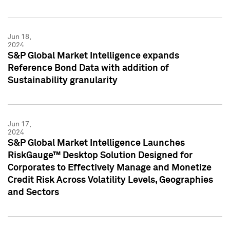
Jun 18,
2024
S&P Global Market Intelligence expands
Reference Bond Data with addition of
Sustainability granularity
Jun 17,
2024
S&P Global Market Intelligence Launches
RiskGauge™ Desktop Solution Designed for
Corporates to Effectively Manage and Monetize
Credit Risk Across Volatility Levels, Geographies
and Sectors