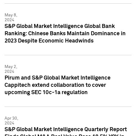
May 8,
2024
S&P Global Market Intelligence Global Bank
Ranking: Chinese Banks Maintain Dominance in
2023 Despite Economic Headwinds
May 2,
2024
Pirum and S&P Global Market Intelligence
Cappitech extend collaboration to cover
upcoming SEC 10c-1a regulation
Apr 30,
2024
S&P Global Market Intelligence Quarterly Report