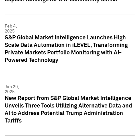
Feb 4,
2025
S&P Global Market Intelligence Launches High
Scale Data Automation in iLEVEL, Transforming
Private Markets Portfolio Monitoring with AI-
Powered Technology
Jan 29,
2025
New Report from S&P Global Market Intelligence
Unveils Three Tools Utilizing Alternative Data and
AI to Address Potential Trump Administration
Tariffs