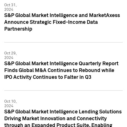
Oct 31,
2024
S&P Global Market Intelligence and MarketAxess
Announce Strategic Fixed-Income Data
Partnership
Oct 29,
2024
S&P Global Market Intelligence Quarterly Report
Finds Global M&A Continues to Rebound while
IPO Activity Continues to Falter in Q3
Oct 10,
2024
S&P Global Market Intelligence Lending Solutions
Driving Market Innovation and Connectivity
through an Expanded Product Suite, Enabling