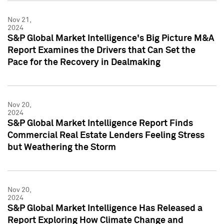
Nov 21,
2024
S&P Global Market Intelligence's Big Picture M&A
Report Examines the Drivers that Can Set the
Pace for the Recovery in Dealmaking
Nov 20,
2024
S&P Global Market Intelligence Report Finds
Commercial Real Estate Lenders Feeling Stress
but Weathering the Storm
Nov 20,
2024
S&P Global Market Intelligence Has Released a
Report Exploring How Climate Change and