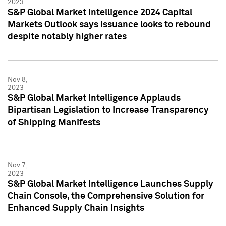
2023
S&P Global Market Intelligence 2024 Capital
Markets Outlook says issuance looks to rebound
despite notably higher rates
Nov 8,
2023
S&P Global Market Intelligence Applauds
Bipartisan Legislation to Increase Transparency
of Shipping Manifests
Nov 7,
2023
S&P Global Market Intelligence Launches Supply
Chain Console, the Comprehensive Solution for
Enhanced Supply Chain Insights