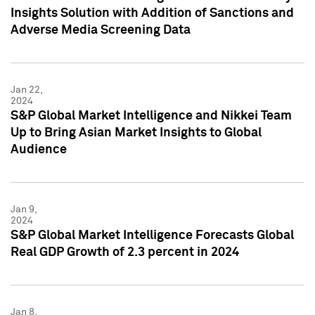
Insights Solution with Addition of Sanctions and
Adverse Media Screening Data
Jan 22,
2024
S&P Global Market Intelligence and Nikkei Team
Up to Bring Asian Market Insights to Global
Audience
Jan 9,
2024
S&P Global Market Intelligence Forecasts Global
Real GDP Growth of 2.3 percent in 2024
Jan 8,