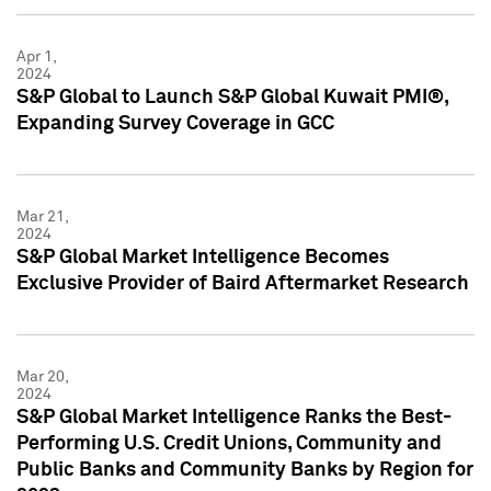
Apr 1,
2024
S&P Global to Launch S&P Global Kuwait PMI®,
Expanding Survey Coverage in GCC
Mar 21,
2024
S&P Global Market Intelligence Becomes
Exclusive Provider of Baird Aftermarket Research
Mar 20,
2024
S&P Global Market Intelligence Ranks the Best-
Performing U.S. Credit Unions, Community and
Public Banks and Community Banks by Region for