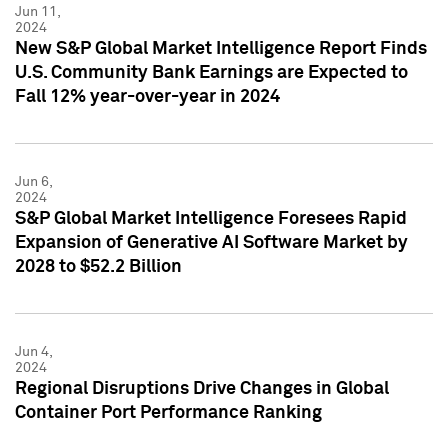
Jun 11,
2024
New S&P Global Market Intelligence Report Finds
U.S. Community Bank Earnings are Expected to
Fall 12% year-over-year in 2024
Jun 6,
2024
S&P Global Market Intelligence Foresees Rapid
Expansion of Generative AI Software Market by
2028 to $52.2 Billion
Jun 4,
2024
Regional Disruptions Drive Changes in Global
Container Port Performance Ranking