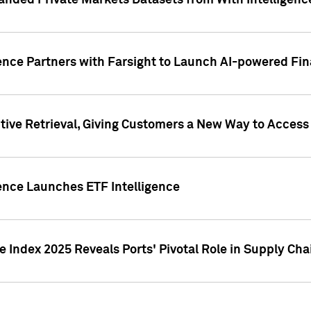
nded Private Markets Datasets from With Intelligence
ence Partners with Farsight to Launch AI-powered Fina
ive Retrieval, Giving Customers a New Way to Access
ence Launches ETF Intelligence
 Index 2025 Reveals Ports' Pivotal Role in Supply Chai