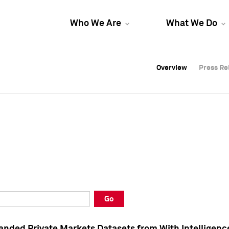
Who We Are
What We Do
Overview
Overview
Press Re
Press Re
Overview
Press Re
Go