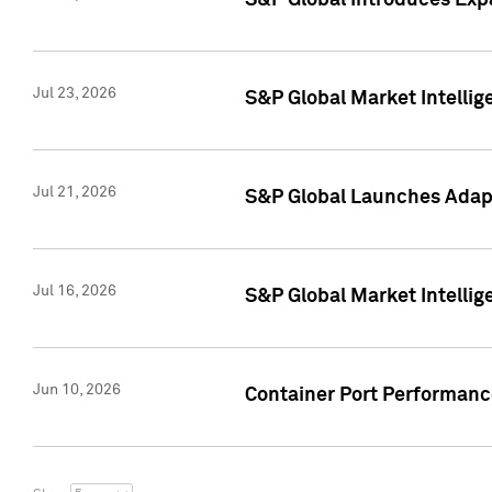
S&P Global Introduces Expa
Jul 23, 2026
S&P Global Market Intellig
Jul 21, 2026
S&P Global Launches Adapt
Jul 16, 2026
S&P Global Market Intellig
Jun 10, 2026
Container Port Performance