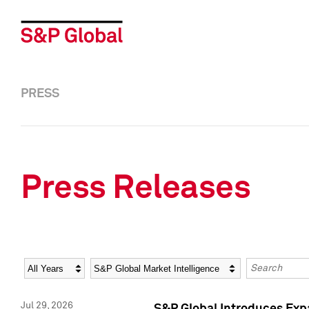
PRESS
Press Releases
Year
Category
Keywords
Jul 29, 2026