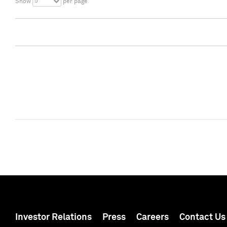
5
Show
per page
Investor Relations
Press
Careers
Contact Us