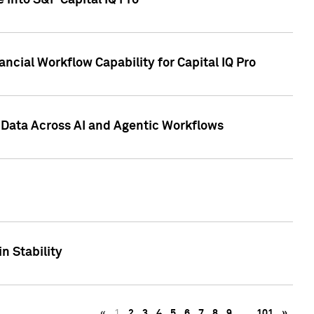
 into S&P Capital IQ Pro
ncial Workflow Capability for Capital IQ Pro
 Data Across AI and Agentic Workflows
n Stability
«
1
2
3
4
5
6
7
8
9
…
101
»