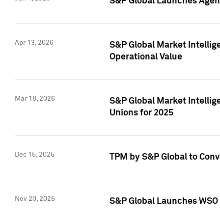
S&P Global Launches Agent
Apr 13, 2026
S&P Global Market Intellig
Operational Value
Mar 18, 2026
S&P Global Market Intelli
Unions for 2025
Dec 15, 2025
TPM by S&P Global to Conv
Nov 20, 2025
S&P Global Launches WSO 