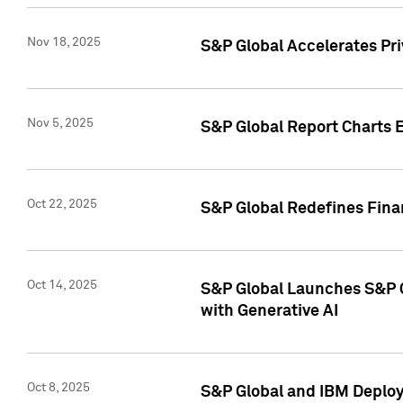
Nov 18, 2025
S&P Global Accelerates Pr
Nov 5, 2025
S&P Global Report Charts E
Oct 22, 2025
S&P Global Redefines Finan
Oct 14, 2025
S&P Global Launches S&P C
with Generative AI
Oct 8, 2025
S&P Global and IBM Deploy 