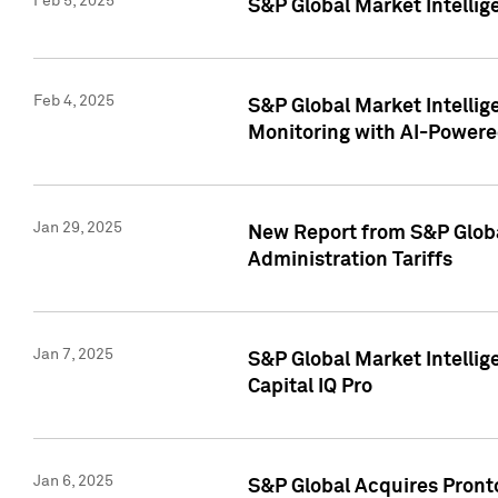
Feb 5, 2025
S&P Global Market Intellig
Feb 4, 2025
S&P Global Market Intellig
Monitoring with AI-Power
Jan 29, 2025
New Report from S&P Global
Administration Tariffs
Jan 7, 2025
S&P Global Market Intellig
Capital IQ Pro
Jan 6, 2025
S&P Global Acquires Pronto