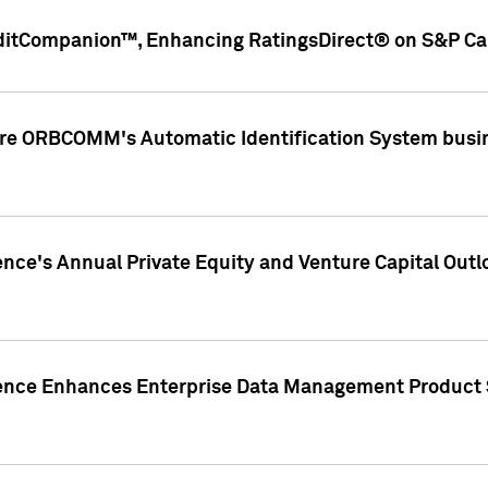
ditCompanion™, Enhancing RatingsDirect® on S&P Cap
ire ORBCOMM's Automatic Identification System busin
gence's Annual Private Equity and Venture Capital O
gence Enhances Enterprise Data Management Product 