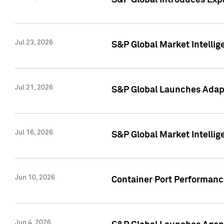
S&P Global Introduces Expa
Jul 23, 2026
S&P Global Market Intellig
Jul 21, 2026
S&P Global Launches Adapt
Jul 16, 2026
S&P Global Market Intellig
Jun 10, 2026
Container Port Performance
Jun 4, 2026