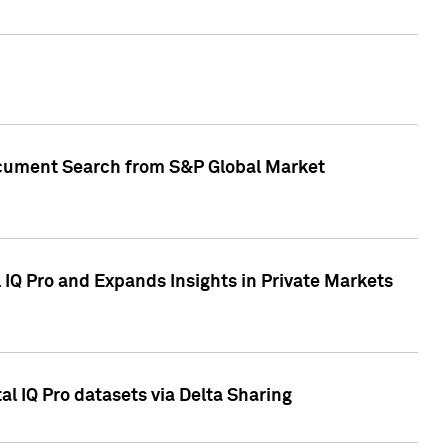
Document Search from S&P Global Market
IQ Pro and Expands Insights in Private Markets
l IQ Pro datasets via Delta Sharing