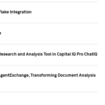
lake Integration
e
search and Analysis Tool in Capital IQ Pro ChatIQ
s AgentExchange, Transforming Document Analysis