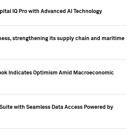
ital IQ Pro with Advanced AI Technology
ess, strengthening its supply chain and maritime
utlook Indicates Optimism Amid Macroeconomic
Suite with Seamless Data Access Powered by