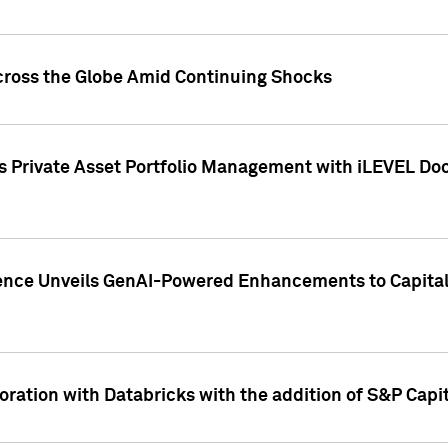
cross the Globe Amid Continuing Shocks
eets Private Asset Portfolio Management with iLEVEL 
ence Unveils GenAI-Powered Enhancements to Capital 
ration with Databricks with the addition of S&P Capita