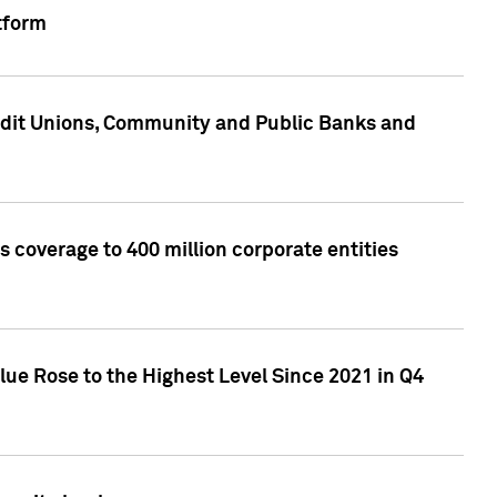
tform
edit Unions, Community and Public Banks and
 coverage to 400 million corporate entities
lue Rose to the Highest Level Since 2021 in Q4