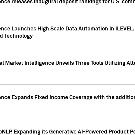
ence releases inaugural deposit rankings for U.S. co
ence Launches High Scale Data Automation in iLEVEL, 
ed Technology
 Market Intelligence Unveils Three Tools Utilizing Al
ence Expands Fixed Income Coverage with the addition 
NLP, Expanding its Generative AI-Powered Product Po