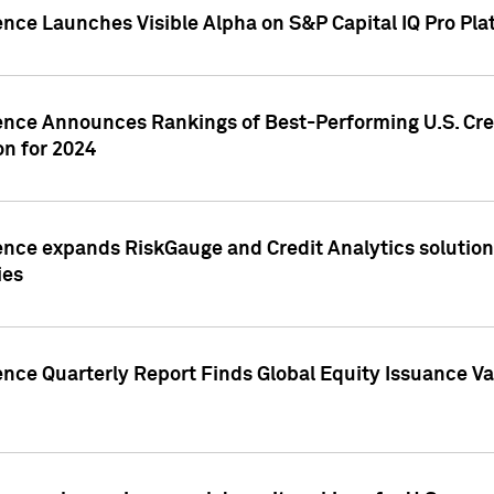
ence Launches Visible Alpha on S&P Capital IQ Pro Pla
gence Announces Rankings of Best-Performing U.S. Cr
n for 2024
ence expands RiskGauge and Credit Analytics solutions
ies
ence Quarterly Report Finds Global Equity Issuance Va