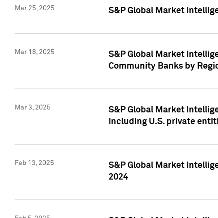
Mar 25, 2025
S&P Global Market Intellig
Mar 18, 2025
S&P Global Market Intelli
Community Banks by Regio
Mar 3, 2025
S&P Global Market Intellig
including U.S. private entit
Feb 13, 2025
S&P Global Market Intellig
2024