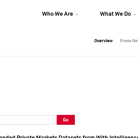
Who We Are
What We Do
Overview
Overview
Press Re
Press Re
Overview
Press Re
Go