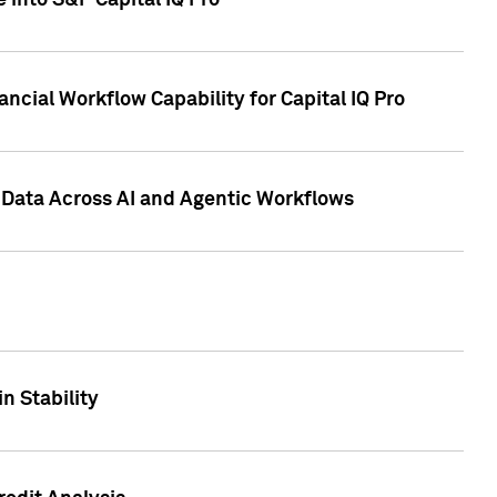
 into S&P Capital IQ Pro
ncial Workflow Capability for Capital IQ Pro
 Data Across AI and Agentic Workflows
n Stability