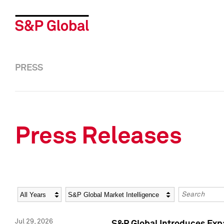
PRESS
Press Releases
Year
Category
Keywords
Jul 29, 2026