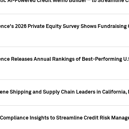
ic AI-Powered Credit Memo Builder™ to Streamline Cr
ence's 2026 Private Equity Survey Shows Fundraising 
gence Releases Annual Rankings of Best-Performing U
ene Shipping and Supply Chain Leaders in California,
Compliance Insights to Streamline Credit Risk Mana