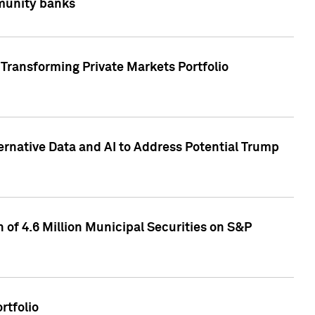
mmunity banks
Transforming Private Markets Portfolio
ternative Data and AI to Address Potential Trump
of 4.6 Million Municipal Securities on S&P
rtfolio