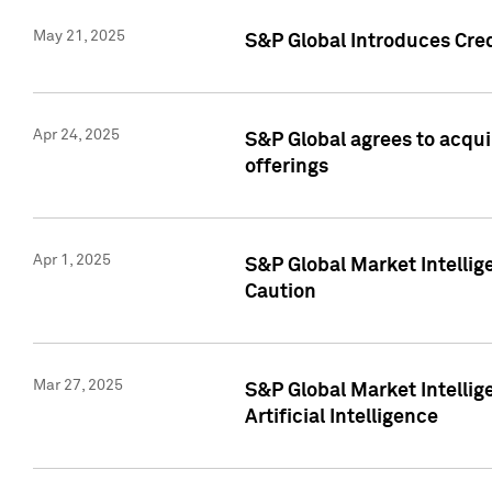
May 21, 2025
S&P Global Introduces Cre
Apr 24, 2025
S&P Global agrees to acqu
offerings
Apr 1, 2025
S&P Global Market Intelli
Caution
Mar 27, 2025
S&P Global Market Intelli
Artificial Intelligence