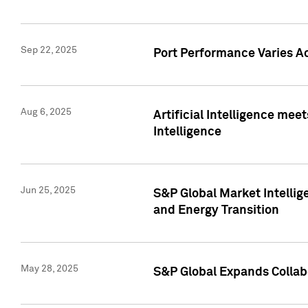
Sep 22, 2025
Port Performance Varies A
Aug 6, 2025
Artificial Intelligence m
Intelligence
Jun 25, 2025
S&P Global Market Intellig
and Energy Transition
May 28, 2025
S&P Global Expands Collabo