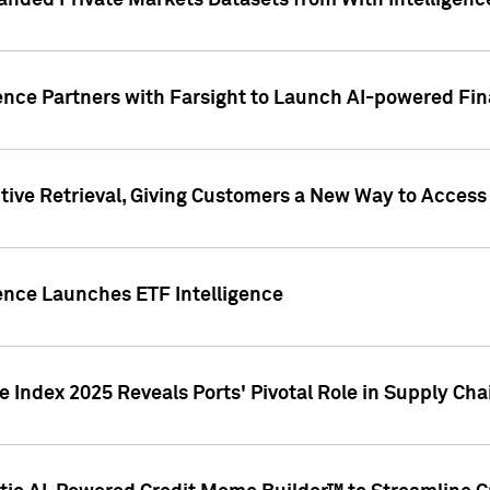
nded Private Markets Datasets from With Intelligence
ence Partners with Farsight to Launch AI-powered Fina
ive Retrieval, Giving Customers a New Way to Access
ence Launches ETF Intelligence
 Index 2025 Reveals Ports' Pivotal Role in Supply Chai