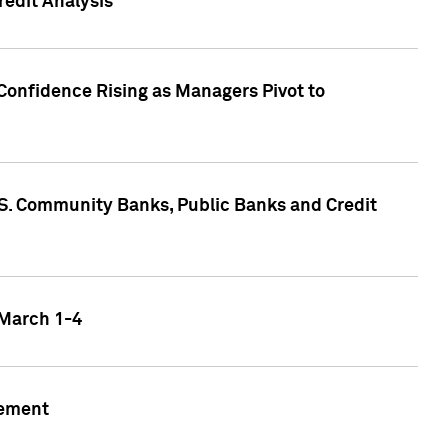
edit Analysis
Confidence Rising as Managers Pivot to
.S. Community Banks, Public Banks and Credit
 March 1-4
gement