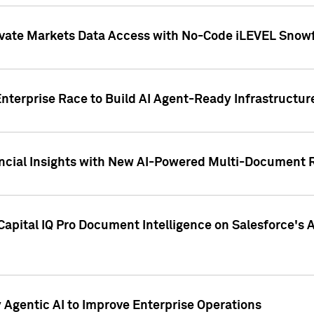
ivate Markets Data Access with No-Code iLEVEL Snowf
nterprise Race to Build AI Agent-Ready Infrastructur
cial Insights with New AI-Powered Multi-Document Re
apital IQ Pro Document Intelligence on Salesforce'
Agentic AI to Improve Enterprise Operations