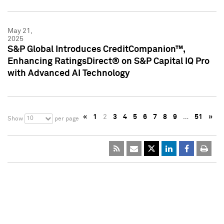
May 21,
2025
S&P Global Introduces CreditCompanion™,
Enhancing RatingsDirect® on S&P Capital IQ Pro
with Advanced AI Technology
«
1
2
3
4
5
6
7
8
9
…
51
»
10
Show
per page