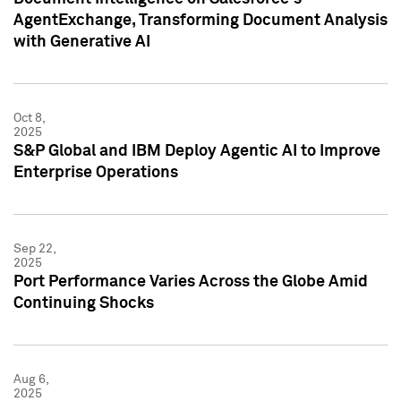
AgentExchange, Transforming Document Analysis
with Generative AI
Oct 8,
2025
S&P Global and IBM Deploy Agentic AI to Improve
Enterprise Operations
Sep 22,
2025
Port Performance Varies Across the Globe Amid
Continuing Shocks
Aug 6,
2025