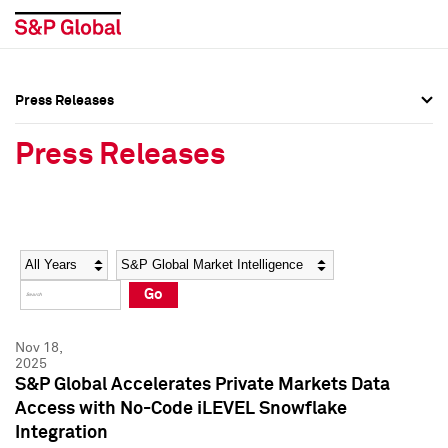
Press Releases
Press Overview
Press Overview
Press Releases
Press Releases
Press Releases
Media Contacts
Media Contacts
Year
Category
Keywords
Social Media Directory
Social Media Directory
Go
Press Kit
Press Kit
Nov 18,
2025
S&P Global Accelerates Private Markets Data
Access with No-Code iLEVEL Snowflake
Integration