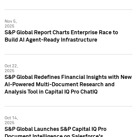
Nov 5,
2025
S&P Global Report Charts Enterprise Race to
Build AI Agent-Ready Infrastructure
Oct 22,
2025
S&P Global Redefines Financial Insights with New
AI-Powered Multi-Document Research and
Analysis Tool in Capital IQ Pro ChatIQ
Oct 14,
2025
S&P Global Launches S&P Capital IQ Pro
Document Intelligence on Salesforce's