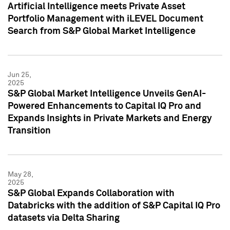
Artificial Intelligence meets Private Asset
Portfolio Management with iLEVEL Document
Search from S&P Global Market Intelligence
Jun 25,
2025
S&P Global Market Intelligence Unveils GenAI-
Powered Enhancements to Capital IQ Pro and
Expands Insights in Private Markets and Energy
Transition
May 28,
2025
S&P Global Expands Collaboration with
Databricks with the addition of S&P Capital IQ Pro
datasets via Delta Sharing