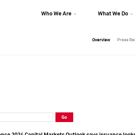
Who We Are
What We Do
Overview
Overview
Press Re
Press Re
Overview
Press Re
Go