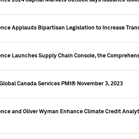
ence 2024 Capital Markets Outlook says issuance looks
ence Applauds Bipartisan Legislation to Increase Tra
gence Launches Supply Chain Console, the Comprehens
Global Canada Services PMI® November 3, 2023
ence and Oliver Wyman Enhance Climate Credit Analyti