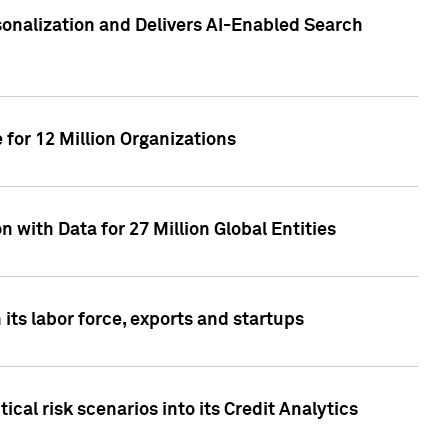
sonalization and Delivers AI-Enabled Search
for 12 Million Organizations
 with Data for 27 Million Global Entities
 its labor force, exports and startups
cal risk scenarios into its Credit Analytics