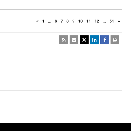
«
1
…
6
7
8
9
10
11
12
…
51
»