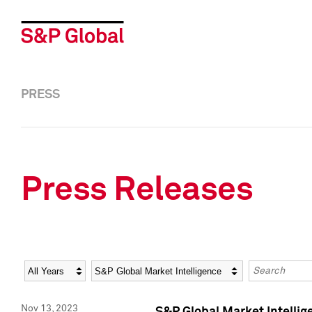
PRESS
Press Releases
Year
Category
Keywords
Nov 13, 2023