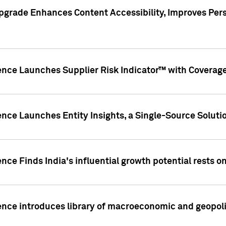
pgrade Enhances Content Accessibility, Improves Per
ence Launches Supplier Risk Indicator™ with Coverage 
nce Launches Entity Insights, a Single-Source Solution
nce Finds India's influential growth potential rests on
nce introduces library of macroeconomic and geopoliti