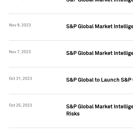
S&P Global Market Intellig
Nov 8, 2023
S&P Global Market Intellig
Nov 7, 2023
S&P Global Market Intelli
Oct 31, 2023
S&P Global to Launch S&P 
Oct 25, 2023
S&P Global Market Intellig
Risks