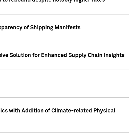
 to rebound despite notably higher rates
nsparency of Shipping Manifests
ive Solution for Enhanced Supply Chain Insights
cs with Addition of Climate-related Physical