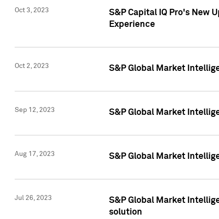
Oct 3, 2023
S&P Capital IQ Pro's New U
Experience
Oct 2, 2023
S&P Global Market Intellig
Sep 12, 2023
S&P Global Market Intellige
Aug 17, 2023
S&P Global Market Intellige
Jul 26, 2023
S&P Global Market Intellige
solution