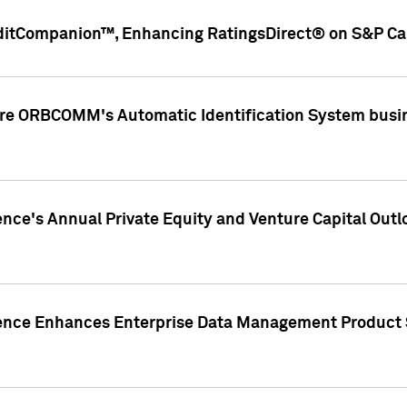
ditCompanion™, Enhancing RatingsDirect® on S&P Cap
ire ORBCOMM's Automatic Identification System busin
gence's Annual Private Equity and Venture Capital O
gence Enhances Enterprise Data Management Product 