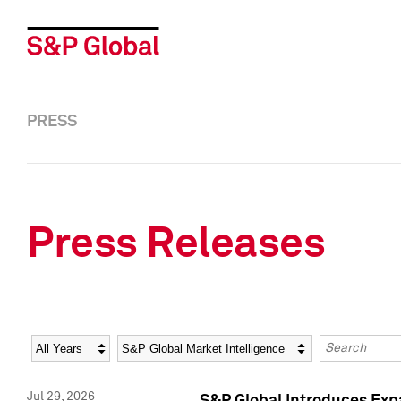
PRESS
Press Releases
Year
Category
Keywords
Jul 29, 2026