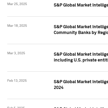
Mar 25, 2025
S&P Global Market Intellig
Mar 18, 2025
S&P Global Market Intelli
Community Banks by Regio
Mar 3, 2025
S&P Global Market Intellig
including U.S. private entit
Feb 13, 2025
S&P Global Market Intellig
2024