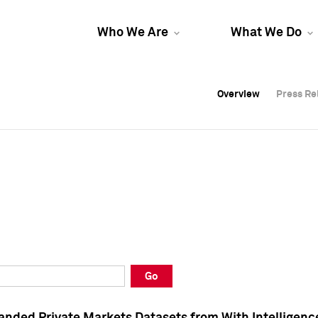
Who We Are
What We Do
Overview
Overview
Press Re
Press Re
Overview
Press Re
Go