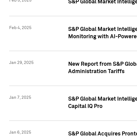
Feb 5, 2025
S&P Global Market Intellig
Feb 4, 2025
S&P Global Market Intellig
Monitoring with AI-Power
Jan 29, 2025
New Report from S&P Global
Administration Tariffs
Jan 7, 2025
S&P Global Market Intellig
Capital IQ Pro
Jan 6, 2025
S&P Global Acquires Pronto