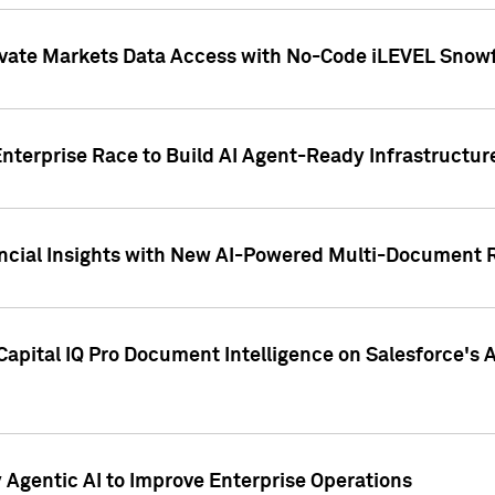
ivate Markets Data Access with No-Code iLEVEL Snowf
nterprise Race to Build AI Agent-Ready Infrastructur
cial Insights with New AI-Powered Multi-Document Re
apital IQ Pro Document Intelligence on Salesforce'
Agentic AI to Improve Enterprise Operations