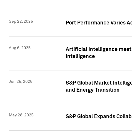
Sep 22, 2025
Port Performance Varies A
Aug 6, 2025
Artificial Intelligence m
Intelligence
Jun 25, 2025
S&P Global Market Intellig
and Energy Transition
May 28, 2025
S&P Global Expands Collabo