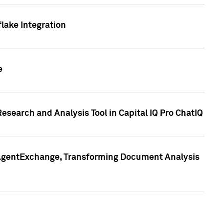
lake Integration
e
search and Analysis Tool in Capital IQ Pro ChatIQ
s AgentExchange, Transforming Document Analysis