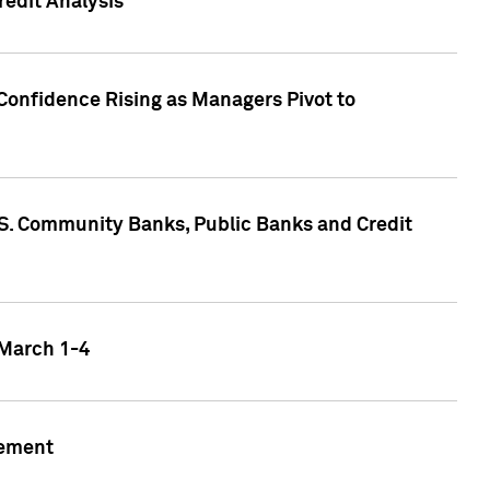
edit Analysis
Confidence Rising as Managers Pivot to
.S. Community Banks, Public Banks and Credit
 March 1-4
gement