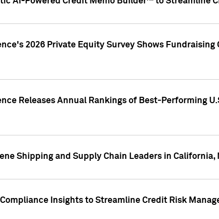
ic AI-Powered Credit Memo Builder™ to Streamline Cr
ence's 2026 Private Equity Survey Shows Fundraising 
gence Releases Annual Rankings of Best-Performing U
ene Shipping and Supply Chain Leaders in California,
Compliance Insights to Streamline Credit Risk Mana