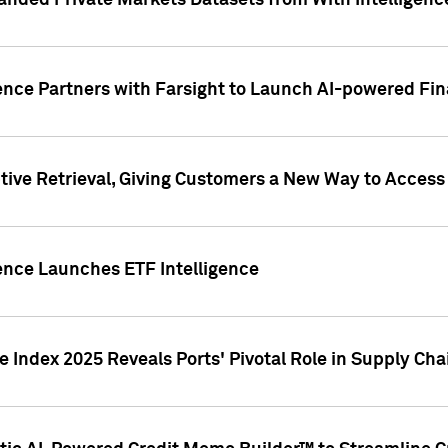
nded Private Markets Datasets from With Intelligence
ence Partners with Farsight to Launch AI-powered Fina
ive Retrieval, Giving Customers a New Way to Access
ence Launches ETF Intelligence
 Index 2025 Reveals Ports' Pivotal Role in Supply Chai