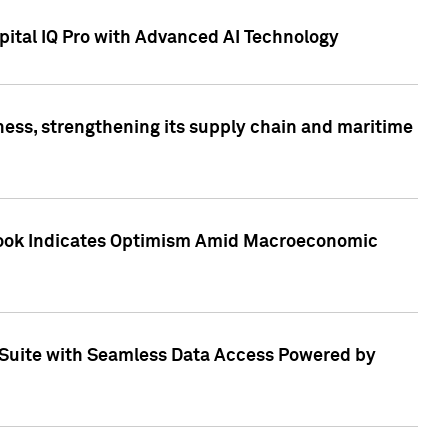
ital IQ Pro with Advanced AI Technology
ess, strengthening its supply chain and maritime
utlook Indicates Optimism Amid Macroeconomic
Suite with Seamless Data Access Powered by