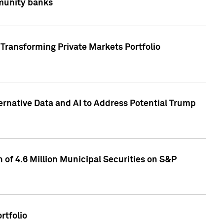
mmunity banks
Transforming Private Markets Portfolio
ternative Data and AI to Address Potential Trump
of 4.6 Million Municipal Securities on S&P
rtfolio