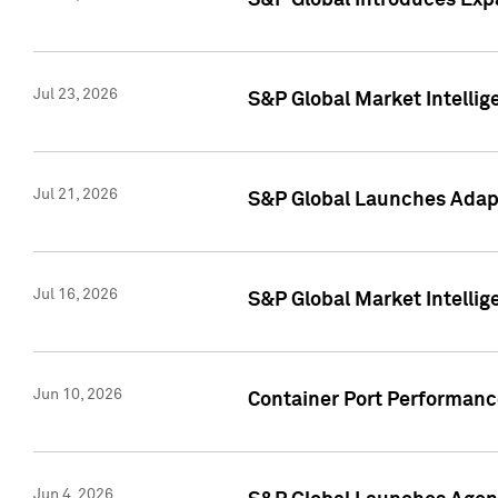
S&P Global Introduces Expa
Jul 23, 2026
S&P Global Market Intellig
Jul 21, 2026
S&P Global Launches Adapt
Jul 16, 2026
S&P Global Market Intellig
Jun 10, 2026
Container Port Performance
Jun 4, 2026