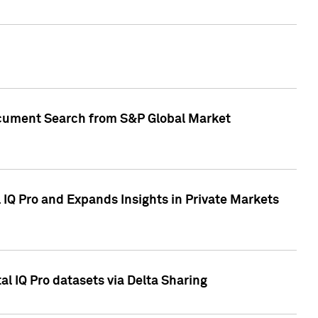
Document Search from S&P Global Market
IQ Pro and Expands Insights in Private Markets
l IQ Pro datasets via Delta Sharing