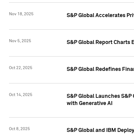
Nov 18, 2025
S&P Global Accelerates Pr
Nov 5, 2025
S&P Global Report Charts E
Oct 22, 2025
S&P Global Redefines Finan
Oct 14, 2025
S&P Global Launches S&P C
with Generative AI
Oct 8, 2025
S&P Global and IBM Deploy 