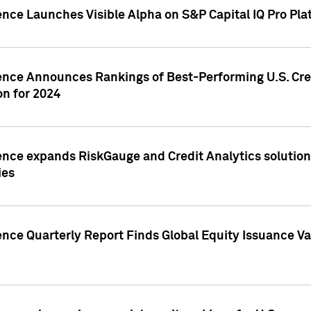
ence Launches Visible Alpha on S&P Capital IQ Pro Pla
gence Announces Rankings of Best-Performing U.S. Cr
n for 2024
ence expands RiskGauge and Credit Analytics solutions
ies
ence Quarterly Report Finds Global Equity Issuance Va