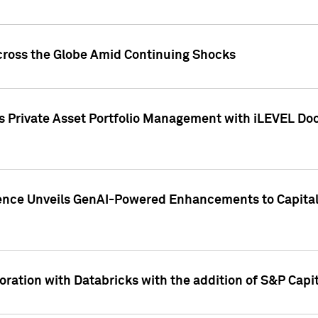
cross the Globe Amid Continuing Shocks
eets Private Asset Portfolio Management with iLEVEL 
ence Unveils GenAI-Powered Enhancements to Capital 
ration with Databricks with the addition of S&P Capita