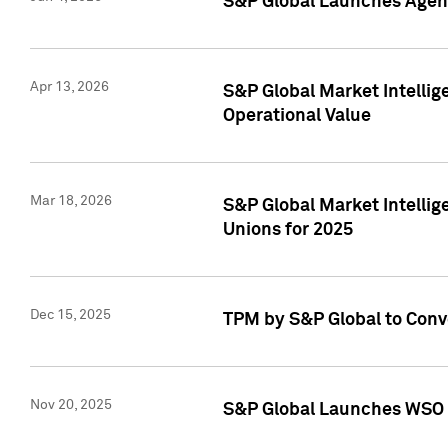
S&P Global Launches Agent
Apr 13, 2026
S&P Global Market Intellig
Operational Value
Mar 18, 2026
S&P Global Market Intelli
Unions for 2025
Dec 15, 2025
TPM by S&P Global to Conv
Nov 20, 2025
S&P Global Launches WSO 