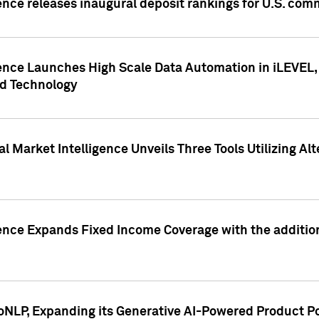
ence releases inaugural deposit rankings for U.S. co
ence Launches High Scale Data Automation in iLEVEL, 
ed Technology
 Market Intelligence Unveils Three Tools Utilizing Al
ence Expands Fixed Income Coverage with the addition 
NLP, Expanding its Generative AI-Powered Product Po