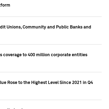
tform
edit Unions, Community and Public Banks and
 coverage to 400 million corporate entities
lue Rose to the Highest Level Since 2021 in Q4