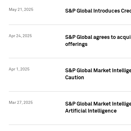
May 21, 2025
S&P Global Introduces Cre
Apr 24, 2025
S&P Global agrees to acqu
offerings
Apr 1, 2025
S&P Global Market Intelli
Caution
Mar 27, 2025
S&P Global Market Intelli
Artificial Intelligence