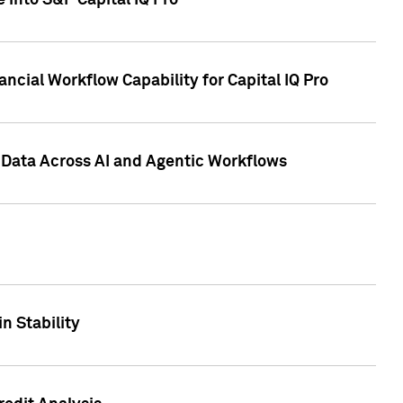
 into S&P Capital IQ Pro
ncial Workflow Capability for Capital IQ Pro
 Data Across AI and Agentic Workflows
n Stability