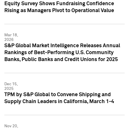
Equity Survey Shows Fundraising Confidence
Rising as Managers Pivot to Operational Value
Mar 18,
2026
S&P Global Market Intelligence Releases Annual
Rankings of Best-Performing U.S. Community
Banks, Public Banks and Credit Unions for 2025
Dec 15,
2025
TPM by S&P Global to Convene Shipping and
Supply Chain Leaders in California, March 1-4
Nov 20,