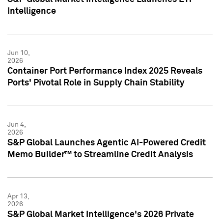
Intelligence
Jun 10,
2026
Container Port Performance Index 2025 Reveals
Ports' Pivotal Role in Supply Chain Stability
Jun 4,
2026
S&P Global Launches Agentic AI-Powered Credit
Memo Builder™ to Streamline Credit Analysis
Apr 13,
2026
S&P Global Market Intelligence's 2026 Private