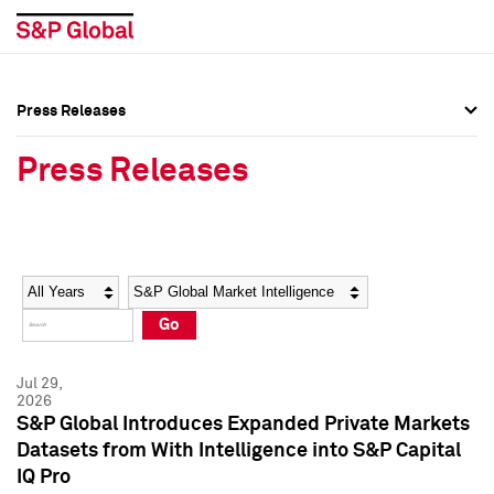
Press Releases
Press Overview
Press Overview
Press Releases
Press Releases
Press Releases
Media Contacts
Media Contacts
Year
Category
Keywords
Social Media Directory
Social Media Directory
Go
Press Kit
Press Kit
Jul 29,
2026
S&P Global Introduces Expanded Private Markets
Datasets from With Intelligence into S&P Capital
IQ Pro