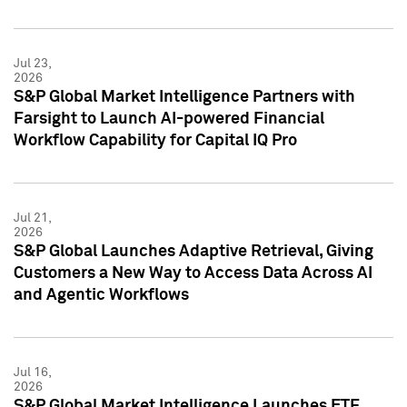
Jul 23,
2026
S&P Global Market Intelligence Partners with
Farsight to Launch AI-powered Financial
Workflow Capability for Capital IQ Pro
Jul 21,
2026
S&P Global Launches Adaptive Retrieval, Giving
Customers a New Way to Access Data Across AI
and Agentic Workflows
Jul 16,
2026
S&P Global Market Intelligence Launches ETF