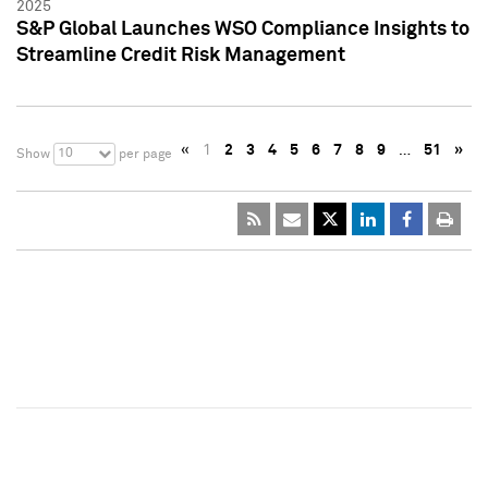
2025
S&P Global Launches WSO Compliance Insights to
Streamline Credit Risk Management
«
1
2
3
4
5
6
7
8
9
…
51
»
10
Show
per page