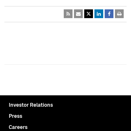
Investor Relations
Press
Careers