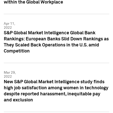
within the Global Workplace
Apr 11,
2022
S&P Global Market Intelligence Global Bank
Rankings: European Banks Slid Down Rankings as
They Scaled Back Operations in the U.S. amid
Competition
Mar 29,
2022
New S&P Global Market Intelligence study finds
high job satisfaction among women in technology
despite reported harassment, inequitable pay
and exclusion