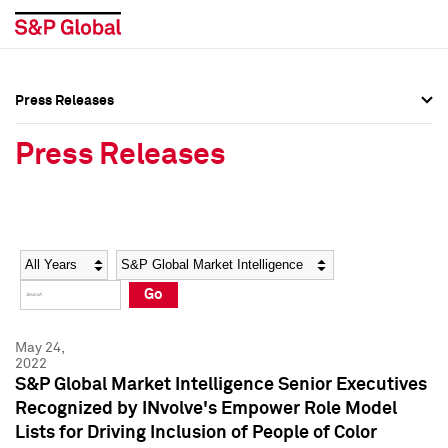
Press Releases
Press Overview
Press Overview
Press Releases
Press Releases
Press Releases
Media Contacts
Media Contacts
Year
Category
Keywords
Social Media Directory
Social Media Directory
Go
Press Kit
Press Kit
May 24,
2022
S&P Global Market Intelligence Senior Executives
Recognized by INvolve's Empower Role Model
Lists for Driving Inclusion of People of Color