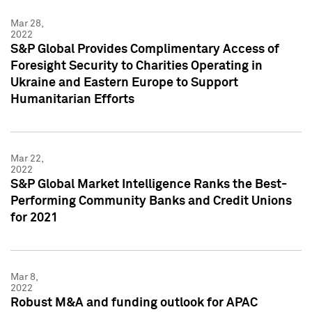
Mar 28,
2022
S&P Global Provides Complimentary Access of
Foresight Security to Charities Operating in
Ukraine and Eastern Europe to Support
Humanitarian Efforts
Mar 22,
2022
S&P Global Market Intelligence Ranks the Best-
Performing Community Banks and Credit Unions
for 2021
Mar 8,
2022
Robust M&A and funding outlook for APAC