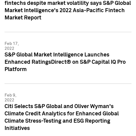
fintechs despite market volatility says S&P Global
Market Intelligence's 2022 Asia-Pacific Fintech
Market Report
Feb 17,
2022
S&P Global Market Intelligence Launches
Enhanced RatingsDirect® on S&P Capital IQ Pro
Platform
Feb 9,
2022
Citi Selects S&P Global and Oliver Wyman's
Climate Credit Analytics for Enhanced Global
Climate Stress-Testing and ESG Reporting
Initiatives