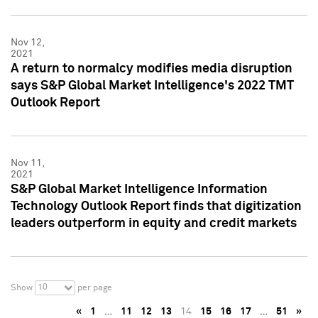
Nov 12,
2021
A return to normalcy modifies media disruption
says S&P Global Market Intelligence's 2022 TMT
Outlook Report
Nov 11,
2021
S&P Global Market Intelligence Information
Technology Outlook Report finds that digitization
leaders outperform in equity and credit markets
10
Show
per page
«
1
…
11
12
13
14
15
16
17
…
51
»