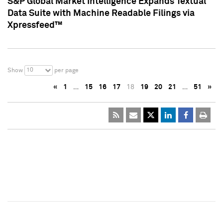
S&P Global Market Intelligence Expands Textual
Data Suite with Machine Readable Filings via
Xpressfeed™
10
Show
per page
«
1
…
15
16
17
18
19
20
21
…
51
»