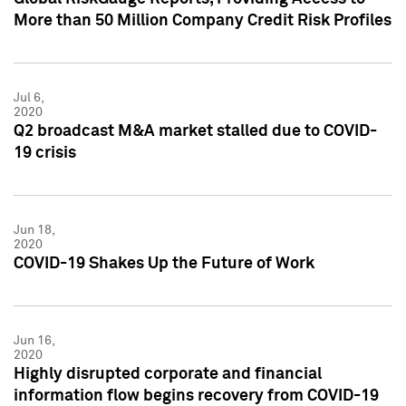
More than 50 Million Company Credit Risk Profiles
Jul 6,
2020
Q2 broadcast M&A market stalled due to COVID-
19 crisis
Jun 18,
2020
COVID-19 Shakes Up the Future of Work
Jun 16,
2020
Highly disrupted corporate and financial
information flow begins recovery from COVID-19