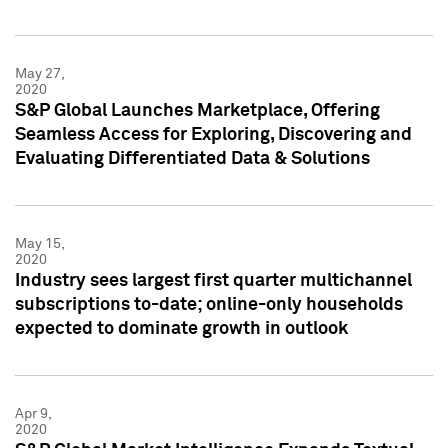
May 27,
2020
S&P Global Launches Marketplace, Offering
Seamless Access for Exploring, Discovering and
Evaluating Differentiated Data & Solutions
May 15,
2020
Industry sees largest first quarter multichannel
subscriptions to-date; online-only households
expected to dominate growth in outlook
Apr 9,
2020