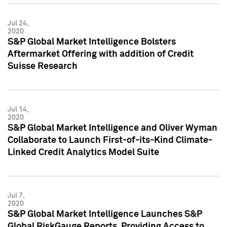
Jul 24,
2020
S&P Global Market Intelligence Bolsters
Aftermarket Offering with addition of Credit
Suisse Research
Jul 14,
2020
S&P Global Market Intelligence and Oliver Wyman
Collaborate to Launch First-of-its-Kind Climate-
Linked Credit Analytics Model Suite
Jul 7,
2020
S&P Global Market Intelligence Launches S&P
Global RiskGauge Reports, Providing Access to