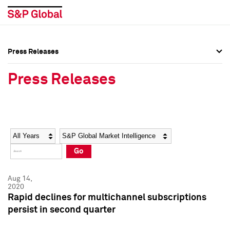
Press Releases
Press Overview
Press Overview
Press Releases
Press Releases
Press Releases
Media Contacts
Media Contacts
Year
Category
Keywords
Social Media Directory
Social Media Directory
Go
Press Kit
Press Kit
Aug 14,
2020
Rapid declines for multichannel subscriptions
persist in second quarter