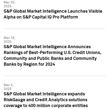
Mar 25,
2025
S&P Global Market Intelligence Launches Visible
Alpha on S&P Capital IQ Pro Platform
Mar 18,
2025
S&P Global Market Intelligence Announces
Rankings of Best-Performing U.S. Credit Unions,
Community and Public Banks and Community
Banks by Region for 2024
Mar 3,
2025
S&P Global Market Intelligence expands
RiskGauge and Credit Analytics solutions
coverage to 400 million corporate entities