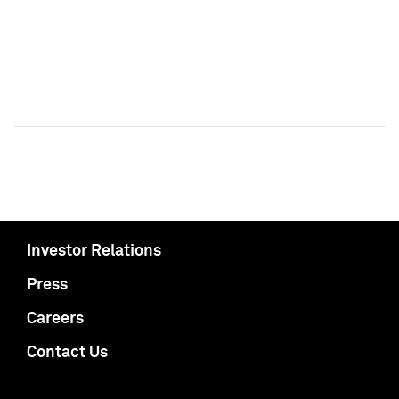
Investor Relations
Press
Careers
Contact Us