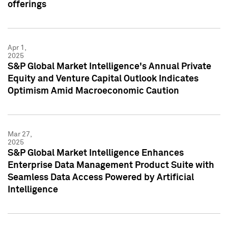
offerings
Apr 1,
2025
S&P Global Market Intelligence's Annual Private
Equity and Venture Capital Outlook Indicates
Optimism Amid Macroeconomic Caution
Mar 27,
2025
S&P Global Market Intelligence Enhances
Enterprise Data Management Product Suite with
Seamless Data Access Powered by Artificial
Intelligence