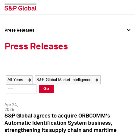
Press Releases
Press Overview
Press Overview
Press Releases
Press Releases
Press Releases
Media Contacts
Media Contacts
Year
Category
Keywords
Social Media Directory
Social Media Directory
Go
Press Kit
Press Kit
Apr 24,
2025
S&P Global agrees to acquire ORBCOMM's
Automatic Identification System business,
strengthening its supply chain and maritime