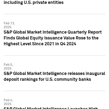
including U.S. private entities
Feb 13,
2025
S&P Global Market Intelligence Quarterly Report
Finds Global Equity Issuance Value Rose to the
Highest Level Since 2021 in Q4 2024
Feb 5,
2025
S&P Global Market Intelligence releases inaugural
deposit rankings for U.S. community banks
Feb 4,
2025