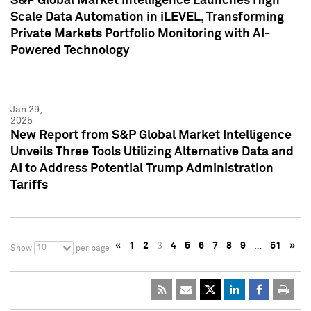
S&P Global Market Intelligence Launches High
Scale Data Automation in iLEVEL, Transforming
Private Markets Portfolio Monitoring with AI-
Powered Technology
Jan 29,
2025
New Report from S&P Global Market Intelligence
Unveils Three Tools Utilizing Alternative Data and
AI to Address Potential Trump Administration
Tariffs
«
1
2
3
4
5
6
7
8
9
…
51
»
10
Show
per page