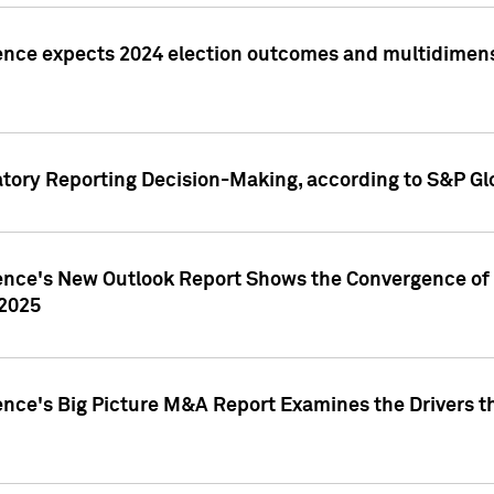
ence expects 2024 election outcomes and multidimensi
atory Reporting Decision-Making, according to S&P Gl
gence's New Outlook Report Shows the Convergence of 
 2025
ence's Big Picture M&A Report Examines the Drivers th