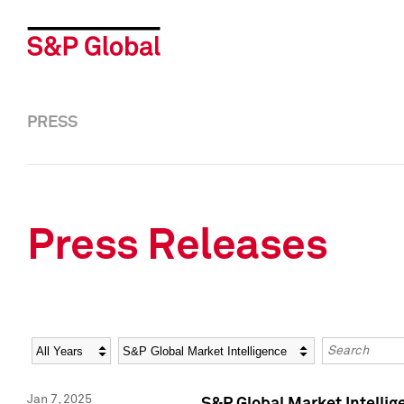
PRESS
Press Releases
Year
Category
Keywords
Jan 7, 2025