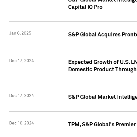
S&P Global Market Intellig
Capital IQ Pro
Jan 6, 2025
S&P Global Acquires Pronto
Dec 17, 2024
Expected Growth of U.S. LN
Domestic Product Through
Dec 17, 2024
S&P Global Market Intelli
Dec 16, 2024
TPM, S&P Global's Premier 