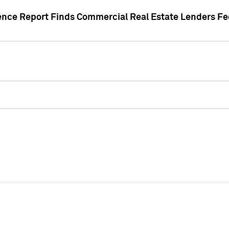
gence Report Finds Commercial Real Estate Lenders Fe