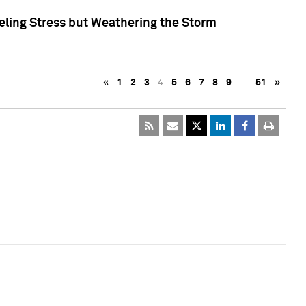
eling Stress but Weathering the Storm
«
1
2
3
4
5
6
7
8
9
…
51
»