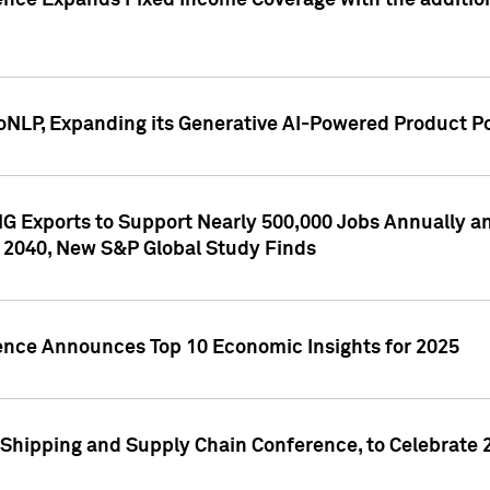
ence Expands Fixed Income Coverage with the addition 
NLP, Expanding its Generative AI-Powered Product Po
G Exports to Support Nearly 500,000 Jobs Annually and
 2040, New S&P Global Study Finds
gence Announces Top 10 Economic Insights for 2025
Shipping and Supply Chain Conference, to Celebrate 