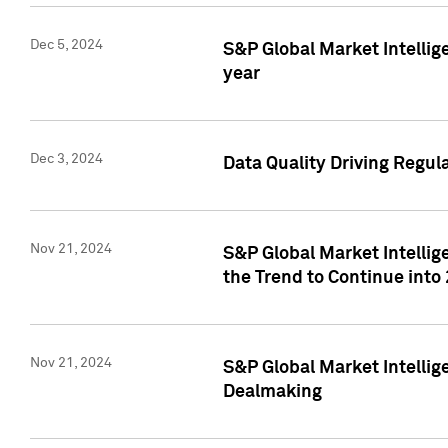
Dec 5, 2024
S&P Global Market Intellig
year
Dec 3, 2024
Data Quality Driving Regul
Nov 21, 2024
S&P Global Market Intelli
the Trend to Continue into
Nov 21, 2024
S&P Global Market Intellig
Dealmaking