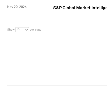
Nov 20, 2024
S&P Global Market Intelli
10
Show
per page