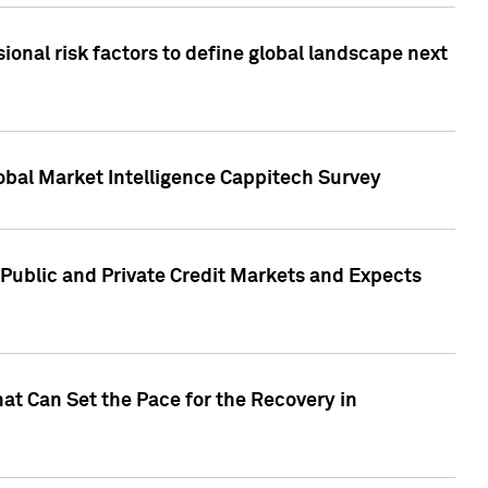
onal risk factors to define global landscape next
obal Market Intelligence Cappitech Survey
Public and Private Credit Markets and Expects
at Can Set the Pace for the Recovery in