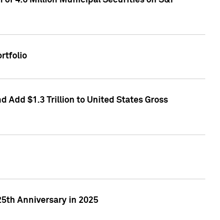
of 4.6 Million Municipal Securities on S&P
rtfolio
 Add $1.3 Trillion to United States Gross
25th Anniversary in 2025