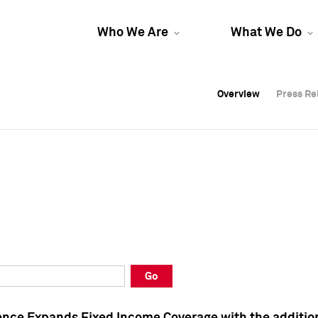
Who We Are
What We Do
Overview
Overview
Press Re
Press Re
Overview
Press Re
Go