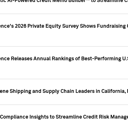
ic AI-Powered Credit Memo Builder™ to Streamline Cr
ence's 2026 Private Equity Survey Shows Fundraising 
gence Releases Annual Rankings of Best-Performing U
ene Shipping and Supply Chain Leaders in California,
Compliance Insights to Streamline Credit Risk Mana