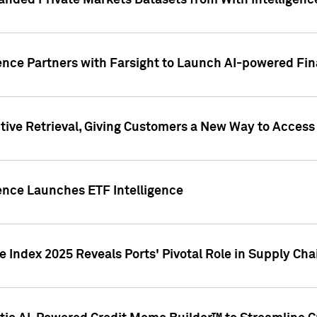
nded Private Markets Datasets from With Intelligence
ence Partners with Farsight to Launch AI-powered Fina
ive Retrieval, Giving Customers a New Way to Access
ence Launches ETF Intelligence
 Index 2025 Reveals Ports' Pivotal Role in Supply Chai