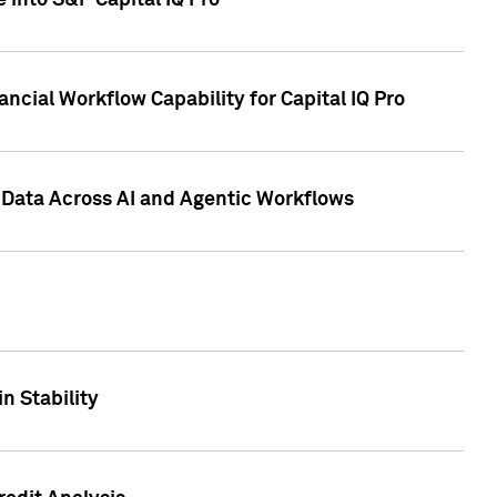
 into S&P Capital IQ Pro
ncial Workflow Capability for Capital IQ Pro
 Data Across AI and Agentic Workflows
n Stability