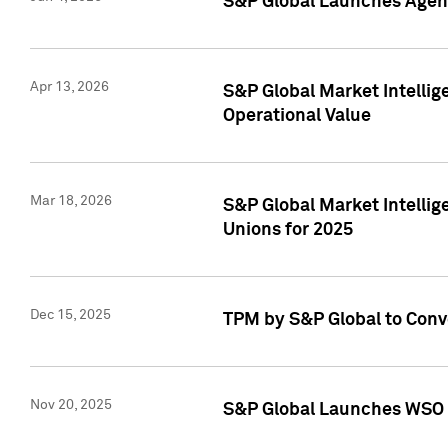
S&P Global Launches Agent
Apr 13, 2026
S&P Global Market Intellig
Operational Value
Mar 18, 2026
S&P Global Market Intelli
Unions for 2025
Dec 15, 2025
TPM by S&P Global to Conv
Nov 20, 2025
S&P Global Launches WSO 