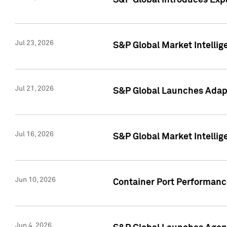
S&P Global Introduces Expa
Jul 23, 2026
S&P Global Market Intellig
Jul 21, 2026
S&P Global Launches Adapt
Jul 16, 2026
S&P Global Market Intellig
Jun 10, 2026
Container Port Performance
Jun 4, 2026