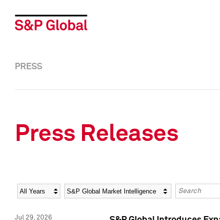
PRESS
Press Releases
Year
Category
Keywords
Jul 29, 2026