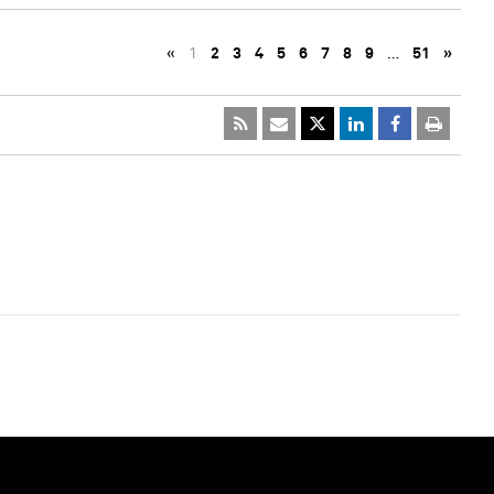
«
1
2
3
4
5
6
7
8
9
…
51
»