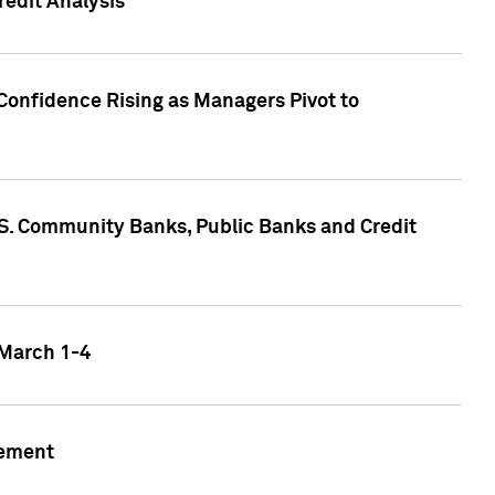
edit Analysis
Confidence Rising as Managers Pivot to
.S. Community Banks, Public Banks and Credit
 March 1-4
gement