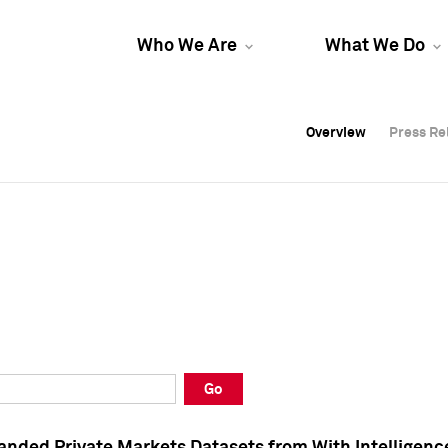
Who We Are
What We Do
Overview
Overview
Press Re
Press Re
Overview
Press Re
Go