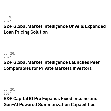
Jul 9,
2024
S&P Global Market Intelligence Unveils Expanded
Loan Pricing Solution
Jun 26,
2024
S&P Global Market Intelligence Launches Peer
Comparables for Private Markets Investors
Jun 20,
2024
S&P Capital IQ Pro Expands Fixed Income and
Gen-AI Powered Summarization Capabilities