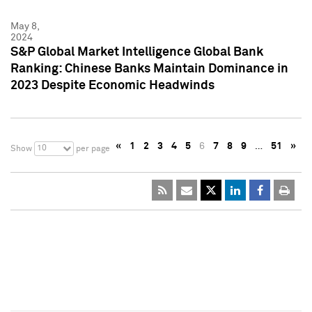
May 8,
2024
S&P Global Market Intelligence Global Bank
Ranking: Chinese Banks Maintain Dominance in
2023 Despite Economic Headwinds
«
1
2
3
4
5
6
7
8
9
…
51
»
10
Show
per page