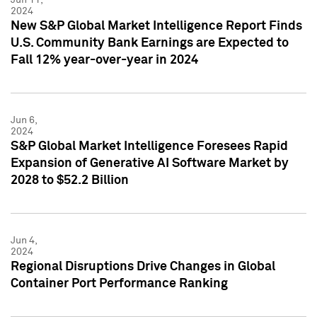
2024
New S&P Global Market Intelligence Report Finds
U.S. Community Bank Earnings are Expected to
Fall 12% year-over-year in 2024
Jun 6,
2024
S&P Global Market Intelligence Foresees Rapid
Expansion of Generative AI Software Market by
2028 to $52.2 Billion
Jun 4,
2024
Regional Disruptions Drive Changes in Global
Container Port Performance Ranking