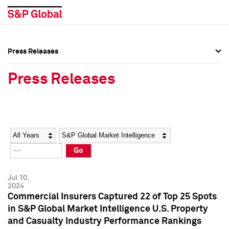
Press Releases
Press Overview
Press Overview
Press Releases
Press Releases
Press Releases
Media Contacts
Media Contacts
Year
Category
Keywords
Social Media Directory
Social Media Directory
Go
Press Kit
Press Kit
Jul 10,
2024
Commercial Insurers Captured 22 of Top 25 Spots
in S&P Global Market Intelligence U.S. Property
and Casualty Industry Performance Rankings