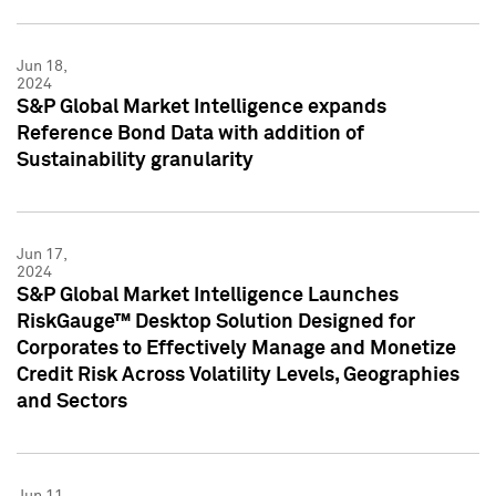
Jun 18,
2024
S&P Global Market Intelligence expands
Reference Bond Data with addition of
Sustainability granularity
Jun 17,
2024
S&P Global Market Intelligence Launches
RiskGauge™ Desktop Solution Designed for
Corporates to Effectively Manage and Monetize
Credit Risk Across Volatility Levels, Geographies
and Sectors
Jun 11,