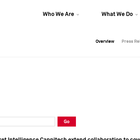
Who We Are
What We Do
Overview
Overview
Press Re
Press Re
Overview
Press Re
Go