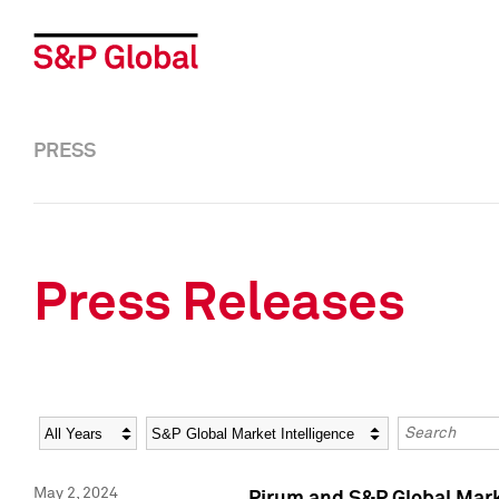
PRESS
Press Releases
Year
Category
Keywords
May 2, 2024