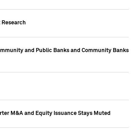
t Research
, Community and Public Banks and Community Banks
arter M&A and Equity Issuance Stays Muted