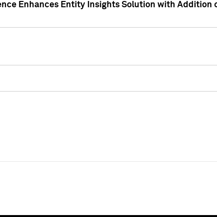
ence Enhances Entity Insights Solution with Addition