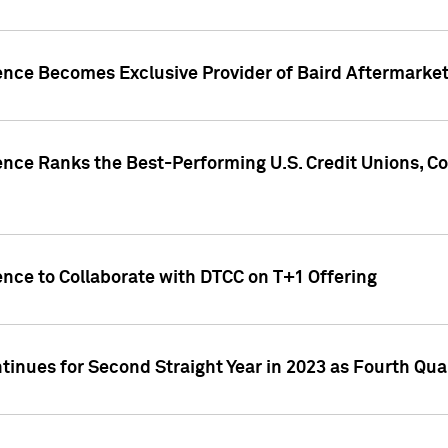
gence Becomes Exclusive Provider of Baird Aftermarke
gence Ranks the Best-Performing U.S. Credit Unions
ence to Collaborate with DTCC on T+1 Offering
inues for Second Straight Year in 2023 as Fourth Qu