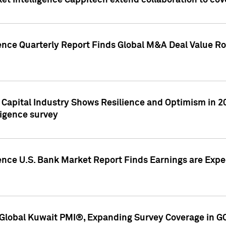
et Intelligence Cappitech extend collaboration to co
ence Quarterly Report Finds Global M&A Deal Value Ro
e Capital Industry Shows Resilience and Optimism in 
ligence survey
ence U.S. Bank Market Report Finds Earnings are Expec
Global Kuwait PMI®, Expanding Survey Coverage in G