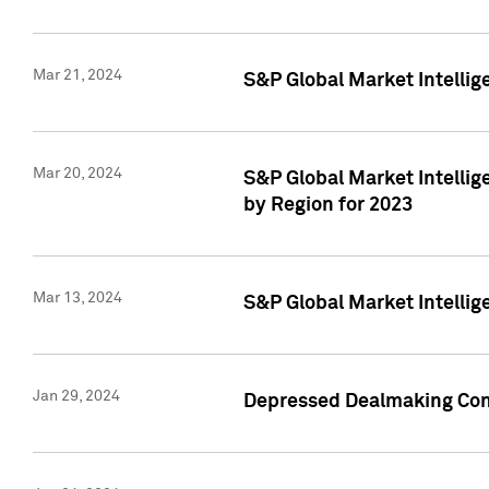
Mar 21, 2024
S&P Global Market Intelli
Mar 20, 2024
S&P Global Market Intelli
by Region for 2023
Mar 13, 2024
S&P Global Market Intellig
Jan 29, 2024
Depressed Dealmaking Cont