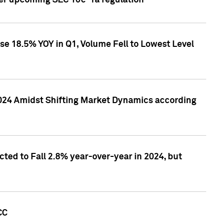
ver upcoming SEC 10c-1a regulation
se 18.5% YOY in Q1, Volume Fell to Lowest Level
2024 Amidst Shifting Market Dynamics according
ted to Fall 2.8% year-over-year in 2024, but
CC