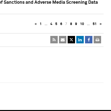
 of Sanctions and Adverse Media Screening Data
«
1
…
4
5
6
7
8
9
10
…
51
»