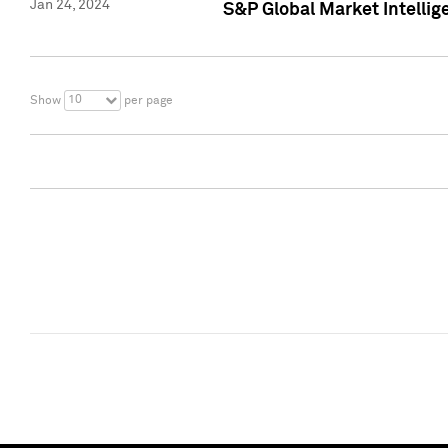
Jan 24, 2024
S&P Global Market Intellig
10
Show
per page