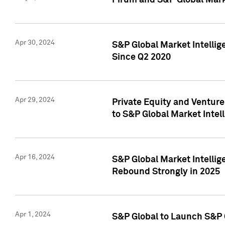
Pirum and S&P Global Mark
Apr 30, 2024
S&P Global Market Intellig
Since Q2 2020
Apr 29, 2024
Private Equity and Ventur
to S&P Global Market Intel
Apr 16, 2024
S&P Global Market Intellig
Rebound Strongly in 2025
Apr 1, 2024
S&P Global to Launch S&P 