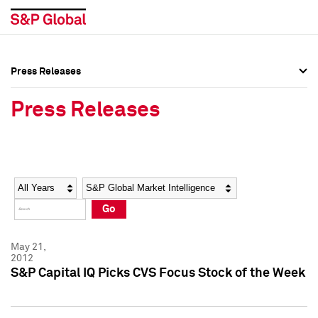
Press Releases
Press Overview
Press Overview
Press Releases
Press Releases
Press Releases
Media Contacts
Media Contacts
Year
Category
Keywords
Social Media Directory
Social Media Directory
Go
Press Kit
Press Kit
May 21,
2012
S&P Capital IQ Picks CVS Focus Stock of the Week