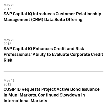
May 21,
2012
S&P Capital IQ Introduces Customer Relationship
Management (CRM) Data Suite Offering
May 21,
2012
S&P Capital IQ Enhances Credit and Risk
Professionals' Ability to Evaluate Corporate Credit
Risk
May 15,
2012
CUSIP ID Requests Project Active Bond Issuance
in Muni Markets, Continued Slowdown in
International Markets