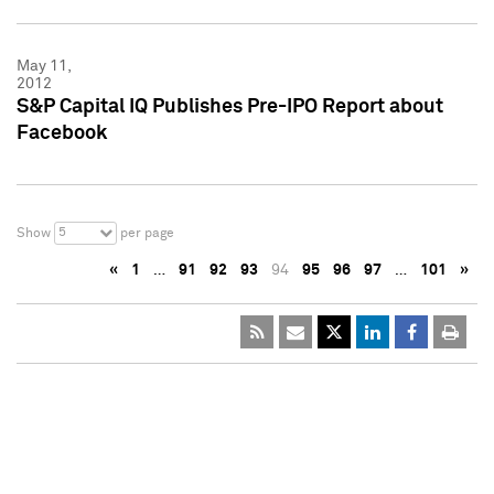
May 11,
2012
S&P Capital IQ Publishes Pre-IPO Report about
Facebook
5
Show
per page
«
1
…
91
92
93
94
95
96
97
…
101
»