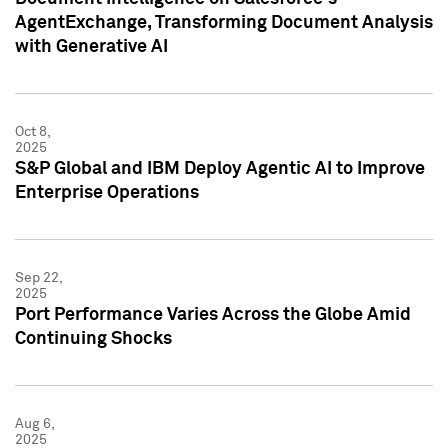
AgentExchange, Transforming Document Analysis
with Generative AI
Oct 8,
2025
S&P Global and IBM Deploy Agentic AI to Improve
Enterprise Operations
Sep 22,
2025
Port Performance Varies Across the Globe Amid
Continuing Shocks
Aug 6,
2025