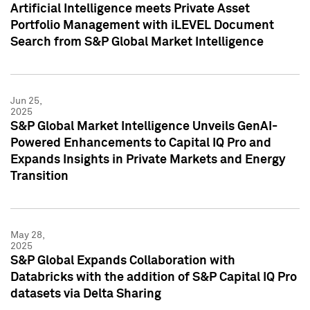
Artificial Intelligence meets Private Asset
Portfolio Management with iLEVEL Document
Search from S&P Global Market Intelligence
Jun 25,
2025
S&P Global Market Intelligence Unveils GenAI-
Powered Enhancements to Capital IQ Pro and
Expands Insights in Private Markets and Energy
Transition
May 28,
2025
S&P Global Expands Collaboration with
Databricks with the addition of S&P Capital IQ Pro
datasets via Delta Sharing