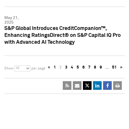
May 21,
2025
S&P Global Introduces CreditCompanion™,
Enhancing RatingsDirect® on S&P Capital IQ Pro
with Advanced AI Technology
«
1
2
3
4
5
6
7
8
9
…
51
»
10
Show
per page