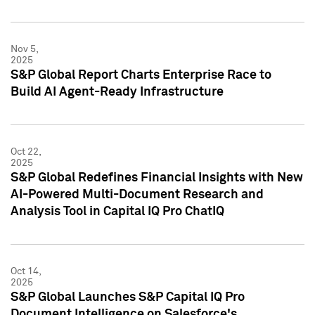
Nov 5,
2025
S&P Global Report Charts Enterprise Race to
Build AI Agent-Ready Infrastructure
Oct 22,
2025
S&P Global Redefines Financial Insights with New
AI-Powered Multi-Document Research and
Analysis Tool in Capital IQ Pro ChatIQ
Oct 14,
2025
S&P Global Launches S&P Capital IQ Pro
Document Intelligence on Salesforce's