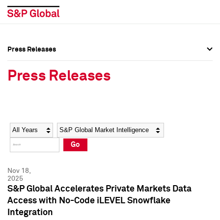
Press Releases
Press Overview
Press Overview
Press Releases
Press Releases
Press Releases
Media Contacts
Media Contacts
Year
Category
Keywords
Social Media Directory
Social Media Directory
Go
Press Kit
Press Kit
Nov 18,
2025
S&P Global Accelerates Private Markets Data
Access with No-Code iLEVEL Snowflake
Integration