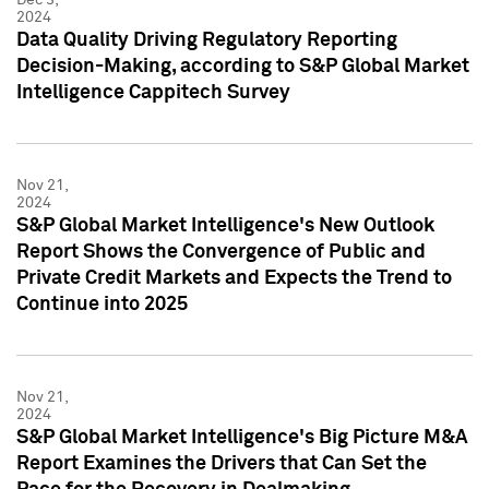
2024
Data Quality Driving Regulatory Reporting
Decision-Making, according to S&P Global Market
Intelligence Cappitech Survey
Nov 21,
2024
S&P Global Market Intelligence's New Outlook
Report Shows the Convergence of Public and
Private Credit Markets and Expects the Trend to
Continue into 2025
Nov 21,
2024
S&P Global Market Intelligence's Big Picture M&A
Report Examines the Drivers that Can Set the