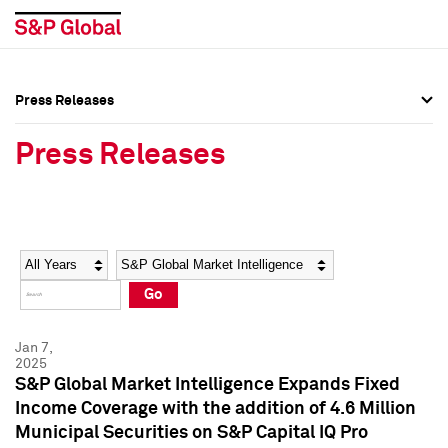
Press Releases
Press Overview
Press Overview
Press Releases
Press Releases
Press Releases
Media Contacts
Media Contacts
Year
Category
Keywords
Social Media Directory
Social Media Directory
Go
Press Kit
Press Kit
Jan 7,
2025
S&P Global Market Intelligence Expands Fixed
Income Coverage with the addition of 4.6 Million
Municipal Securities on S&P Capital IQ Pro