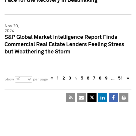
Pace for the Recovery in Dealmaking
Nov 20,
2024
S&P Global Market Intelligence Report Finds
Commercial Real Estate Lenders Feeling Stress
but Weathering the Storm
«
1
2
3
4
5
6
7
8
9
…
51
»
10
Show
per page