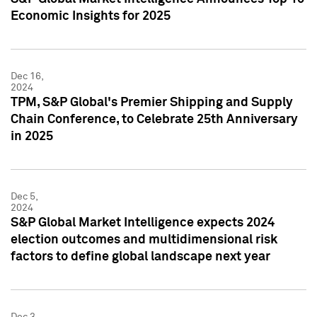
Economic Insights for 2025
Dec 16,
2024
TPM, S&P Global's Premier Shipping and Supply
Chain Conference, to Celebrate 25th Anniversary
in 2025
Dec 5,
2024
S&P Global Market Intelligence expects 2024
election outcomes and multidimensional risk
factors to define global landscape next year
Dec 3,