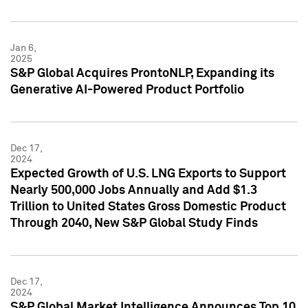
Jan 6,
2025
S&P Global Acquires ProntoNLP, Expanding its
Generative AI-Powered Product Portfolio
Dec 17,
2024
Expected Growth of U.S. LNG Exports to Support
Nearly 500,000 Jobs Annually and Add $1.3
Trillion to United States Gross Domestic Product
Through 2040, New S&P Global Study Finds
Dec 17,
2024
S&P Global Market Intelligence Announces Top 10