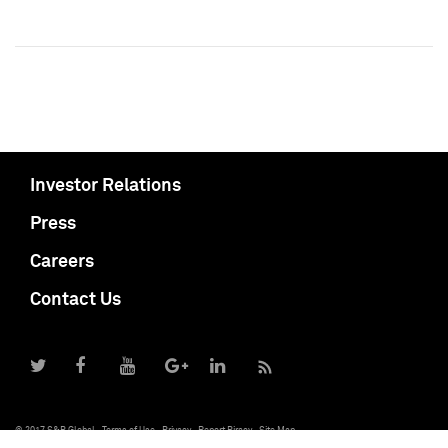
Investor Relations
Press
Careers
Contact Us
© 2017 S&P Global
Terms of Use
Privacy
Report Piracy
Site Map