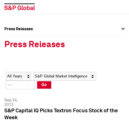
Press Releases
Press Overview
Press Overview
Press Releases
Press Releases
Press Releases
Media Contacts
Media Contacts
Year
Category
Keywords
Social Media Directory
Social Media Directory
Go
Press Kit
Press Kit
Sep 24,
2012
S&P Capital IQ Picks Textron Focus Stock of the
Week