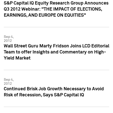
S&P Capital IQ Equity Research Group Announces
Q3 2012 Webinar: "THE IMPACT OF ELECTIONS,
EARNINGS, AND EUROPE ON EQUITIES"
Sep 4,
2012
Wall Street Guru Marty Fridson Joins LCD Editorial
Team to offer Insights and Commentary on High-
Yield Market
Sep 4,
2012
Continued Brisk Job Growth Necessary to Avoid
Risk of Recession, Says S&P Capital IQ