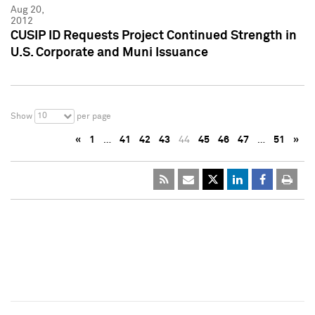
Aug 20,
2012
CUSIP ID Requests Project Continued Strength in
U.S. Corporate and Muni Issuance
10
Show
per page
«
1
…
41
42
43
44
45
46
47
…
51
»