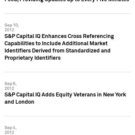
Sep 10,
2012
S&P Capital IQ Enhances Cross Referencing
Capabilities to Include Additional Market
Identifiers Derived from Standardized and
Proprietary Identifiers
Sep 6,
2012
S&P Capital IQ Adds Equity Veterans in New York
and London
Sep 4,
2012