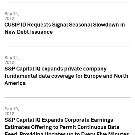
Sep 13,
2012
CUSIP ID Requests Signal Seasonal Slowdown in
New Debt Issuance
Sep 12,
2012
S&P Capital IQ expands private company
fundamental data coverage for Europe and North
America
Sep 10,
2012
S&P Capital IQ Expands Corporate Earnings
Estimates Offering to Permit Continuous Data
Feed, Providing Updates up to Every Five Minutes