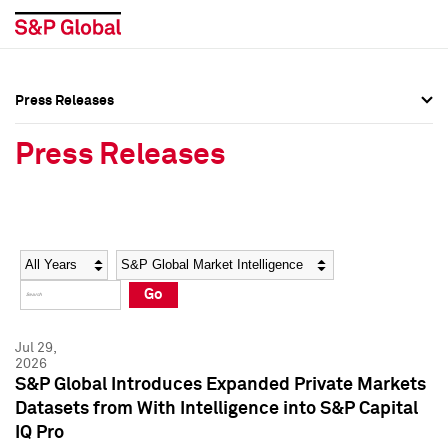
Press Releases
Press Overview
Press Overview
Press Releases
Press Releases
Press Releases
Media Contacts
Media Contacts
Year
Category
Keywords
Social Media Directory
Social Media Directory
Go
Press Kit
Press Kit
Jul 29,
2026
S&P Global Introduces Expanded Private Markets
Datasets from With Intelligence into S&P Capital
IQ Pro