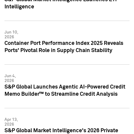
Intelligence
Jun 10,
2026
Container Port Performance Index 2025 Reveals
Ports' Pivotal Role in Supply Chain Stability
Jun 4,
2026
S&P Global Launches Agentic AI-Powered Credit
Memo Builder™ to Streamline Credit Analysis
Apr 13,
2026
S&P Global Market Intelligence's 2026 Private