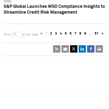
2025
S&P Global Launches WSO Compliance Insights to
Streamline Credit Risk Management
«
1
2
3
4
5
6
7
8
9
…
51
»
10
Show
per page