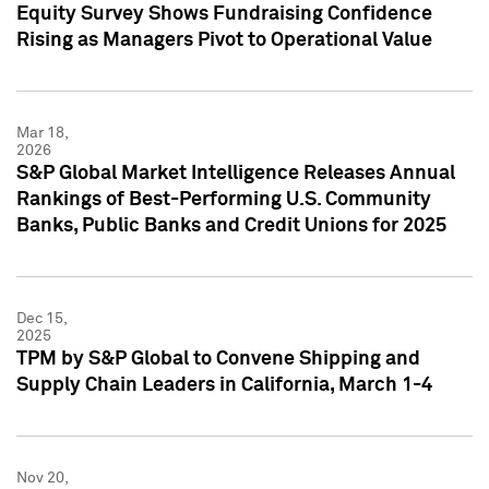
Equity Survey Shows Fundraising Confidence
Rising as Managers Pivot to Operational Value
Mar 18,
2026
S&P Global Market Intelligence Releases Annual
Rankings of Best-Performing U.S. Community
Banks, Public Banks and Credit Unions for 2025
Dec 15,
2025
TPM by S&P Global to Convene Shipping and
Supply Chain Leaders in California, March 1-4
Nov 20,