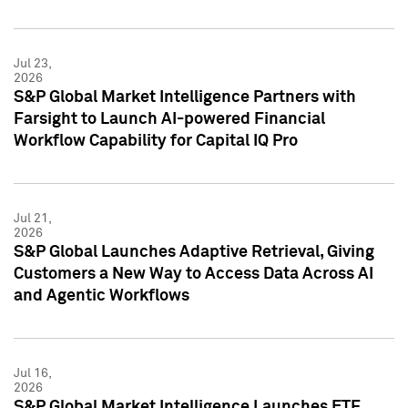
Jul 23,
2026
S&P Global Market Intelligence Partners with
Farsight to Launch AI-powered Financial
Workflow Capability for Capital IQ Pro
Jul 21,
2026
S&P Global Launches Adaptive Retrieval, Giving
Customers a New Way to Access Data Across AI
and Agentic Workflows
Jul 16,
2026
S&P Global Market Intelligence Launches ETF