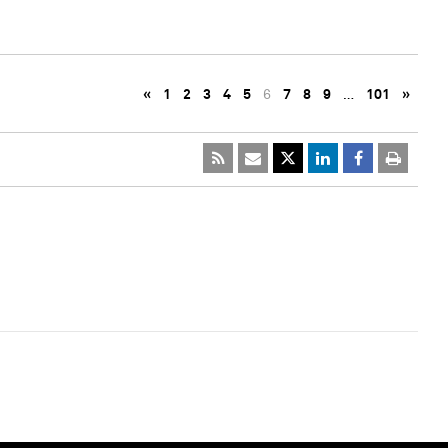
«
1
2
3
4
5
6
7
8
9
…
101
»