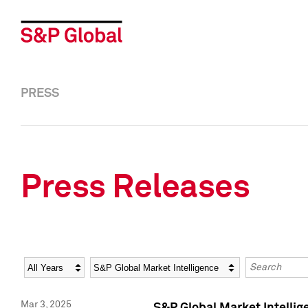
PRESS
Press Releases
Year
Category
Keywords
Mar 3, 2025