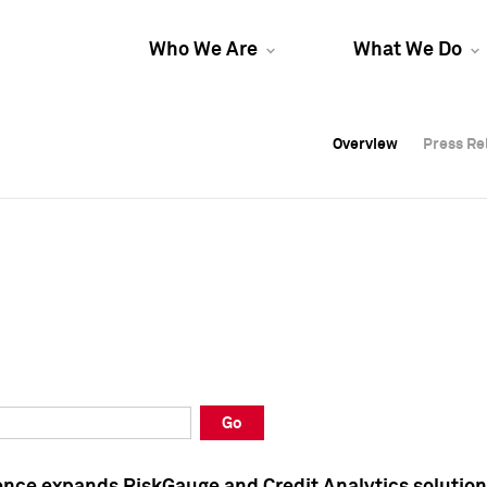
Who We Are
What We Do
Overview
Overview
Press Re
Press Re
Overview
Press Re
Go