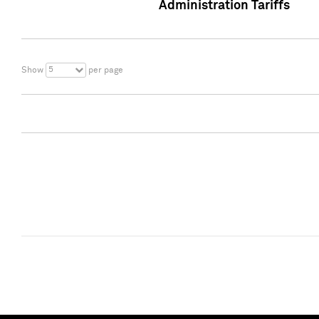
Administration Tariffs
5
Show
per page