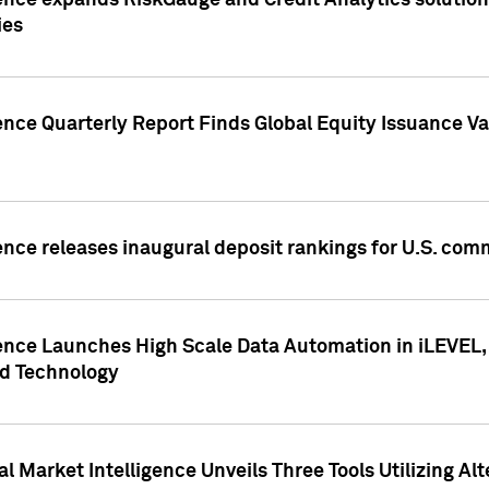
ence expands RiskGauge and Credit Analytics solutions
ies
ence Quarterly Report Finds Global Equity Issuance Va
ence releases inaugural deposit rankings for U.S. co
ence Launches High Scale Data Automation in iLEVEL, 
ed Technology
 Market Intelligence Unveils Three Tools Utilizing Al