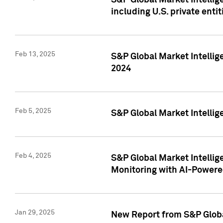
S&P Global Market Intellig
including U.S. private entit
Feb 13, 2025
S&P Global Market Intellig
2024
Feb 5, 2025
S&P Global Market Intellig
Feb 4, 2025
S&P Global Market Intellig
Monitoring with AI-Power
Jan 29, 2025
New Report from S&P Global