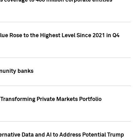
 coverage to 400 million corporate entities
lue Rose to the Highest Level Since 2021 in Q4
mmunity banks
Transforming Private Markets Portfolio
ternative Data and AI to Address Potential Trump