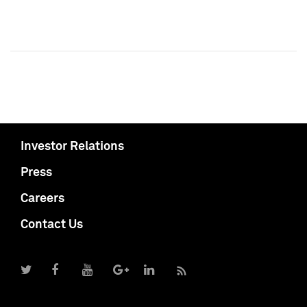
Investor Relations
Press
Careers
Contact Us