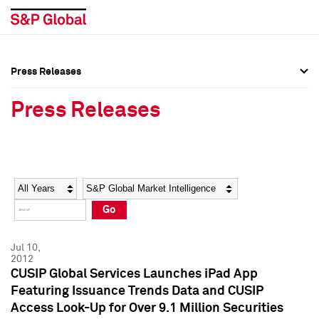
Press Releases
Press Overview
Press Overview
Press Releases
Press Releases
Press Releases
Media Contacts
Media Contacts
Year
Category
Keywords
Social Media Directory
Social Media Directory
Go
Press Kit
Press Kit
Jul 10,
2012
CUSIP Global Services Launches iPad App
Featuring Issuance Trends Data and CUSIP
Access Look-Up for Over 9.1 Million Securities