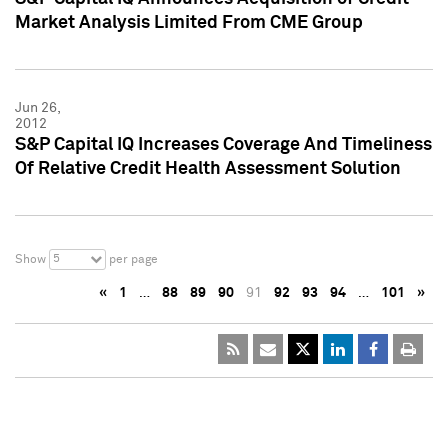
Market Analysis Limited From CME Group
Jun 26,
2012
S&P Capital IQ Increases Coverage And Timeliness
Of Relative Credit Health Assessment Solution
5
Show
per page
«
1
…
88
89
90
91
92
93
94
…
101
»