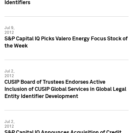
Identifiers
Jul 9,
2012
S&P Capital IQ Picks Valero Energy Focus Stock of
the Week
Jul 2,
2012
CUSIP Board of Trustees Endorses Active
Inclusion of CUSIP Global Services in Global Legal
Entity Identifier Development
Jul 2,
2012
S&P Capital IQ Announces Acquisition of Credit