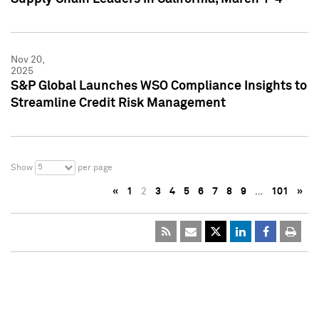
Nov 20,
2025
S&P Global Launches WSO Compliance Insights to
Streamline Credit Risk Management
5
Show
per page
«
1
2
3
4
5
6
7
8
9
…
101
»