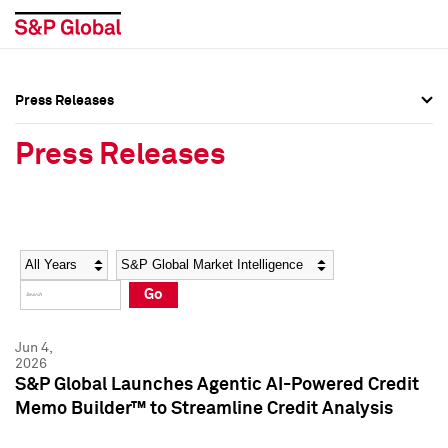
Press Releases
Press Overview
Press Overview
Press Releases
Press Releases
Press Releases
Media Contacts
Media Contacts
Year
Category
Keywords
Social Media Directory
Social Media Directory
Go
Press Kit
Press Kit
Jun 4,
2026
S&P Global Launches Agentic AI-Powered Credit
Memo Builder™ to Streamline Credit Analysis