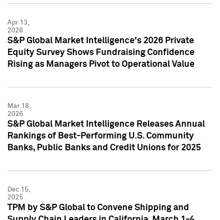
Apr 13,
2026
S&P Global Market Intelligence's 2026 Private
Equity Survey Shows Fundraising Confidence
Rising as Managers Pivot to Operational Value
Mar 18,
2026
S&P Global Market Intelligence Releases Annual
Rankings of Best-Performing U.S. Community
Banks, Public Banks and Credit Unions for 2025
Dec 15,
2025
TPM by S&P Global to Convene Shipping and
Supply Chain Leaders in California, March 1-4