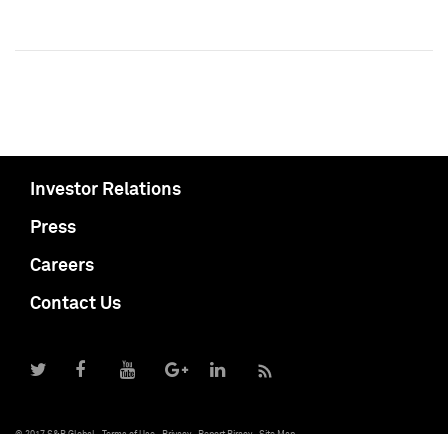
Investor Relations
Press
Careers
Contact Us
© 2017 S&P Global
Terms of Use
Privacy
Report Piracy
Site Map