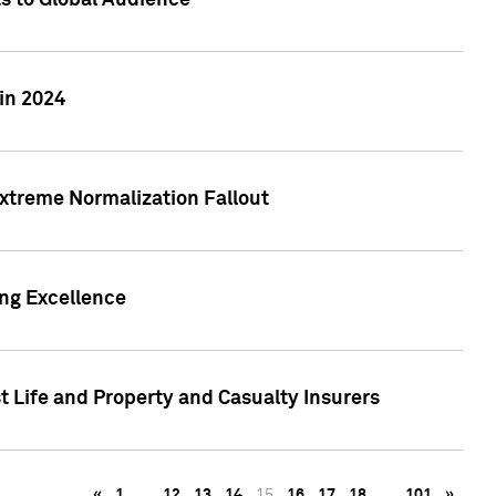
ts to Global Audience
in 2024
xtreme Normalization Fallout
ing Excellence
t Life and Property and Casualty Insurers
«
1
…
12
13
14
15
16
17
18
…
101
»