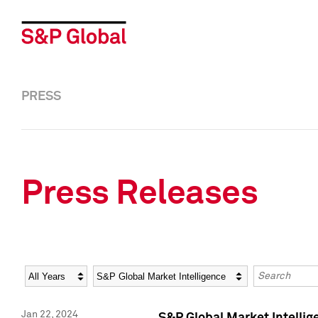
PRESS
Press Releases
Year
Category
Keywords
Jan 22, 2024