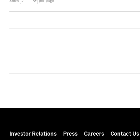
5
Show
per page
Investor Relations
Press
Careers
Contact Us