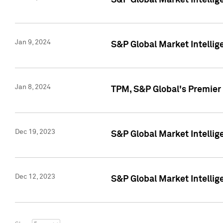
S&P Global Market Intellig
Jan 9, 2024
S&P Global Market Intellig
Jan 8, 2024
TPM, S&P Global's Premier
Dec 19, 2023
S&P Global Market Intellig
Dec 12, 2023
S&P Global Market Intellig