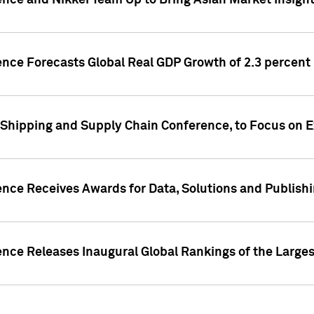
ence and Nikkei Team Up to Bring Asian Market Insigh
ence Forecasts Global Real GDP Growth of 2.3 percent 
 Shipping and Supply Chain Conference, to Focus on E
ence Receives Awards for Data, Solutions and Publish
ence Releases Inaugural Global Rankings of the Larges