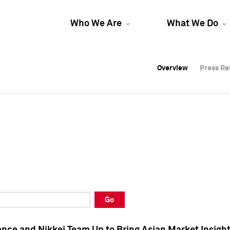
Who We Are
What We Do
Overview
Overview
Press Re
Press Re
Overview
Press Re
Go