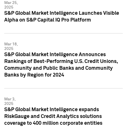
Mar 25,
2025
S&P Global Market Intelligence Launches Visible
Alpha on S&P Capital IQ Pro Platform
Mar 18,
2025
S&P Global Market Intelligence Announces
Rankings of Best-Performing U.S. Credit Unions,
Community and Public Banks and Community
Banks by Region for 2024
Mar 3,
2025
S&P Global Market Intelligence expands
RiskGauge and Credit Analytics solutions
coverage to 400 million corporate entities