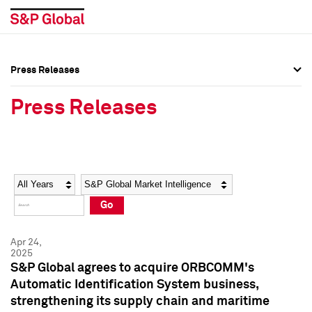
Press Releases
Press Overview
Press Overview
Press Releases
Press Releases
Press Releases
Media Contacts
Media Contacts
Year
Category
Keywords
Social Media Directory
Social Media Directory
Go
Press Kit
Press Kit
Apr 24,
2025
S&P Global agrees to acquire ORBCOMM's
Automatic Identification System business,
strengthening its supply chain and maritime