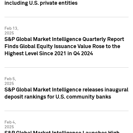
including U.S. private entities
Feb 13,
2025
S&P Global Market Intelligence Quarterly Report
Finds Global Equity Issuance Value Rose to the
Highest Level Since 2021 in Q4 2024
Feb 5,
2025
S&P Global Market Intelligence releases inaugural
deposit rankings for U.S. community banks
Feb 4,
2025