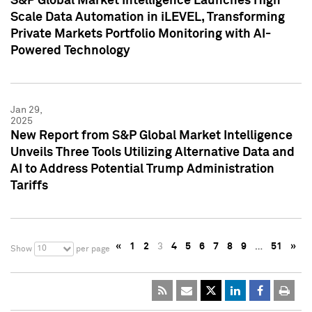
S&P Global Market Intelligence Launches High
Scale Data Automation in iLEVEL, Transforming
Private Markets Portfolio Monitoring with AI-
Powered Technology
Jan 29,
2025
New Report from S&P Global Market Intelligence
Unveils Three Tools Utilizing Alternative Data and
AI to Address Potential Trump Administration
Tariffs
«
1
2
3
4
5
6
7
8
9
…
51
»
10
Show
per page