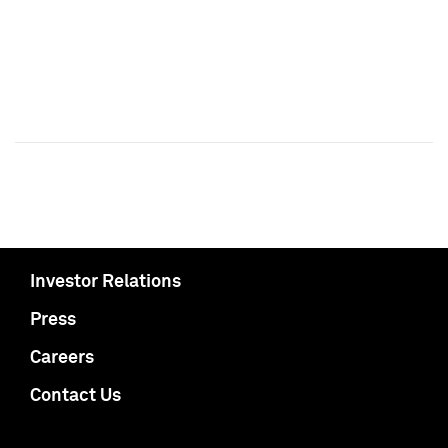
Investor Relations
Press
Careers
Contact Us