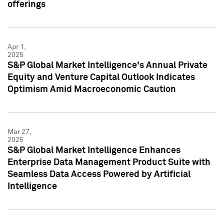
offerings
Apr 1,
2025
S&P Global Market Intelligence's Annual Private
Equity and Venture Capital Outlook Indicates
Optimism Amid Macroeconomic Caution
Mar 27,
2025
S&P Global Market Intelligence Enhances
Enterprise Data Management Product Suite with
Seamless Data Access Powered by Artificial
Intelligence