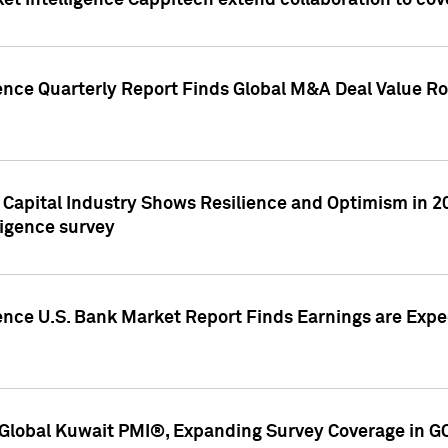
et Intelligence Cappitech extend collaboration to co
ence Quarterly Report Finds Global M&A Deal Value Ro
e Capital Industry Shows Resilience and Optimism in 
ligence survey
ence U.S. Bank Market Report Finds Earnings are Expec
Global Kuwait PMI®, Expanding Survey Coverage in G