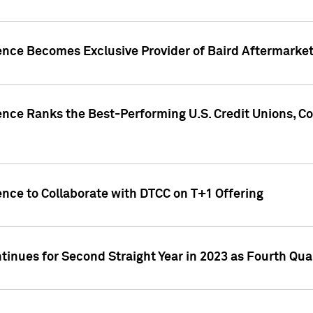
gence Becomes Exclusive Provider of Baird Aftermarke
gence Ranks the Best-Performing U.S. Credit Unions
ence to Collaborate with DTCC on T+1 Offering
inues for Second Straight Year in 2023 as Fourth Qu