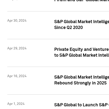
Pirum and S&P Global Mark
Apr 30, 2024
S&P Global Market Intellig
Since Q2 2020
Apr 29, 2024
Private Equity and Ventur
to S&P Global Market Intel
Apr 16, 2024
S&P Global Market Intellig
Rebound Strongly in 2025
Apr 1, 2024
S&P Global to Launch S&P 