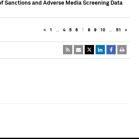
 of Sanctions and Adverse Media Screening Data
«
1
…
4
5
6
7
8
9
10
…
51
»