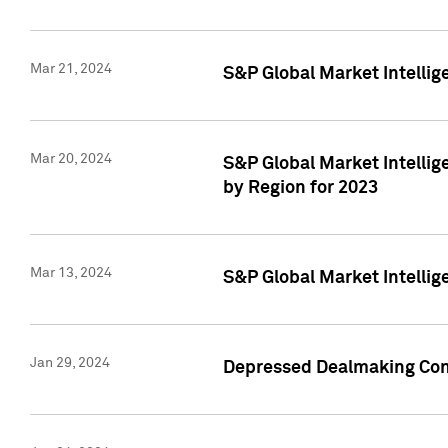
Mar 21, 2024
S&P Global Market Intelli
Mar 20, 2024
S&P Global Market Intelli
by Region for 2023
Mar 13, 2024
S&P Global Market Intellig
Jan 29, 2024
Depressed Dealmaking Cont