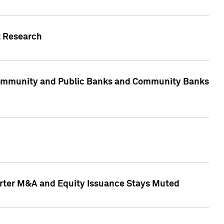
t Research
, Community and Public Banks and Community Banks
arter M&A and Equity Issuance Stays Muted