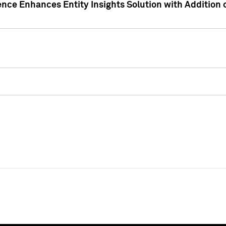
ence Enhances Entity Insights Solution with Addition