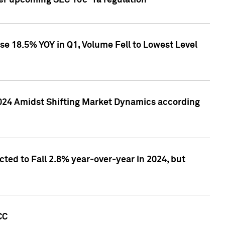
ver upcoming SEC 10c-1a regulation
se 18.5% YOY in Q1, Volume Fell to Lowest Level
2024 Amidst Shifting Market Dynamics according
ted to Fall 2.8% year-over-year in 2024, but
CC