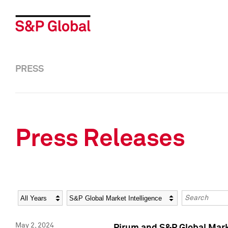
PRESS
Press Releases
Year
Category
Keywords
May 2, 2024