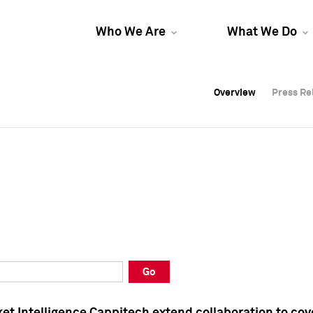
Who We Are
What We Do
Overview
Overview
Press Re
Press Re
Overview
Press Re
Go