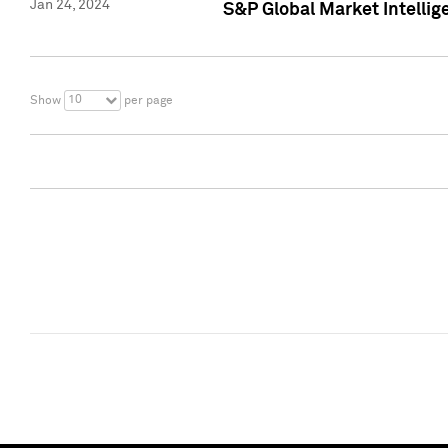
Jan 24, 2024
S&P Global Market Intellig
10
Show
per page