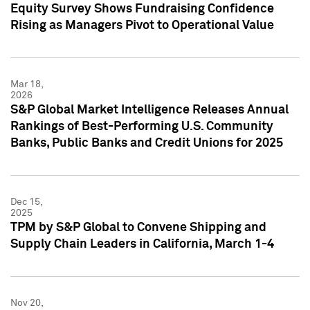
Equity Survey Shows Fundraising Confidence
Rising as Managers Pivot to Operational Value
Mar 18,
2026
S&P Global Market Intelligence Releases Annual
Rankings of Best-Performing U.S. Community
Banks, Public Banks and Credit Unions for 2025
Dec 15,
2025
TPM by S&P Global to Convene Shipping and
Supply Chain Leaders in California, March 1-4
Nov 20,