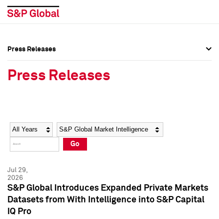
Press Releases
Press Overview
Press Overview
Press Releases
Press Releases
Press Releases
Media Contacts
Media Contacts
Year
Category
Keywords
Social Media Directory
Social Media Directory
Go
Press Kit
Press Kit
Jul 29,
2026
S&P Global Introduces Expanded Private Markets
Datasets from With Intelligence into S&P Capital
IQ Pro