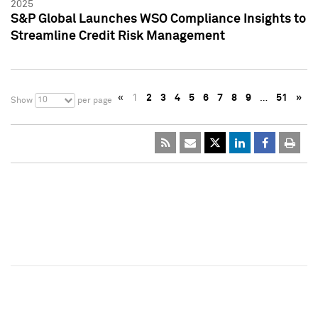
2025
S&P Global Launches WSO Compliance Insights to
Streamline Credit Risk Management
«
1
2
3
4
5
6
7
8
9
…
51
»
10
Show
per page