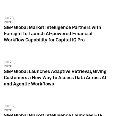
Jul 23,
2026
S&P Global Market Intelligence Partners with
Farsight to Launch AI-powered Financial
Workflow Capability for Capital IQ Pro
Jul 21,
2026
S&P Global Launches Adaptive Retrieval, Giving
Customers a New Way to Access Data Across AI
and Agentic Workflows
Jul 16,
2026
S&P Global Market Intelligence Launches ETF