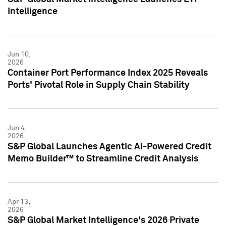
Intelligence
Jun 10,
2026
Container Port Performance Index 2025 Reveals
Ports' Pivotal Role in Supply Chain Stability
Jun 4,
2026
S&P Global Launches Agentic AI-Powered Credit
Memo Builder™ to Streamline Credit Analysis
Apr 13,
2026
S&P Global Market Intelligence's 2026 Private