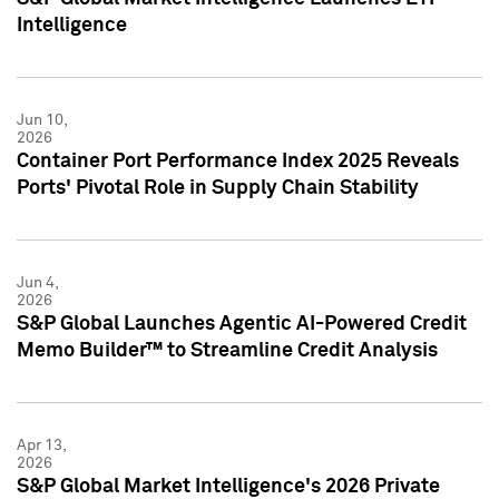
Intelligence
Jun 10,
2026
Container Port Performance Index 2025 Reveals
Ports' Pivotal Role in Supply Chain Stability
Jun 4,
2026
S&P Global Launches Agentic AI-Powered Credit
Memo Builder™ to Streamline Credit Analysis
Apr 13,
2026
S&P Global Market Intelligence's 2026 Private