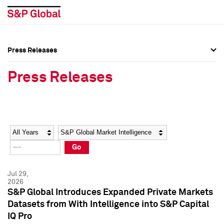
Press Releases
Press Overview
Press Overview
Press Releases
Press Releases
Press Releases
Media Contacts
Media Contacts
Year
Category
Keywords
Social Media Directory
Social Media Directory
Go
Press Kit
Press Kit
Jul 29,
2026
S&P Global Introduces Expanded Private Markets
Datasets from With Intelligence into S&P Capital
IQ Pro