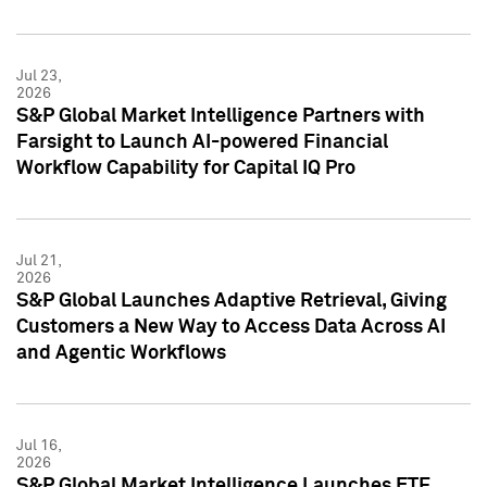
Jul 23,
2026
S&P Global Market Intelligence Partners with
Farsight to Launch AI-powered Financial
Workflow Capability for Capital IQ Pro
Jul 21,
2026
S&P Global Launches Adaptive Retrieval, Giving
Customers a New Way to Access Data Across AI
and Agentic Workflows
Jul 16,
2026
S&P Global Market Intelligence Launches ETF