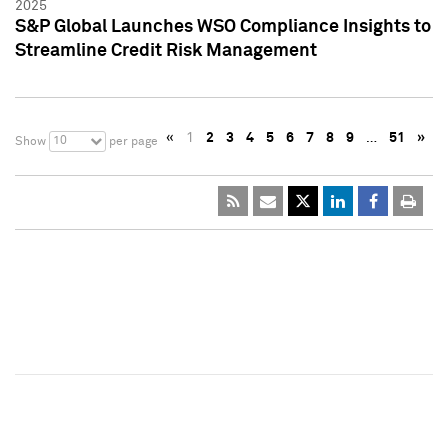
2025
S&P Global Launches WSO Compliance Insights to
Streamline Credit Risk Management
«
1
2
3
4
5
6
7
8
9
…
51
»
10
Show
per page