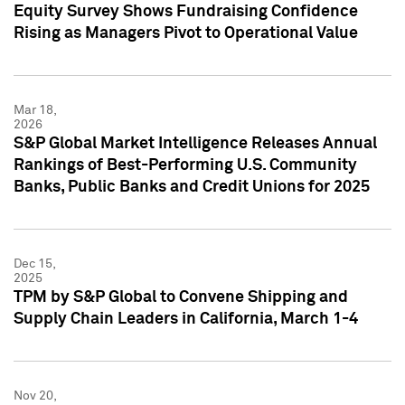
Equity Survey Shows Fundraising Confidence
Rising as Managers Pivot to Operational Value
Mar 18,
2026
S&P Global Market Intelligence Releases Annual
Rankings of Best-Performing U.S. Community
Banks, Public Banks and Credit Unions for 2025
Dec 15,
2025
TPM by S&P Global to Convene Shipping and
Supply Chain Leaders in California, March 1-4
Nov 20,