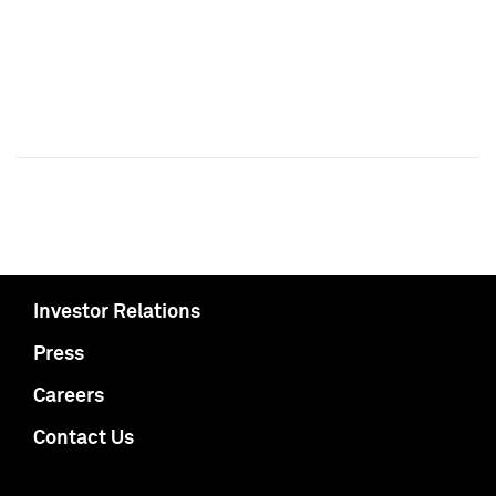
Investor Relations
Press
Careers
Contact Us