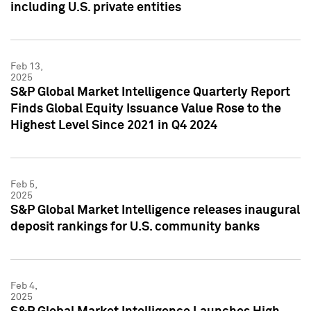
including U.S. private entities
Feb 13,
2025
S&P Global Market Intelligence Quarterly Report
Finds Global Equity Issuance Value Rose to the
Highest Level Since 2021 in Q4 2024
Feb 5,
2025
S&P Global Market Intelligence releases inaugural
deposit rankings for U.S. community banks
Feb 4,
2025