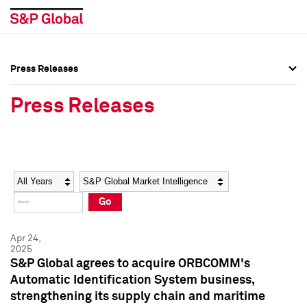
Press Releases
Press Overview
Press Overview
Press Releases
Press Releases
Press Releases
Media Contacts
Media Contacts
Year
Category
Keywords
Social Media Directory
Social Media Directory
Go
Press Kit
Press Kit
Apr 24,
2025
S&P Global agrees to acquire ORBCOMM's
Automatic Identification System business,
strengthening its supply chain and maritime