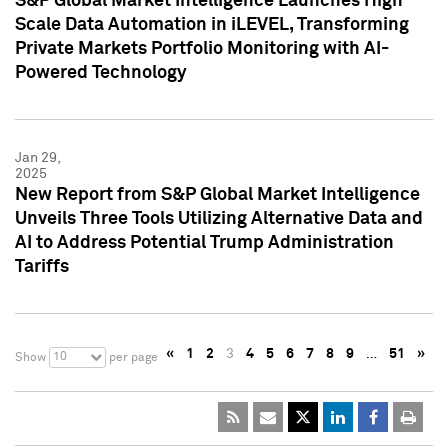
S&P Global Market Intelligence Launches High
Scale Data Automation in iLEVEL, Transforming
Private Markets Portfolio Monitoring with AI-
Powered Technology
Jan 29,
2025
New Report from S&P Global Market Intelligence
Unveils Three Tools Utilizing Alternative Data and
AI to Address Potential Trump Administration
Tariffs
«
1
2
3
4
5
6
7
8
9
…
51
»
10
Show
per page