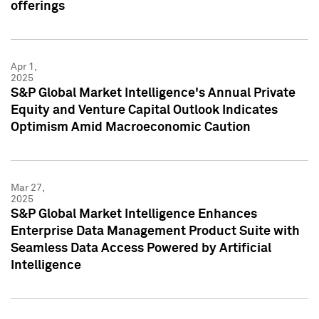
offerings
Apr 1,
2025
S&P Global Market Intelligence's Annual Private
Equity and Venture Capital Outlook Indicates
Optimism Amid Macroeconomic Caution
Mar 27,
2025
S&P Global Market Intelligence Enhances
Enterprise Data Management Product Suite with
Seamless Data Access Powered by Artificial
Intelligence