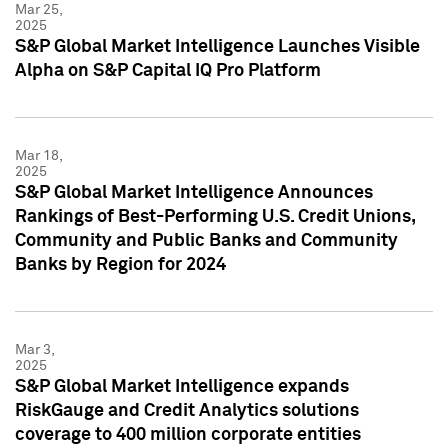
Mar 25,
2025
S&P Global Market Intelligence Launches Visible
Alpha on S&P Capital IQ Pro Platform
Mar 18,
2025
S&P Global Market Intelligence Announces
Rankings of Best-Performing U.S. Credit Unions,
Community and Public Banks and Community
Banks by Region for 2024
Mar 3,
2025
S&P Global Market Intelligence expands
RiskGauge and Credit Analytics solutions
coverage to 400 million corporate entities