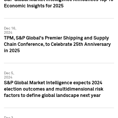
Economic Insights for 2025
Dec 16,
2024
TPM, S&P Global's Premier Shipping and Supply
Chain Conference, to Celebrate 25th Anniversary
in 2025
Dec 5,
2024
S&P Global Market Intelligence expects 2024
election outcomes and multidimensional risk
factors to define global landscape next year
Dec 3,