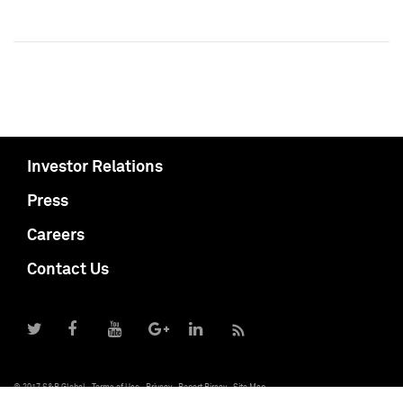
Investor Relations
Press
Careers
Contact Us
© 2017 S&P Global
Terms of Use
Privacy
Report Piracy
Site Map