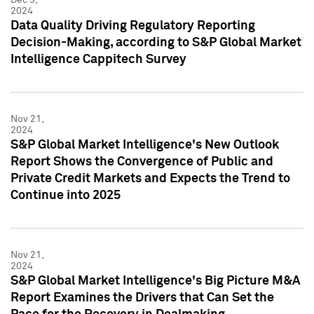
2024
Data Quality Driving Regulatory Reporting
Decision-Making, according to S&P Global Market
Intelligence Cappitech Survey
Nov 21,
2024
S&P Global Market Intelligence's New Outlook
Report Shows the Convergence of Public and
Private Credit Markets and Expects the Trend to
Continue into 2025
Nov 21,
2024
S&P Global Market Intelligence's Big Picture M&A
Report Examines the Drivers that Can Set the