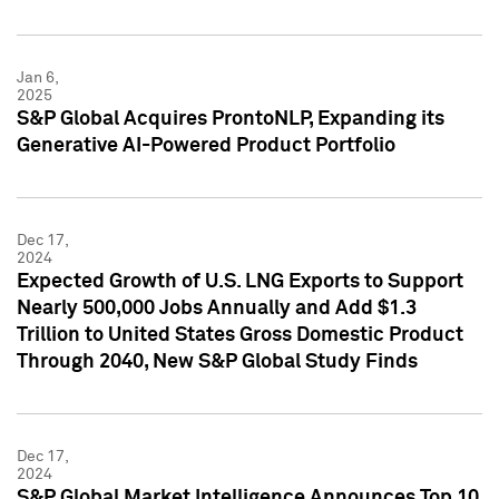
Jan 6,
2025
S&P Global Acquires ProntoNLP, Expanding its
Generative AI-Powered Product Portfolio
Dec 17,
2024
Expected Growth of U.S. LNG Exports to Support
Nearly 500,000 Jobs Annually and Add $1.3
Trillion to United States Gross Domestic Product
Through 2040, New S&P Global Study Finds
Dec 17,
2024
S&P Global Market Intelligence Announces Top 10