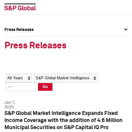
Press Releases
Press Overview
Press Overview
Press Releases
Press Releases
Press Releases
Media Contacts
Media Contacts
Year
Category
Keywords
Social Media Directory
Social Media Directory
Go
Press Kit
Press Kit
Jan 7,
2025
S&P Global Market Intelligence Expands Fixed
Income Coverage with the addition of 4.6 Million
Municipal Securities on S&P Capital IQ Pro