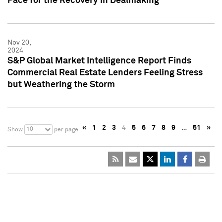
Pace for the Recovery in Dealmaking
Nov 20,
2024
S&P Global Market Intelligence Report Finds
Commercial Real Estate Lenders Feeling Stress
but Weathering the Storm
«
1
2
3
4
5
6
7
8
9
…
51
»
10
Show
per page