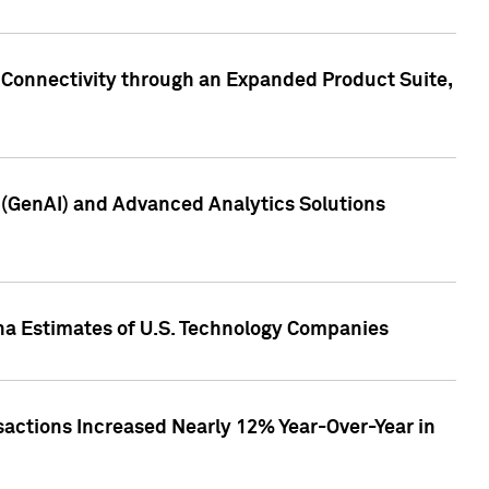
 Connectivity through an Expanded Product Suite,
e (GenAI) and Advanced Analytics Solutions
pha Estimates of U.S. Technology Companies
sactions Increased Nearly 12% Year-Over-Year in