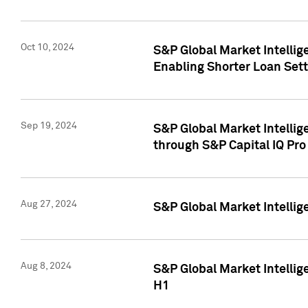
Oct 10, 2024
S&P Global Market Intellig
Enabling Shorter Loan Set
Sep 19, 2024
S&P Global Market Intellig
through S&P Capital IQ Pro
Aug 27, 2024
S&P Global Market Intellig
Aug 8, 2024
S&P Global Market Intellig
H1