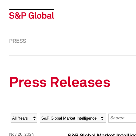
PRESS
Press Releases
Year
Category
Keywords
Nov 20, 2024