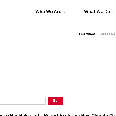
Who We Are
What We Do
Overview
Overview
Press Re
Press Re
Overview
Press Re
Go