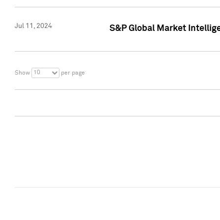
Jul 11, 2024
S&P Global Market Intellig
10
Show
per page