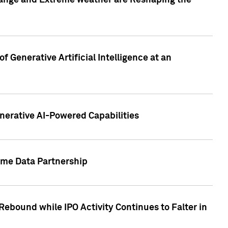
hange and Extreme weather are Reshaping the
 Generative Artificial Intelligence at an
nerative AI-Powered Capabilities
ome Data Partnership
ebound while IPO Activity Continues to Falter in