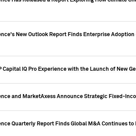
gence Has Released a Report Exploring How Climate C
nce's New Outlook Report Finds Enterprise Adoption of
 Capital IQ Pro Experience with the Launch of New Ge
gence and MarketAxess Announce Strategic Fixed-Inc
ence Quarterly Report Finds Global M&A Continues to R