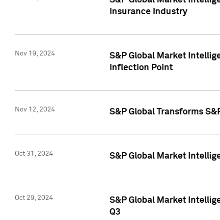
S&P Global Market Intelli
Insurance Industry
Nov 19, 2024
S&P Global Market Intellige
Inflection Point
Nov 12, 2024
S&P Global Transforms S&P
Oct 31, 2024
S&P Global Market Intelli
Oct 29, 2024
S&P Global Market Intellig
Q3