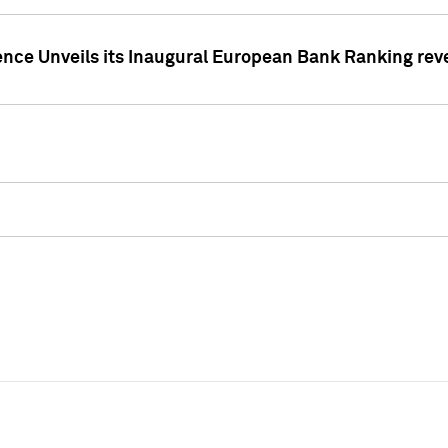
ence Unveils its Inaugural European Bank Ranking rev