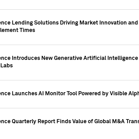
ence Lending Solutions Driving Market Innovation and
tlement Times
ence Introduces New Generative Artificial Intelligenc
 Labs
ence Launches AI Monitor Tool Powered by Visible Al
ence Quarterly Report Finds Value of Global M&A Tran