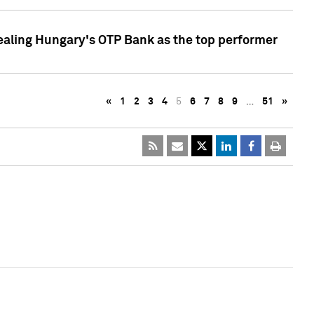
ealing Hungary's OTP Bank as the top performer
«
1
2
3
4
5
6
7
8
9
…
51
»