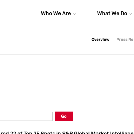
Who We Are
What We Do
Overview
Overview
Press Re
Press Re
Overview
Press Re
Go