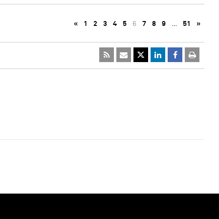
«
1
2
3
4
5
6
7
8
9
…
51
»