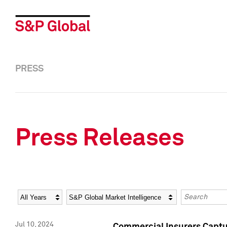
PRESS
Press Releases
Year
Category
Keywords
Jul 10, 2024