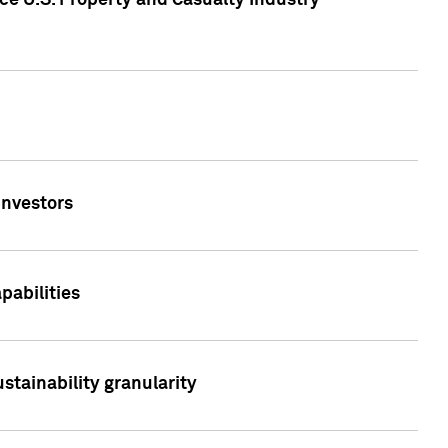
ce U.S. Property and Casualty Industry
Investors
abilities
stainability granularity