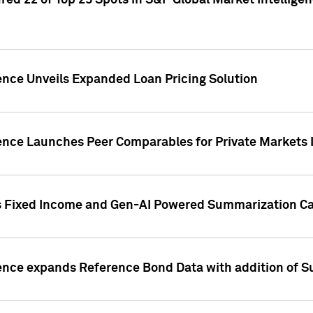
ed 22 of Top 25 Spots in S&P Global Market Intelligen
ence Unveils Expanded Loan Pricing Solution
gence Launches Peer Comparables for Private Markets 
s Fixed Income and Gen-AI Powered Summarization Cap
ence expands Reference Bond Data with addition of Su