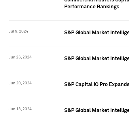
Commercial Insurers Captur
Performance Rankings
Jul 9, 2024
S&P Global Market Intellig
Jun 26, 2024
S&P Global Market Intelli
Jun 20, 2024
S&P Capital IQ Pro Expand
Jun 18, 2024
S&P Global Market Intellig