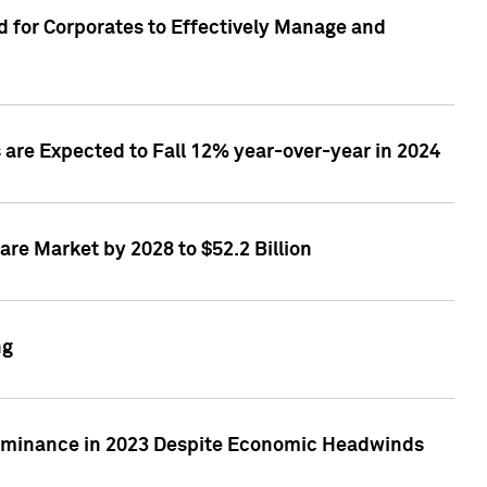
 for Corporates to Effectively Manage and
are Expected to Fall 12% year-over-year in 2024
re Market by 2028 to $52.2 Billion
ng
Dominance in 2023 Despite Economic Headwinds