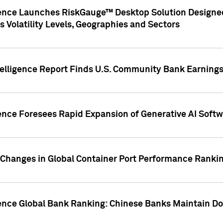
gence Launches RiskGauge™ Desktop Solution Designed
s Volatility Levels, Geographies and Sectors
elligence Report Finds U.S. Community Bank Earnings 
ence Foresees Rapid Expansion of Generative AI Softwa
e Changes in Global Container Port Performance Ranki
gence Global Bank Ranking: Chinese Banks Maintain 