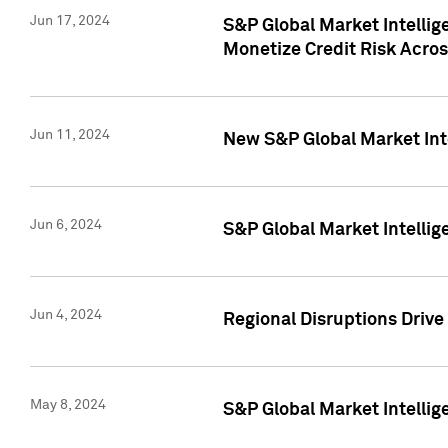
Jun 17, 2024
S&P Global Market Intelli
Monetize Credit Risk Acros
Jun 11, 2024
New S&P Global Market Int
Jun 6, 2024
S&P Global Market Intellig
Jun 4, 2024
Regional Disruptions Driv
May 8, 2024
S&P Global Market Intelli