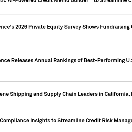
ic AI-Powered Credit Memo Builder™ to Streamline Cr
ence's 2026 Private Equity Survey Shows Fundraising 
gence Releases Annual Rankings of Best-Performing U
ene Shipping and Supply Chain Leaders in California,
Compliance Insights to Streamline Credit Risk Mana