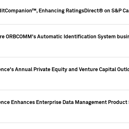
ditCompanion™, Enhancing RatingsDirect® on S&P Cap
ire ORBCOMM's Automatic Identification System busin
gence's Annual Private Equity and Venture Capital O
gence Enhances Enterprise Data Management Product 