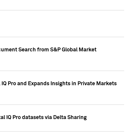
Document Search from S&P Global Market
IQ Pro and Expands Insights in Private Markets
l IQ Pro datasets via Delta Sharing