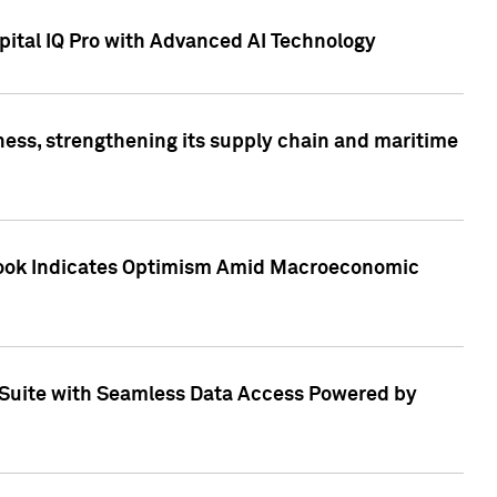
ital IQ Pro with Advanced AI Technology
ess, strengthening its supply chain and maritime
utlook Indicates Optimism Amid Macroeconomic
Suite with Seamless Data Access Powered by