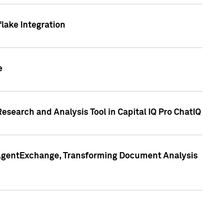
lake Integration
e
search and Analysis Tool in Capital IQ Pro ChatIQ
s AgentExchange, Transforming Document Analysis