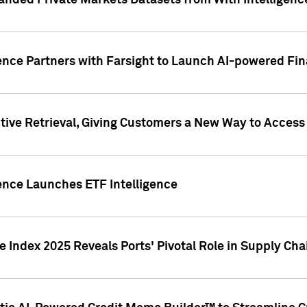
nded Private Markets Datasets from With Intelligence
ence Partners with Farsight to Launch AI-powered Fina
ive Retrieval, Giving Customers a New Way to Access
ence Launches ETF Intelligence
 Index 2025 Reveals Ports' Pivotal Role in Supply Chai