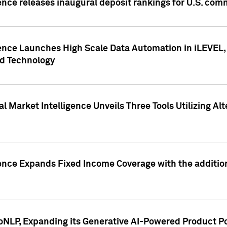
ence releases inaugural deposit rankings for U.S. co
ence Launches High Scale Data Automation in iLEVEL, 
ed Technology
 Market Intelligence Unveils Three Tools Utilizing Al
ence Expands Fixed Income Coverage with the addition 
NLP, Expanding its Generative AI-Powered Product Po