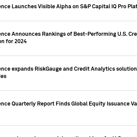
ence Launches Visible Alpha on S&P Capital IQ Pro Pla
gence Announces Rankings of Best-Performing U.S. Cr
n for 2024
ence expands RiskGauge and Credit Analytics solutions
ies
ence Quarterly Report Finds Global Equity Issuance Va