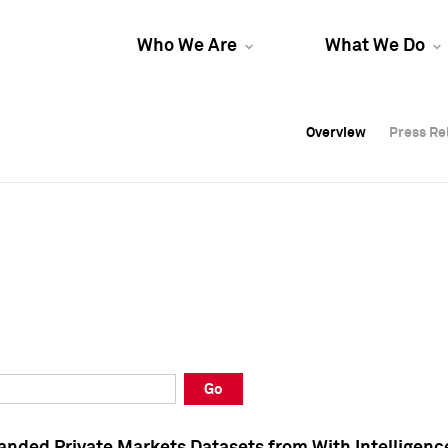
Who We Are
What We Do
Overview
Overview
Press Re
Press Re
Overview
Press Re
Go