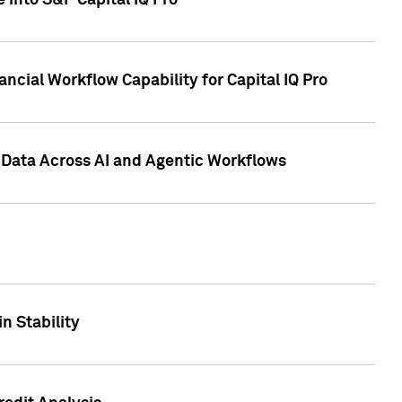
 into S&P Capital IQ Pro
ncial Workflow Capability for Capital IQ Pro
 Data Across AI and Agentic Workflows
n Stability