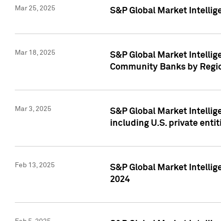
Mar 25, 2025
S&P Global Market Intellig
Mar 18, 2025
S&P Global Market Intelli
Community Banks by Regio
Mar 3, 2025
S&P Global Market Intellig
including U.S. private entit
Feb 13, 2025
S&P Global Market Intellig
2024