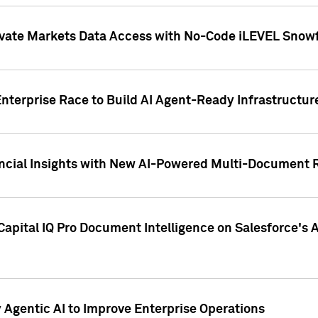
ivate Markets Data Access with No-Code iLEVEL Snowf
nterprise Race to Build AI Agent-Ready Infrastructur
cial Insights with New AI-Powered Multi-Document Re
apital IQ Pro Document Intelligence on Salesforce'
Agentic AI to Improve Enterprise Operations