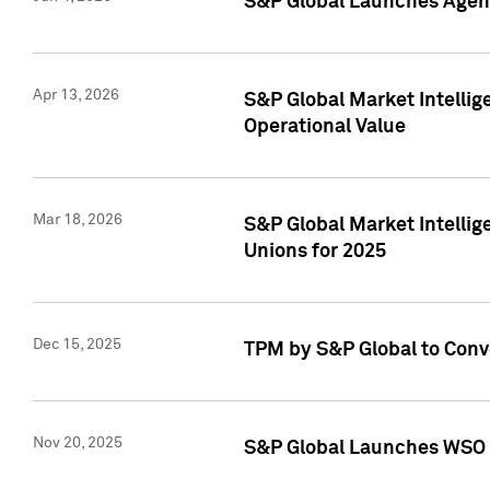
S&P Global Launches Agent
Apr 13, 2026
S&P Global Market Intellig
Operational Value
Mar 18, 2026
S&P Global Market Intelli
Unions for 2025
Dec 15, 2025
TPM by S&P Global to Conv
Nov 20, 2025
S&P Global Launches WSO 