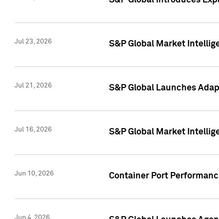
S&P Global Introduces Expa
Jul 23, 2026
S&P Global Market Intellig
Jul 21, 2026
S&P Global Launches Adapt
Jul 16, 2026
S&P Global Market Intellig
Jun 10, 2026
Container Port Performance
Jun 4, 2026