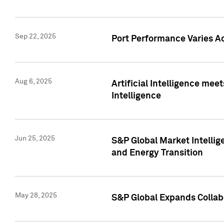
Sep 22, 2025
Port Performance Varies A
Aug 6, 2025
Artificial Intelligence m
Intelligence
Jun 25, 2025
S&P Global Market Intellig
and Energy Transition
May 28, 2025
S&P Global Expands Collabo