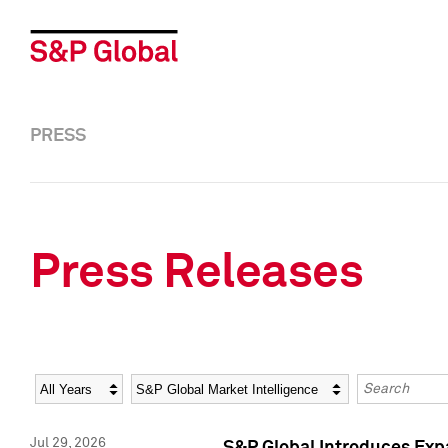
PRESS
Press Releases
Year
Category
Keywords
Jul 29, 2026