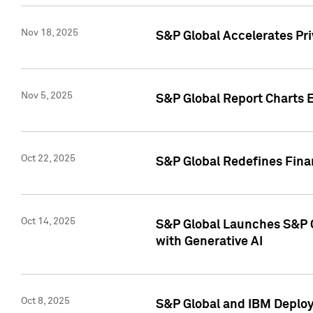
Nov 18, 2025
S&P Global Accelerates Pr
Nov 5, 2025
S&P Global Report Charts E
Oct 22, 2025
S&P Global Redefines Finan
Oct 14, 2025
S&P Global Launches S&P C
with Generative AI
Oct 8, 2025
S&P Global and IBM Deploy 