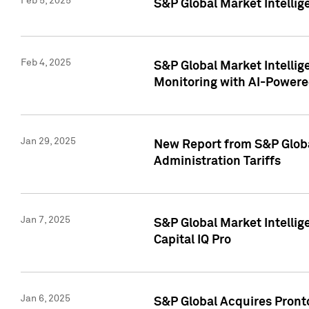
Feb 5, 2025
S&P Global Market Intellig
Feb 4, 2025
S&P Global Market Intellig
Monitoring with AI-Power
Jan 29, 2025
New Report from S&P Global
Administration Tariffs
Jan 7, 2025
S&P Global Market Intellig
Capital IQ Pro
Jan 6, 2025
S&P Global Acquires Pronto