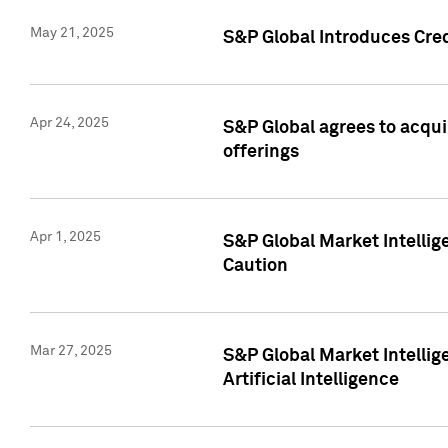
May 21, 2025
S&P Global Introduces Cre
Apr 24, 2025
S&P Global agrees to acqu
offerings
Apr 1, 2025
S&P Global Market Intelli
Caution
Mar 27, 2025
S&P Global Market Intelli
Artificial Intelligence