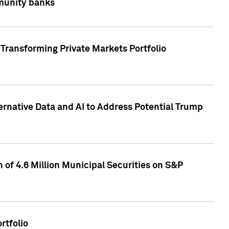
mmunity banks
Transforming Private Markets Portfolio
ternative Data and AI to Address Potential Trump
of 4.6 Million Municipal Securities on S&P
rtfolio