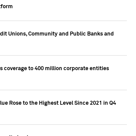
tform
edit Unions, Community and Public Banks and
 coverage to 400 million corporate entities
lue Rose to the Highest Level Since 2021 in Q4