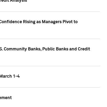
edit Analysis
Confidence Rising as Managers Pivot to
.S. Community Banks, Public Banks and Credit
 March 1-4
gement