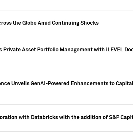
cross the Globe Amid Continuing Shocks
eets Private Asset Portfolio Management with iLEVEL 
ence Unveils GenAI-Powered Enhancements to Capital 
ration with Databricks with the addition of S&P Capita